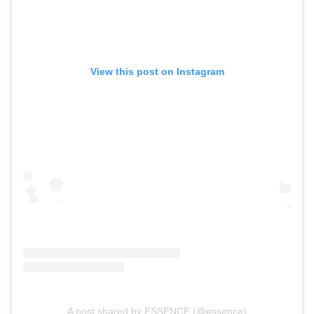
View this post on Instagram
A post shared by ESSENCE (@essence)