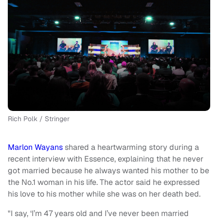
Rich Polk / Stringer
Marlon Wayans
shared a heartwarming story during a
recent interview with Essence, explaining that he never
got married because he always wanted his mother to be
the No.1 woman in his life. The actor said he expressed
his love to his mother while she was on her death bed.
"I say, ‘I’m 47 years old and I’ve never been married