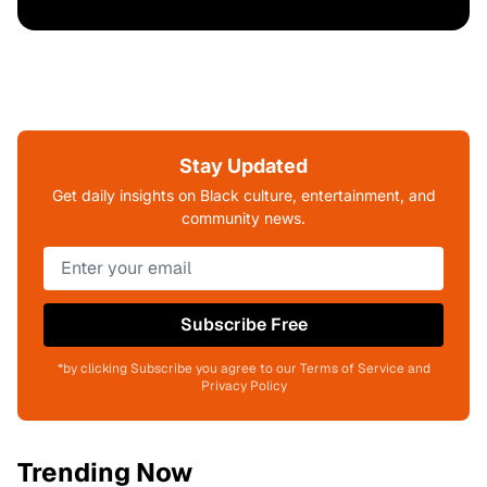
Stay Updated
Get daily insights on Black culture, entertainment, and
community news.
Subscribe Free
*by clicking Subscribe you agree to our Terms of Service and
Privacy Policy
Trending Now