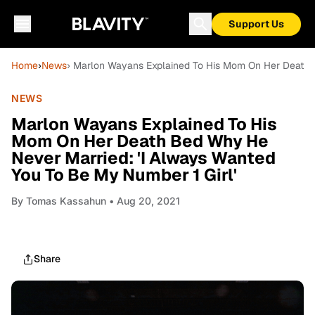
Support Us
Home
›
News
› Marlon Wayans Explained To His Mom On Her Death B
NEWS
Marlon Wayans Explained To His
Mom On Her Death Bed Why He
Never Married: 'I Always Wanted
You To Be My Number 1 Girl'
By
Tomas Kassahun
• Aug 20, 2021
Share