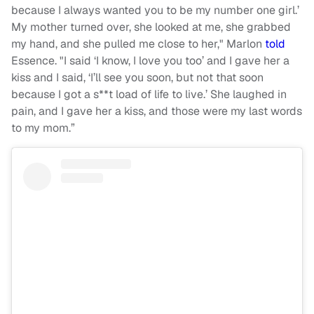
because I always wanted you to be my number one girl.’
My mother turned over, she looked at me, she grabbed
my hand, and she pulled me close to her," Marlon
told
Essence. "I said ‘I know, I love you too’ and I gave her a
kiss and I said, ‘I’ll see you soon, but not that soon
because I got a s**t load of life to live.’ She laughed in
pain, and I gave her a kiss, and those were my last words
to my mom.”