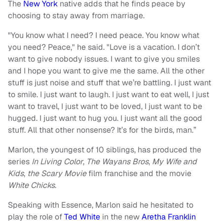
The
New York
native adds that he finds peace by
choosing to stay away from marriage.
"You know what I need? I need peace. You know what
you need? Peace," he said. "Love is a vacation. I don’t
want to give nobody issues. I want to give you smiles
and I hope you want to give me the same. All the other
stuff is just noise and stuff that we’re battling. I just want
to smile. I just want to laugh. I just want to eat well, I just
want to travel, I just want to be loved, I just want to be
hugged. I just want to hug you. I just want all the good
stuff. All that other nonsense? It’s for the birds, man.”
Marlon, the youngest of 10 siblings, has produced the
series
In Living Color
,
The Wayans Bros
,
My Wife and
Kids
,
the Scary Movie
film franchise and the movie
White Chicks
.
Speaking with Essence, Marlon said he hesitated to
play the role of
Ted White
in the new
Aretha Franklin