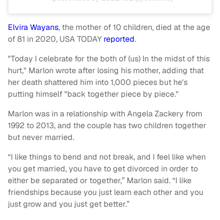
Elvira Wayans
, the mother of 10 children, died at the age
of 81 in 2020, USA TODAY
reported
.
"Today I celebrate for the both of (us) In the midst of this
hurt," Marlon wrote after losing his mother, adding that
her death shattered him into 1,000 pieces but he's
putting himself "back together piece by piece."
Marlon was in a relationship with Angela Zackery from
1992 to 2013, and the couple has two children together
but never married.
“I like things to bend and not break, and I feel like when
you get married, you have to get divorced in order to
either be separated or together,” Marlon said. “I like
friendships because you just learn each other and you
just grow and you just get better.”