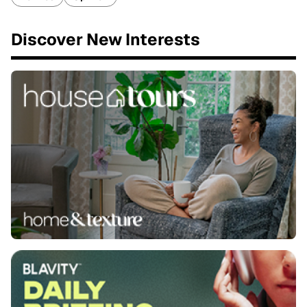
Discover New Interests