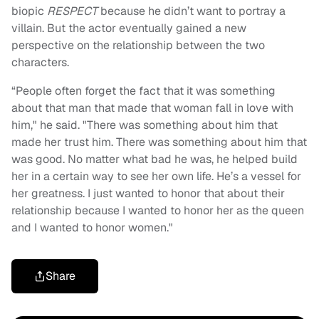
biopic
RESPECT
because he didn’t want to portray a
villain. But the actor eventually gained a new
perspective on the relationship between the two
characters.
“People often forget the fact that it was something
about that man that made that woman fall in love with
him," he said. "There was something about him that
made her trust him. There was something about him that
was good. No matter what bad he was, he helped build
her in a certain way to see her own life. He’s a vessel for
her greatness. I just wanted to honor that about their
relationship because I wanted to honor her as the queen
and I wanted to honor women."
Share