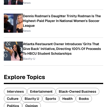
News
Dennis Rodman's Daughter Trinity Rodman Is The
Highest-Paid Player In National Women's Soccer
League
News
Atlanta Restaurant Owner Introduces 'Grits That
Give Back' Initiative, Directing 100% Of Proceeds
To HBCU Student Scholarships
Blavity-U
Explore Topics
Interviews
Entertainment
Black-Owned Business
Culture
Blavity U
Sports
Health
Books
Politics
Opinion