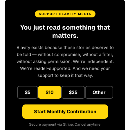
SUPPORT BLAVITY MEDIA
You just read something that
matters.
Blavity exists because these stories deserve to
be told — without compromise, without a filter,
without asking permission. We're independent.
We're reader-supported. And we need your
support to keep it that way.
$5
$10
$25
Other
Start Monthly Contribution
Secure payment via Stripe. Cancel anytime.