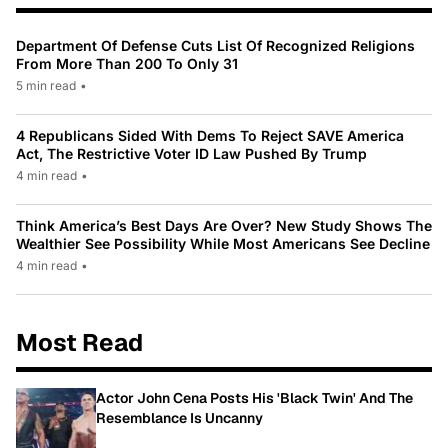
Department Of Defense Cuts List Of Recognized Religions
From More Than 200 To Only 31
5 min read
•
4 Republicans Sided With Dems To Reject SAVE America
Act, The Restrictive Voter ID Law Pushed By Trump
4 min read
•
Think America’s Best Days Are Over? New Study Shows The
Wealthier See Possibility While Most Americans See Decline
4 min read
•
Most Read
Actor John Cena Posts His 'Black Twin' And The
Resemblance Is Uncanny