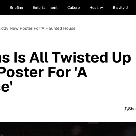
Briefing
Entertainment
Culture
Health
Blavity U
Giddy New Poster For 'A Haunted House'
 Is All Twisted Up
Poster For 'A
e'
Sha