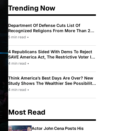
Trending Now
Department Of Defense Cuts List Of
Recognized Religions From More Than 200
To Only 31
5 min read
•
4 Republicans Sided With Dems To Reject
SAVE America Act, The Restrictive Voter ID
Law Pushed By Trump
4 min read
•
Think America’s Best Days Are Over? New
Study Shows The Wealthier See Possibility
While Most Americans See Decline
4 min read
•
Most Read
Actor John Cena Posts His