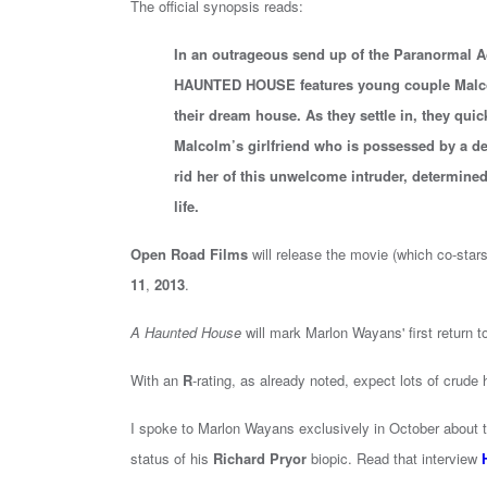
The official synopsis reads:
In an outrageous send up of the Paranormal Ac
HAUNTED HOUSE features young couple Malcol
their dream house. As they settle in, they quick
Malcolm’s girlfriend who is possessed by a d
rid her of this unwelcome intruder, determined 
life.
Open Road Films
will release the movie (which co-star
11
,
2013
.
A Haunted House
will mark Marlon Wayans' first return t
With an
R
-rating, as already noted, expect lots of crude
I spoke to Marlon Wayans exclusively in October about the
status of his
Richard Pryor
biopic. Read that interview