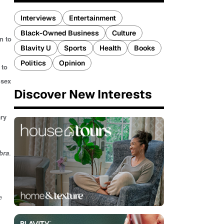
Interviews
Entertainment
Black-Owned Business
Culture
n to
Blavity U
Sports
Health
Books
Politics
Opinion
 to
 sex
Discover New Interests
ry
bra
.
e