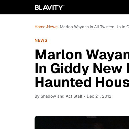
Home
›
News
› Marlon Wayans Is All Twisted Up In 
NEWS
Marlon Wayans
In Giddy New 
Haunted Hous
By
Shadow and Act Staff
• Dec 21, 2012