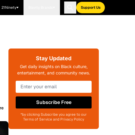
21Ninety
Blavity Brands
Support Us
Stay Updated
Get daily insights on Black culture,
entertainment, and community news.
Subscribe Free
re
*by clicking Subscribe you agree to our
Terms of Service and Privacy Policy