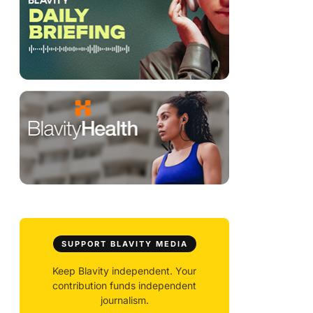
SUPPORT BLAVITY MEDIA
Keep Blavity independent. Your
contribution funds independent
journalism.