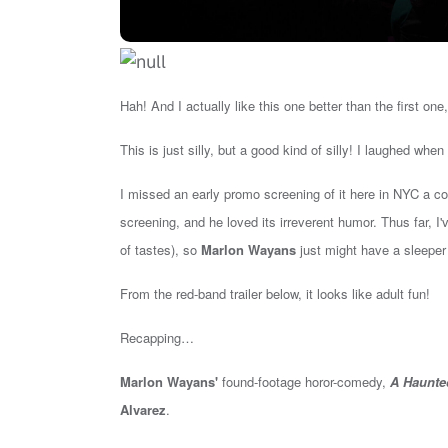
Hah! And I actually like this one better than the first one
This is just silly, but a good kind of silly! I laughed when
I missed an early promo screening of it here in NYC a co
screening, and he loved its irreverent humor. Thus far, I
of tastes), so
Marlon Wayans
just might have a sleeper 
From the red-band trailer below, it looks like adult fun!
Recapping…
Marlon Wayans'
found-footage horor-comedy,
A Haunte
Alvarez
.