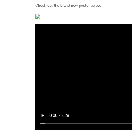
Check out the brand new poster below.