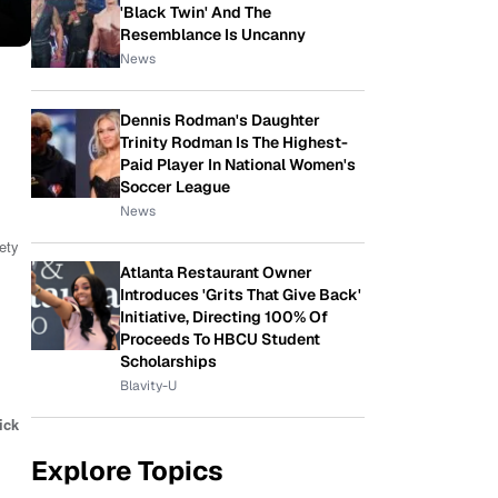
'Black Twin' And The
Resemblance Is Uncanny
News
Dennis Rodman's Daughter
Trinity Rodman Is The Highest-
Paid Player In National Women's
Soccer League
News
iety
Atlanta Restaurant Owner
Introduces 'Grits That Give Back'
Initiative, Directing 100% Of
Proceeds To HBCU Student
Scholarships
Blavity-U
ick
Explore Topics