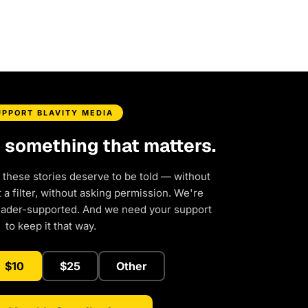
UPPORT BLAVITY MEDIA
d something that matters.
 these stories deserve to be told — without
a filter, without asking permission. We're
eader-supported. And we need your support
to keep it that way.
$10
$25
Other