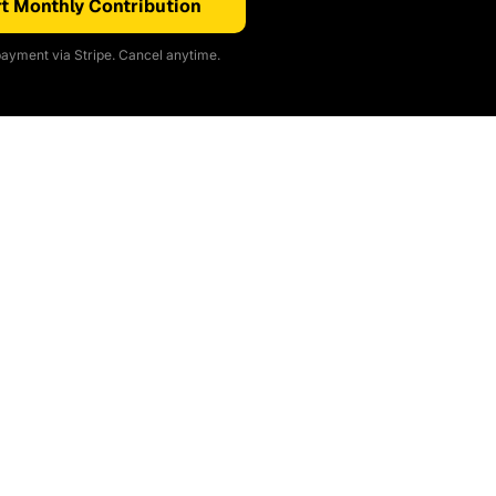
t Monthly Contribution
ayment via Stripe. Cancel anytime.