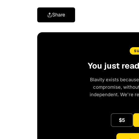
Share
S
You just rea
Blavity exists because
compromise, without 
independent. We're r
$5