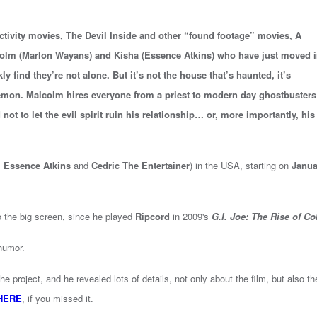
tivity movies, The Devil Inside and other “found footage” movies, A
m (Marlon Wayans) and Kisha (Essence Atkins) who have just moved i
ly find they’re not alone. But it’s not the house that’s haunted, it’s
emon. Malcolm hires everyone from a priest to modern day ghostbusters
not to let the evil spirit ruin his relationship… or, more importantly, his
s
Essence Atkins
and
Cedric The Entertainer
) in the USA, starting on
Janua
o the big screen, since he played
Ripcord
in 2009's
G.I. Joe: The Rise of Co
 humor.
 project, and he revealed lots of details, not only about the film, but also th
HERE
, if you missed it.