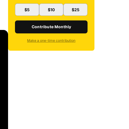
$5
$10
$25
Contribute Monthly
Make a one-time contribution