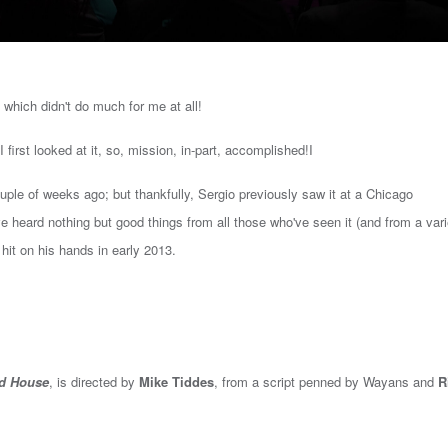
, which didn't do much for me at all!
 I first looked at it, so, mission, in-part, accomplished!I
uple of weeks ago; but thankfully, Sergio previously saw it at a Chicago
've heard nothing but good things from all those who've seen it (and from a var
hit on his hands in early 2013.
d House
, is d
irected by
Mike Tiddes
, from a script penned by Wayans
and
R