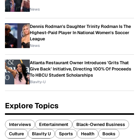
News
Dennis Rodman's Daughter Trinity Rodman Is The
Highest-Paid Player In National Women's Soccer
League
News
Atlanta Restaurant Owner Introduces 'Grits That
Give Back' Initiative, Directing 100% Of Proceeds
To HBCU Student Scholarships
Blavity-U
Explore Topics
Interviews
Entertainment
Black-Owned Business
Culture
Blavity U
Sports
Health
Books