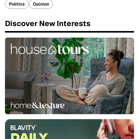
Politics
Opinion
Discover New Interests