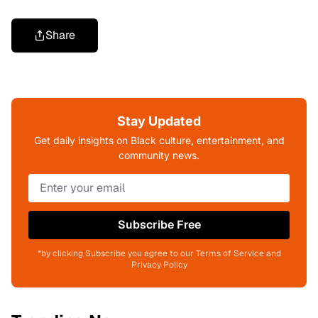
Share
Stay Updated
Get daily insights on Black culture, entertainment, and
community news.
Subscribe Free
*by clicking Subscribe you agree to our Terms of Service and
Privacy Policy