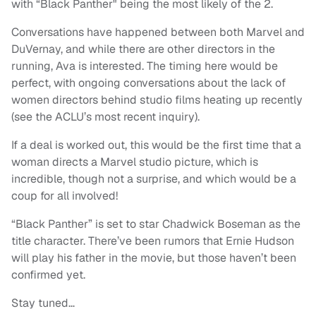
with “Black Panther" being the most likely of the 2.
Conversations have happened between both Marvel and
DuVernay, and while there are other directors in the
running, Ava is interested. The timing here would be
perfect, with ongoing conversations about the lack of
women directors behind studio films heating up recently
(see the ACLU’s most recent inquiry).
If a deal is worked out, this would be the first time that a
woman directs a Marvel studio picture, which is
incredible, though not a surprise, and which would be a
coup for all involved!
“Black Panther” is set to star Chadwick Boseman as the
title character. There’ve been rumors that Ernie Hudson
will play his father in the movie, but those haven’t been
confirmed yet.
Stay tuned…