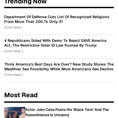
Trending Now
Department Of Defense Cuts List Of Recognized Religions
From More Than 200 To Only 31
5 min read
•
4 Republicans Sided With Dems To Reject SAVE America
Act, The Restrictive Voter ID Law Pushed By Trump
4 min read
•
Think America’s Best Days Are Over? New Study Shows The
Wealthier See Possibility While Most Americans See Decline
4 min read
•
Most Read
Actor John Cena Posts His 'Black Twin' And The
Resemblance Is Uncanny