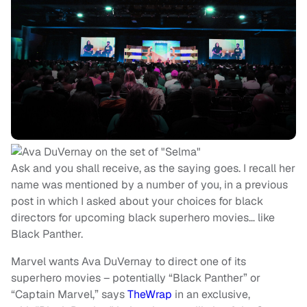
Ask and you shall receive, as the saying goes. I recall her
name was mentioned by a number of you, in a previous
post in which I asked about your choices for black
directors for upcoming black superhero movies… like
Black Panther.
Marvel wants Ava DuVernay to direct one of its
superhero movies – potentially “Black Panther” or
“Captain Marvel,” says
TheWrap
in an exclusive,