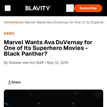
Subscribe
Home
›
News
› Marvel Wants Ava DuVernay for One of Its Superhero
NEWS
Marvel Wants Ava DuVernay for
One of Its Superhero Movies -
Black Panther?
By
Shadow and Act Staff
• May 13, 2015
Share