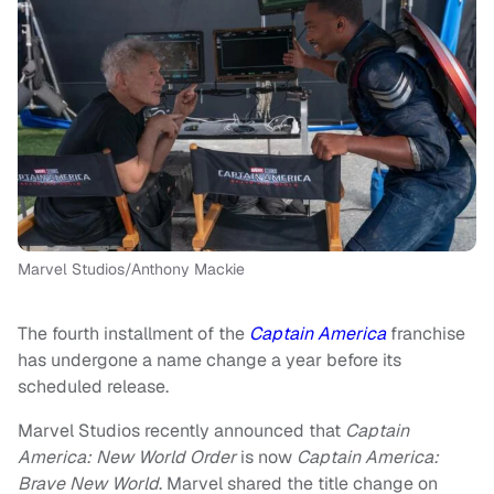
Marvel Studios/Anthony Mackie
The fourth installment of the
Captain America
franchise
has undergone a name change a year before its
scheduled release.
Marvel Studios recently announced that
Captain
America: New World Order
is now
Captain America:
Brave New World
. Marvel shared the title change on