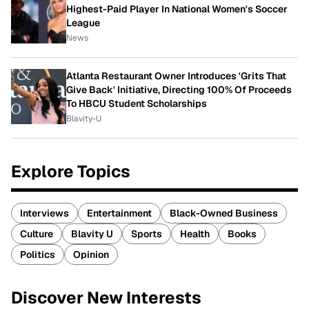
Highest-Paid Player In National Women's Soccer
League
News
Atlanta Restaurant Owner Introduces 'Grits That
Give Back' Initiative, Directing 100% Of Proceeds
To HBCU Student Scholarships
Blavity-U
Explore Topics
Interviews
Entertainment
Black-Owned Business
Culture
Blavity U
Sports
Health
Books
Politics
Opinion
Discover New Interests