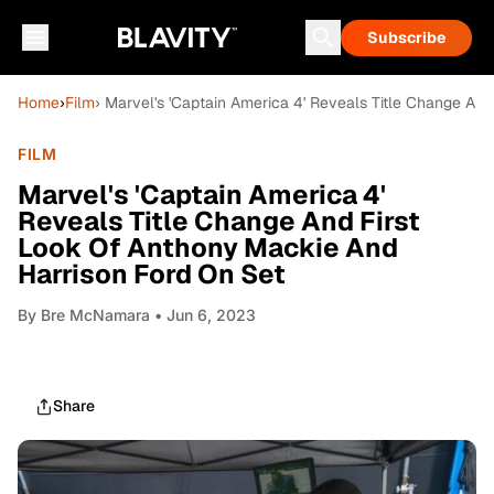
Subscribe
Home
›
Film
› Marvel's 'Captain America 4' Reveals Title Change An
FILM
Marvel's 'Captain America 4'
Reveals Title Change And First
Look Of Anthony Mackie And
Harrison Ford On Set
By
Bre McNamara
• Jun 6, 2023
Share