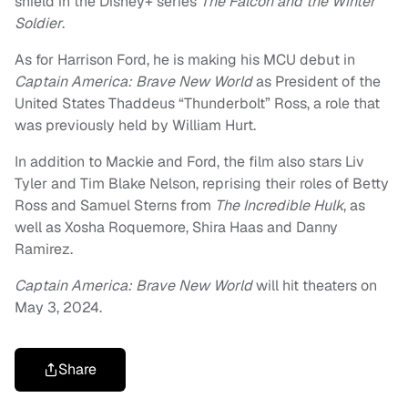
shield in the Disney+ series
The Falcon and the Winter
Soldier
.
As for Harrison Ford, he is making his MCU debut in
Captain America: Brave New World
as President of the
United States Thaddeus “Thunderbolt” Ross, a role that
was previously held by William Hurt.
In addition to Mackie and Ford, the film also stars Liv
Tyler and Tim Blake Nelson, reprising their roles of Betty
Ross and Samuel Sterns from
The Incredible Hulk
, as
well as Xosha Roquemore, Shira Haas and Danny
Ramirez.
Captain America: Brave New World
will hit theaters on
May 3, 2024.
Share