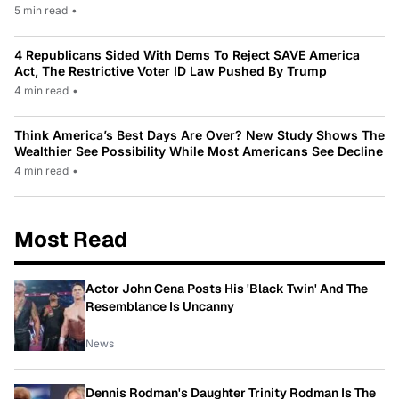
5 min read
•
4 Republicans Sided With Dems To Reject SAVE America
Act, The Restrictive Voter ID Law Pushed By Trump
4 min read
•
Think America’s Best Days Are Over? New Study Shows The
Wealthier See Possibility While Most Americans See Decline
4 min read
•
Most Read
Actor John Cena Posts His 'Black Twin' And The
Resemblance Is Uncanny
News
Dennis Rodman's Daughter Trinity Rodman Is The