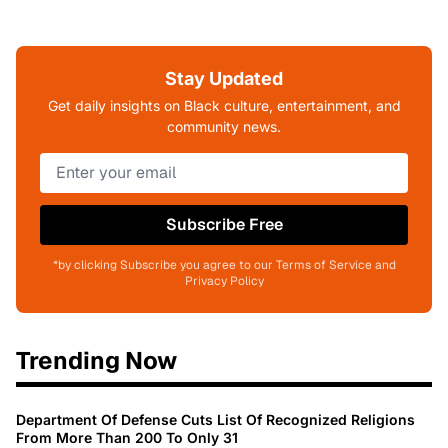
Stay Updated
Get daily insights on Black culture, entertainment, and
community news.
Subscribe Free
*by clicking Subscribe you agree to our Terms of Service and
Privacy Policy
Trending Now
Department Of Defense Cuts List Of Recognized Religions
From More Than 200 To Only 31