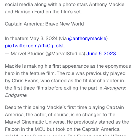
social media along with a photo stars Anthony Mackie
and Harrison Ford on the film’s set.
Captain America: Brave New World
In theaters May 3, 2024 (via
@anthonymackie
)
pic.twitter.com/u1kCgLolsL
— Marvel Studios (@MarvelStudios)
June 6, 2023
Mackie is making his first appearance as the eponymous
hero in the feature film. The role was previously played
by Chris Evans, who starred as the titular character in
the first three films before exiting the part in
Avengers:
Endgame
.
Despite this being Mackie’s first time playing Captain
America, the actor, of course, is no stranger to the
Marvel Cinematic Universe. He previously starred as the
Falcon in the MCU but took on the Captain America