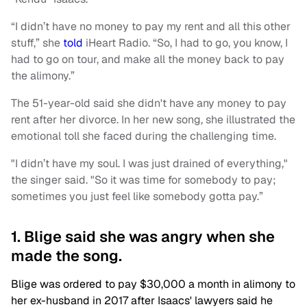
“I didn’t have no money to pay my rent and all this other
stuff,” she
told
iHeart Radio. “So, I had to go, you know, I
had to go on tour, and make all the money back to pay
the alimony.”
The 51-year-old said she didn't have any money to pay
rent after her divorce. In her new song, she illustrated the
emotional toll she faced during the challenging time.
"I didn’t have my soul. I was just drained of everything,"
the singer said. "So it was time for somebody to pay;
sometimes you just feel like somebody gotta pay.”
1. Blige said she was angry when she
made the song.
Blige was ordered to pay $30,000 a month in alimony to
her ex-husband in 2017 after Isaacs' lawyers said he