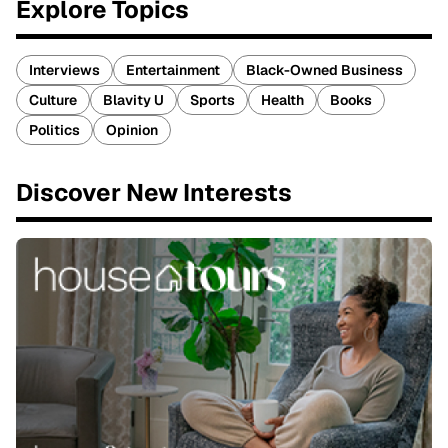
Explore Topics
Interviews
Entertainment
Black-Owned Business
Culture
Blavity U
Sports
Health
Books
Politics
Opinion
Discover New Interests