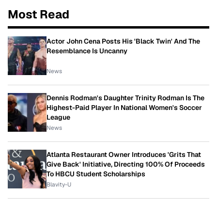
Most Read
Actor John Cena Posts His 'Black Twin' And The
Resemblance Is Uncanny
News
Dennis Rodman's Daughter Trinity Rodman Is The
Highest-Paid Player In National Women's Soccer
League
News
Atlanta Restaurant Owner Introduces 'Grits That
Give Back' Initiative, Directing 100% Of Proceeds
To HBCU Student Scholarships
Blavity-U