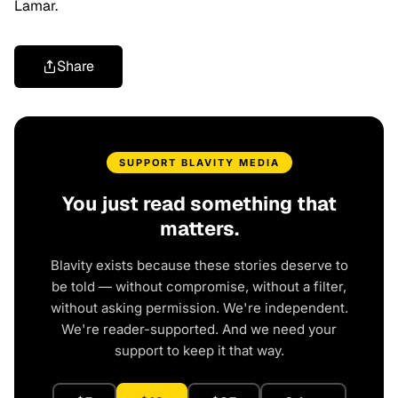
Lamar.
Share
SUPPORT BLAVITY MEDIA
You just read something that
matters.
Blavity exists because these stories deserve to
be told — without compromise, without a filter,
without asking permission. We're independent.
We're reader-supported. And we need your
support to keep it that way.