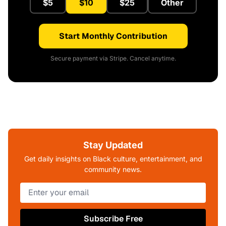
$5
$10
$25
Other
Start Monthly Contribution
Secure payment via Stripe. Cancel anytime.
Stay Updated
Get daily insights on Black culture, entertainment, and
community news.
Subscribe Free