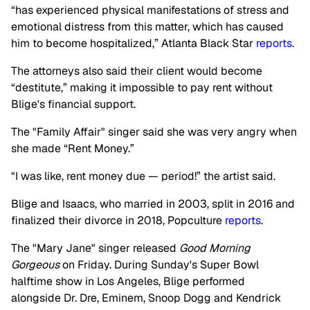
“has experienced physical manifestations of stress and
emotional distress from this matter, which has caused
him to become hospitalized,” Atlanta Black Star
reports
.
The attorneys also said their client would become
“destitute,” making it impossible to pay rent without
Blige's financial support.
The "Family Affair" singer said she was very angry when
she made “Rent Money.”
"I was like, rent money due — period!” the artist said.
Blige and Isaacs, who married in 2003, split in 2016 and
finalized their divorce in 2018, Popculture
reports
.
The "Mary Jane" singer released
Good Morning
Gorgeous
on Friday. During Sunday's Super Bowl
halftime show in Los Angeles, Blige performed
alongside Dr. Dre, Eminem, Snoop Dogg and Kendrick