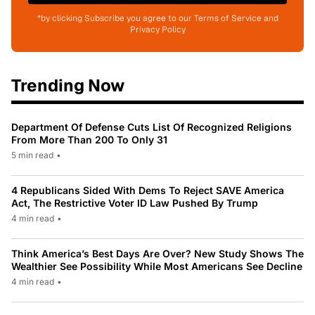
*by clicking Subscribe you agree to our Terms of Service and
Privacy Policy
Trending Now
Department Of Defense Cuts List Of Recognized Religions
From More Than 200 To Only 31
5 min read
•
4 Republicans Sided With Dems To Reject SAVE America
Act, The Restrictive Voter ID Law Pushed By Trump
4 min read
•
Think America’s Best Days Are Over? New Study Shows The
Wealthier See Possibility While Most Americans See Decline
4 min read
•