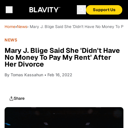
Support Us
Home
›
News
› Mary J. Blige Said She 'Didn't Have No Money To Pay
NEWS
Mary J. Blige Said She 'Didn't Have
No Money To Pay My Rent' After
Her Divorce
By
Tomas Kassahun
• Feb 16, 2022
Share