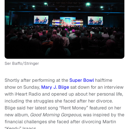
Ser Baffo/Stringer
Shortly after performing at the
Super Bowl
halftime
show on Sunday,
Mary J. Blige
sat down for an interview
with iHeart Radio and opened up about her personal life,
including the struggles she faced after her divorce.
Blige said her latest song “Rent Money” featured on her
new album,
Good Morning Gorgeous
, was inspired by the
financial challenges she faced after divorcing Martin
“Kendu” Isaacs.