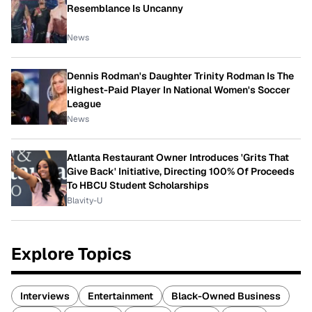
Resemblance Is Uncanny
News
Dennis Rodman's Daughter Trinity Rodman Is The
Highest-Paid Player In National Women's Soccer
League
News
Atlanta Restaurant Owner Introduces 'Grits That
Give Back' Initiative, Directing 100% Of Proceeds
To HBCU Student Scholarships
Blavity-U
Explore Topics
Interviews
Entertainment
Black-Owned Business