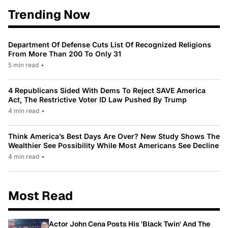
Trending Now
Department Of Defense Cuts List Of Recognized Religions
From More Than 200 To Only 31
5 min read
•
4 Republicans Sided With Dems To Reject SAVE America
Act, The Restrictive Voter ID Law Pushed By Trump
4 min read
•
Think America’s Best Days Are Over? New Study Shows The
Wealthier See Possibility While Most Americans See Decline
4 min read
•
Most Read
Actor John Cena Posts His 'Black Twin' And The