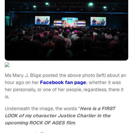
Ms Mary J. Blige posted the above photo (left) about an
hour ago on her
Facebook fan page
; whether it was
her personally, or one of her people, regardless, there it
is.
Underneath the image, the words “
Here is a FIRST
LOOK of my character Justice Charlier in the
upcoming ROCK OF AGES film
.