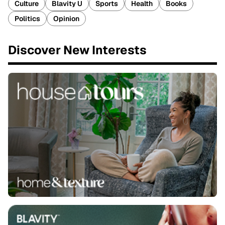
Culture
Blavity U
Sports
Health
Books
Politics
Opinion
Discover New Interests