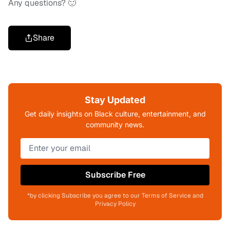
Any questions? 🙂
Share
Stay Updated
Get daily insights on Black culture, entertainment, and
community news.
Subscribe Free
*by clicking Subscribe you agree to our Terms of Service and
Privacy Policy