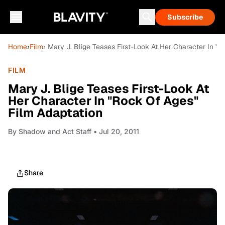
Subscribe
Home
›
Film
› Mary J. Blige Teases First-Look At Her Character In "
FILM
Mary J. Blige Teases First-Look At
Her Character In "Rock Of Ages"
Film Adaptation
By
Shadow and Act Staff
• Jul 20, 2011
Share