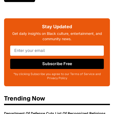
Stay Updated
Get daily insights on Black culture, entertainment, and
community news.
Subscribe Free
*by clicking Subscribe you agree to our Terms of Service and
Privacy Policy
Trending Now
Department Of Defense Cuts List Of Recognized Religions