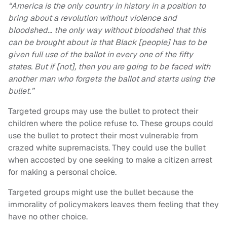
“America is the only country in history in a position to
bring about a revolution without violence and
bloodshed… the only way without bloodshed that this
can be brought about is that Black [people] has to be
given full use of the ballot in every one of the fifty
states. But if [not], then you are going to be faced with
another man who forgets the ballot and starts using the
bullet.”
Targeted groups may use the bullet to protect their
children where the police refuse to. These groups could
use the bullet to protect their most vulnerable from
crazed white supremacists. They could use the bullet
when accosted by one seeking to make a citizen arrest
for making a personal choice.
Targeted groups might use the bullet because the
immorality of policymakers leaves them feeling that they
have no other choice.