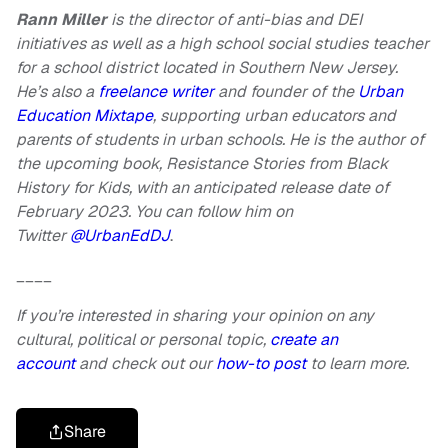
Rann Miller
is the director of anti-bias and DEI
initiatives as well as a high school social studies teacher
for a school district located in Southern New Jersey.
He’s also a
freelance writer
and founder of the
Urban
Education Mixtape
, supporting urban educators and
parents of students in urban schools. He is the author of
the upcoming book, Resistance Stories from Black
History for Kids, with an anticipated release date of
February 2023. You can follow him on
Twitter
@UrbanEdDJ
.
____
If you’re interested in sharing your opinion on any
cultural, political or personal topic,
create an
account
and check out our
how-to post
to learn more.
Share