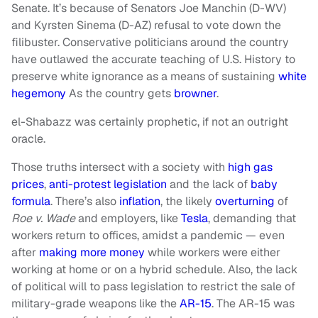
Senate. It’s because of Senators Joe Manchin (D-WV)
and Kyrsten Sinema (D-AZ) refusal to vote down the
filibuster. Conservative politicians around the country
have outlawed the accurate teaching of U.S. History to
preserve white ignorance as a means of sustaining
white
hegemony
As the country gets
browner
.
el-Shabazz was certainly prophetic, if not an outright
oracle.
Those truths intersect with a society with
high gas
prices
,
anti-protest legislation
and the lack of
baby
formula
. There’s also
inflation
, the likely
overturning
of
Roe v. Wade
and employers, like
Tesla
, demanding that
workers return to offices, amidst a pandemic — even
after
making more money
while workers were either
working at home or on a hybrid schedule. Also, the lack
of political will to pass legislation to restrict the sale of
military-grade weapons like the
AR-15
. The AR-15 was