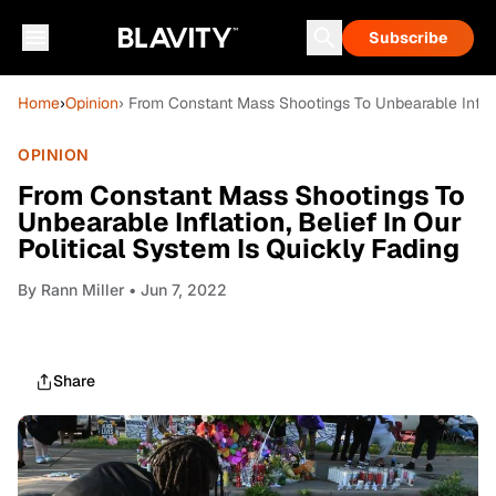
Subscribe
Home
›
Opinion
› From Constant Mass Shootings To Unbearable Inflati
OPINION
From Constant Mass Shootings To
Unbearable Inflation, Belief In Our
Political System Is Quickly Fading
By
Rann Miller
• Jun 7, 2022
Share