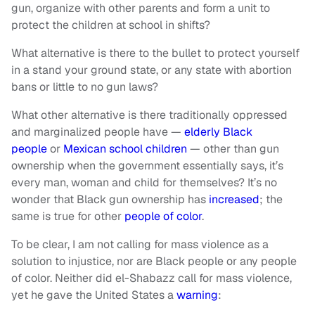
gun, organize with other parents and form a unit to
protect the children at school in shifts?
What alternative is there to the bullet to protect yourself
in a stand your ground state, or any state with abortion
bans or little to no gun laws?
What other alternative is there traditionally oppressed
and marginalized people have —
elderly Black
people
or
Mexican school children
— other than gun
ownership when the government essentially says, it’s
every man, woman and child for themselves? It’s no
wonder that Black gun ownership has
increased
; the
same is true for other
people of color
.
To be clear, I am not calling for mass violence as a
solution to injustice, nor are Black people or any people
of color. Neither did el-Shabazz call for mass violence,
yet he gave the United States a
warning
: