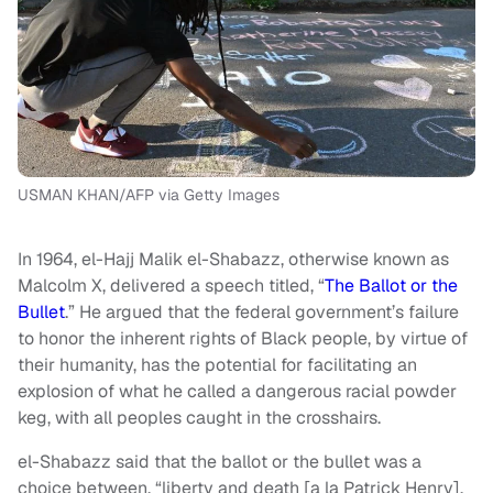
USMAN KHAN/AFP via Getty Images
In 1964, el-Hajj Malik el-Shabazz, otherwise known as
Malcolm X, delivered a speech titled, “
The Ballot or the
Bullet
.” He argued that the federal government’s failure
to honor the inherent rights of Black people, by virtue of
their humanity, has the potential for facilitating an
explosion of what he called a dangerous racial powder
keg, with all peoples caught in the crosshairs.
el-Shabazz said that the ballot or the bullet was a
choice between, “liberty and death [a la Patrick Henry],