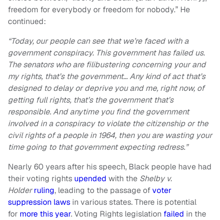
freedom for everybody or freedom for nobody.” He
continued:
“Today, our people can see that we’re faced with a
government conspiracy. This government has failed us.
The senators who are filibustering concerning your and
my rights, that’s the government… Any kind of act that’s
designed to delay or deprive you and me, right now, of
getting full rights, that’s the government that’s
responsible. And anytime you find the government
involved in a conspiracy to violate the citizenship or the
civil rights of a people in 1964, then you are wasting your
time going to that government expecting redress.”
Nearly 60 years after his speech, Black people have had
their voting rights
upended
with the
Shelby v.
Holder
ruling
, leading to the passage of
voter
suppression laws
in various states. There is potential
for
more this year
. Voting Rights legislation
failed
in the