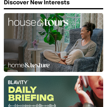
Discover New Interests