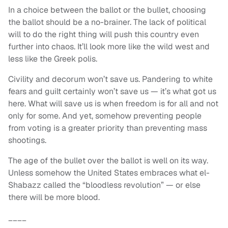
In a choice between the ballot or the bullet, choosing
the ballot should be a no-brainer. The lack of political
will to do the right thing will push this country even
further into chaos. It’ll look more like the wild west and
less like the Greek polis.
Civility and decorum won’t save us. Pandering to white
fears and guilt certainly won’t save us — it’s what got us
here. What will save us is when freedom is for all and not
only for some. And yet, somehow preventing people
from voting is a greater priority than preventing mass
shootings.
The age of the bullet over the ballot is well on its way.
Unless somehow the United States embraces what el-
Shabazz called the “bloodless revolution” — or else
there will be more blood.
____