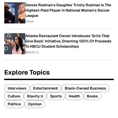
Dennis Rodman's Daughter Trinity Rodman Is The
Highest-Paid Player In National Women's Soccer
League
News
Atlanta Restaurant Owner Introduces 'Grits That
Give Back' Initiative, Directing 100% Of Proceeds
To HBCU Student Scholarships
Blavity-U
Explore Topics
Interviews
Entertainment
Black-Owned Business
Culture
Blavity U
Sports
Health
Books
Politics
Opinion