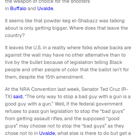
the weapon of choice for the shooters
in
Buffalo
and
Uvalde
.
It seems like that powder keg el-Shabazz was talking
about is only getting bigger. Where does that leave the
country?
It leaves the U.S. in a reality where folks whose backs are
against the wall may have no other alternative than to
live by the bullet because of legislation telling Black
people and other people of color that the ballot isn’t for
them, despite the 15th amendment.
At the NRA Convention last week, Senator Ted Cruz (R-
TX)
said
, “The only way to stop a bad guy with a gun is a
good guy with a gun.” Well, if the federal government
refuses to pass gun legislation to stop the “bad guys”
from getting assault rifles, and the supposed “good
guys” may choose not to stop the “bad guys” as they
chose not to in
Uvalde
, what else is there to do but get a