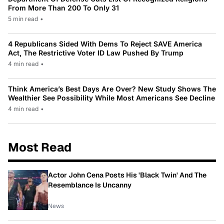
From More Than 200 To Only 31
5 min read
•
4 Republicans Sided With Dems To Reject SAVE America
Act, The Restrictive Voter ID Law Pushed By Trump
4 min read
•
Think America’s Best Days Are Over? New Study Shows The
Wealthier See Possibility While Most Americans See Decline
4 min read
•
Most Read
Actor John Cena Posts His 'Black Twin' And The
Resemblance Is Uncanny
News