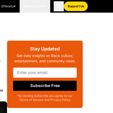
21Ninety
Blavity Brands
Support Us
Stay Updated
p
Get daily insights on Black culture,
entertainment, and community news.
Subscribe Free
re
*by clicking Subscribe you agree to our
Terms of Service and Privacy Policy