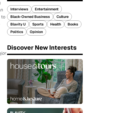
g
Interviews
Entertainment
an
 to
Black-Owned Business
Culture
e
Blavity U
Sports
Health
Books
Politics
Opinion
Discover New Interests
jor