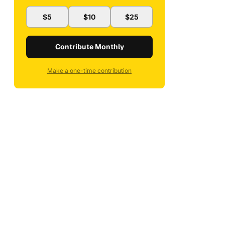
$5
$10
$25
Contribute Monthly
Make a one-time contribution