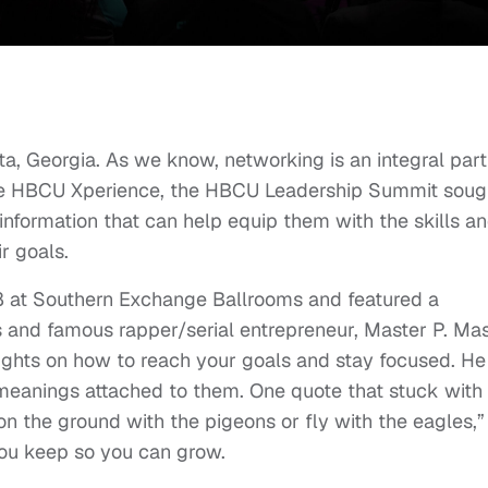
nta, Georgia. As we know, networking is an integral part
 The HBCU Xperience, the HBCU Leadership Summit soug
information that can help equip them with the skills a
r goals.
18 at Southern Exchange Ballrooms and featured a
 and famous rapper/serial entrepreneur, Master P. Ma
nsights on how to reach your goals and stay focused. He
 meanings attached to them. One quote that stuck with
n the ground with the pigeons or fly with the eagles,”
ou keep so you can grow.