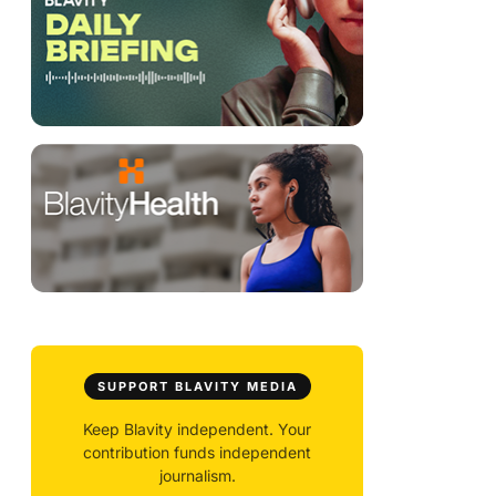
SUPPORT BLAVITY MEDIA
Keep Blavity independent. Your
contribution funds independent
journalism.