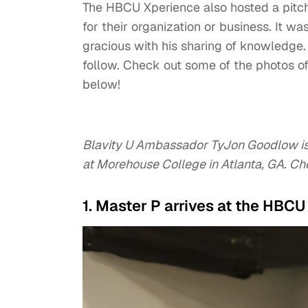
The HBCU Xperience also hosted a pitch
for their organization or business. It 
gracious with his sharing of knowledge.
follow. Check out some of the photos 
below!
Blavity U Ambassador TyJon Goodlow i
at Morehouse College in Atlanta, GA. Ch
1. Master P arrives at the HBC