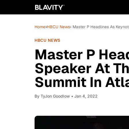
Home
›
HBCU News
› Master P Headlines As Keyno
HBCU NEWS
Master P Head
Speaker At T
Summit In Atl
By
TyJon Goodlow
• Jan 4, 2022