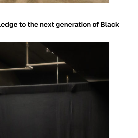
ledge to the next generation of Black