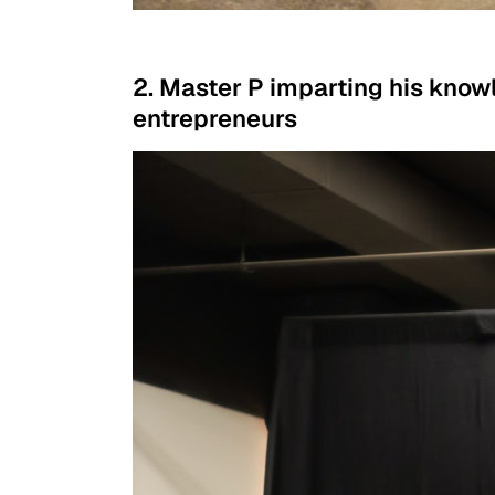
2. Master P imparting his know
entrepreneurs