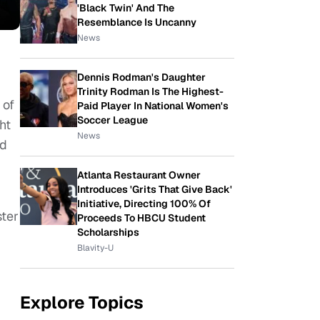
'Black Twin' And The
Resemblance Is Uncanny
News
Dennis Rodman's Daughter
Trinity Rodman Is The Highest-
 of
Paid Player In National Women's
Soccer League
ht
News
nd
Atlanta Restaurant Owner
Introduces 'Grits That Give Back'
Initiative, Directing 100% Of
ster
Proceeds To HBCU Student
Scholarships
Blavity-U
Explore Topics