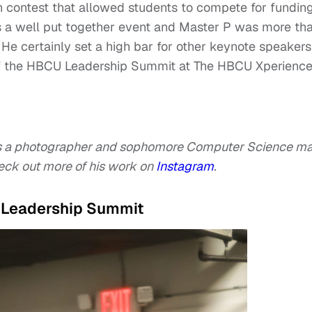
 contest that allowed students to compete for fundin
was a well put together event and Master P was more th
 He certainly set a high bar for other keynote speakers
of the HBCU Leadership Summit at The HBCU Xperienc
s a photographer and sophomore Computer Science ma
eck out more of his work on
Instagram
.
U Leadership Summit