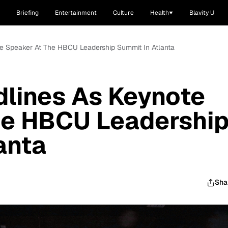
Briefing
Entertainment
Culture
Health
Blavity U
te Speaker At The HBCU Leadership Summit In Atlanta
lines As Keynote
he HBCU Leadershi
anta
Sha