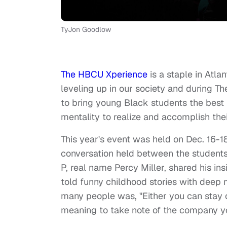
TyJon Goodlow
The HBCU Xperience
is a staple in Atla
leveling up in our society and during
to bring young Black students the best 
mentality to realize and accomplish thei
This year's event was held on Dec. 16-
conversation held between the students
P, real name Percy Miller, shared his i
told funny childhood stories with deep
many people was, "Either you can stay o
meaning to take note of the company y