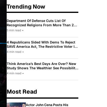
Trending Now
Department Of Defense Cuts List Of
Recognized Religions From More Than 200
To Only 31
5 min read
•
4 Republicans Sided With Dems To Reject
SAVE America Act, The Restrictive Voter ID
Law Pushed By Trump
4 min read
•
Think America’s Best Days Are Over? New
Study Shows The Wealthier See Possibility
While Most Americans See Decline
4 min read
•
Most Read
Actor John Cena Posts His