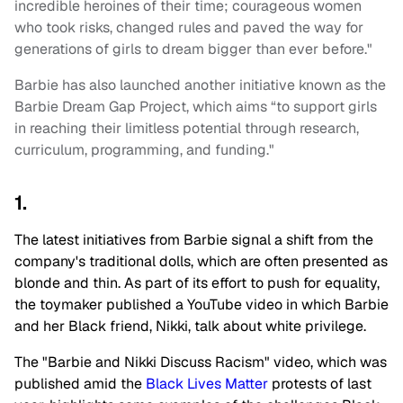
incredible heroines of their time; courageous women
who took risks, changed rules and paved the way for
generations of girls to dream bigger than ever before."
Barbie has also launched another initiative known as the
Barbie Dream Gap Project, which aims “to support girls
in reaching their limitless potential through research,
curriculum, programming, and funding."
1.
The latest initiatives from Barbie signal a shift from the
company's traditional dolls, which are often presented as
blonde and thin. As part of its effort to push for equality,
the toymaker published a YouTube video in which Barbie
and her Black friend, Nikki, talk about white privilege.
The "Barbie and Nikki Discuss Racism" video, which was
published amid the
Black Lives Matter
protests of last