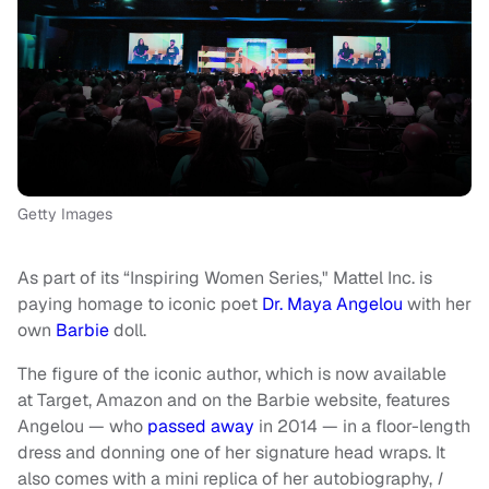
Getty Images
As part of its “Inspiring Women Series," Mattel Inc. is
paying homage to iconic poet
Dr. Maya Angelou
with her
own
Barbie
doll.
The figure of the iconic author, which is now available
at Target, Amazon and on the Barbie website, features
Angelou — who
passed away
in 2014 — in a floor-length
dress and donning one of her signature head wraps. It
also comes with a mini replica of her autobiography,
I