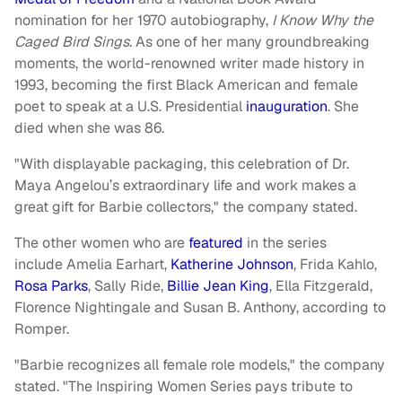
nomination for her 1970 autobiography,
I Know Why the
Caged Bird Sings
. As one of her many groundbreaking
moments, the world-renowned writer made history in
1993, becoming the first Black American and female
poet to speak at a U.S. Presidential
inauguration
. She
died when she was 86.
"With displayable packaging, this celebration of Dr.
Maya Angelou’s extraordinary life and work makes a
great gift for Barbie collectors," the company stated.
The other women who are
featured
in the series
include Amelia Earhart,
Katherine Johnson
, Frida Kahlo,
Rosa Parks
, Sally Ride,
Billie Jean King
, Ella Fitzgerald,
Florence Nightingale and Susan B. Anthony, according to
Romper.
"Barbie recognizes all female role models," the company
stated. "The Inspiring Women Series pays tribute to