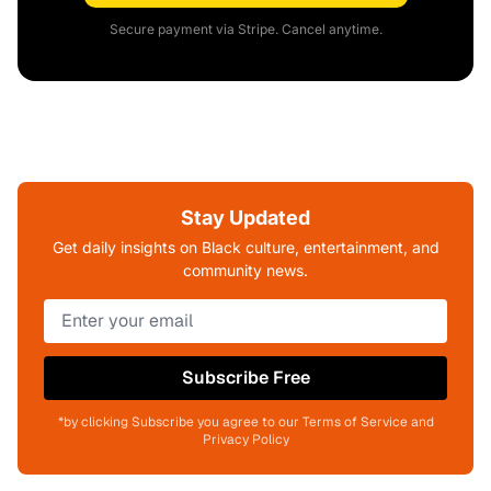
Secure payment via Stripe. Cancel anytime.
Stay Updated
Get daily insights on Black culture, entertainment, and
community news.
Subscribe Free
*by clicking Subscribe you agree to our Terms of Service and
Privacy Policy