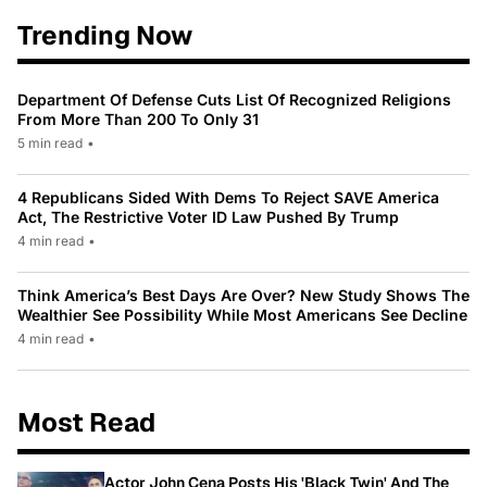
Trending Now
Department Of Defense Cuts List Of Recognized Religions
From More Than 200 To Only 31
5 min read
•
4 Republicans Sided With Dems To Reject SAVE America
Act, The Restrictive Voter ID Law Pushed By Trump
4 min read
•
Think America’s Best Days Are Over? New Study Shows The
Wealthier See Possibility While Most Americans See Decline
4 min read
•
Most Read
Actor John Cena Posts His 'Black Twin' And The