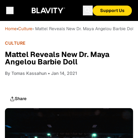
Support Us
Home
›
Culture
› Mattel Reveals New Dr. Maya Angelou Barbie Doll
CULTURE
Mattel Reveals New Dr. Maya
Angelou Barbie Doll
By
Tomas Kassahun
• Jan 14, 2021
Share