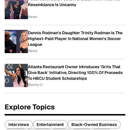
Resemblance Is Uncanny
News
Dennis Rodman's Daughter Trinity Rodman Is The
Highest-Paid Player In National Women's Soccer
League
News
Atlanta Restaurant Owner Introduces 'Grits That
Give Back' Initiative, Directing 100% Of Proceeds
To HBCU Student Scholarships
Blavity-U
Explore Topics
Interviews
Entertainment
Black-Owned Business