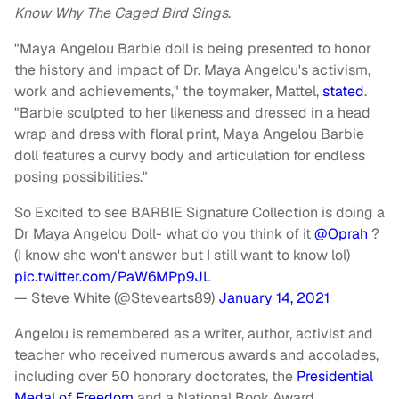
Know Why The Caged Bird Sings
.
"Maya Angelou Barbie doll is being presented to honor
the history and impact of Dr. Maya Angelou's activism,
work and achievements," the toymaker, Mattel,
stated
.
"Barbie sculpted to her likeness and dressed in a head
wrap and dress with floral print, Maya Angelou Barbie
doll features a curvy body and articulation for endless
posing possibilities."
So Excited to see BARBIE Signature Collection is doing a
Dr Maya Angelou Doll- what do you think of it
@Oprah
?
(I know she won't answer but I still want to know lol)
pic.twitter.com/PaW6MPp9JL
— Steve White (@Stevearts89)
January 14, 2021
Angelou is remembered as a writer, author, activist and
teacher who received numerous awards and accolades,
including over 50 honorary doctorates, the
Presidential
Medal of Freedom
and a National Book Award