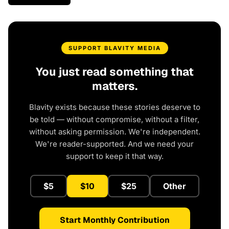
SUPPORT BLAVITY MEDIA
You just read something that
matters.
Blavity exists because these stories deserve to
be told — without compromise, without a filter,
without asking permission. We're independent.
We're reader-supported. And we need your
support to keep it that way.
$5
$10
$25
Other
Start Monthly Contribution