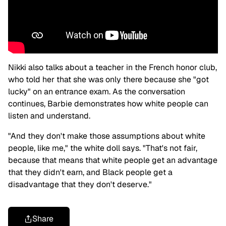
Nikki also talks about a teacher in the French honor club,
who told her that she was only there because she "got
lucky" on an entrance exam. As the conversation
continues, Barbie demonstrates how white people can
listen and understand.
"And they don't make those assumptions about white
people, like me," the white doll says. "That's not fair,
because that means that white people get an advantage
that they didn't earn, and Black people get a
disadvantage that they don't deserve."
Share