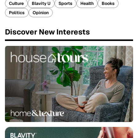
Culture
Blavity U
Sports
Health
Books
Politics
Opinion
Discover New Interests