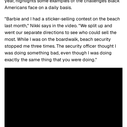
year, highlights some examples of the challenges Black
Americans face on a daily basis.
"Barbie and I had a sticker-selling contest on the beach
last month," Nikki says in the video. "We split up and
went our separate directions to see who could sell the
most. While I was on the boardwalk, beach security
stopped me three times. The security officer thought I
was doing something bad, even though I was doing
exactly the same thing that you were doing."