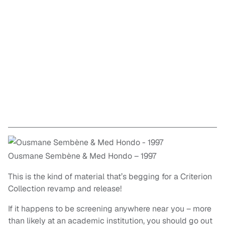
Ousmane Sembène & Med Hondo – 1997
This is the kind of material that’s begging for a Criterion
Collection revamp and release!
If it happens to be screening anywhere near you – more
than likely at an academic institution, you should go out