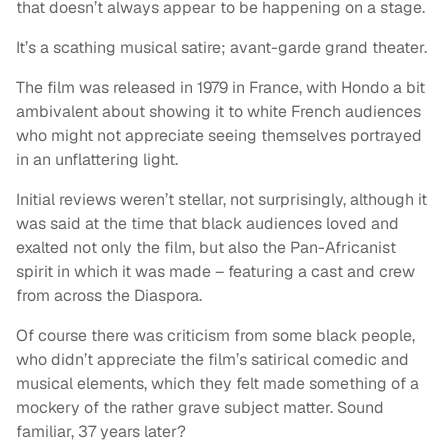
that doesn’t always appear to be happening on a stage.
It’s a scathing musical satire; avant-garde grand theater.
The film was released in 1979 in France, with Hondo a bit
ambivalent about showing it to white French audiences
who might not appreciate seeing themselves portrayed
in an unflattering light.
Initial reviews weren’t stellar, not surprisingly, although it
was said at the time that black audiences loved and
exalted not only the film, but also the Pan-Africanist
spirit in which it was made – featuring a cast and crew
from across the Diaspora.
Of course there was criticism from some black people,
who didn’t appreciate the film’s satirical comedic and
musical elements, which they felt made something of a
mockery of the rather grave subject matter. Sound
familiar, 37 years later?