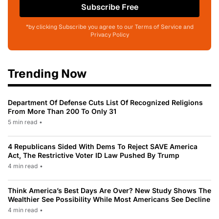
Subscribe Free
*by clicking Subscribe you agree to our Terms of Service and
Privacy Policy
Trending Now
Department Of Defense Cuts List Of Recognized Religions
From More Than 200 To Only 31
5 min read
•
4 Republicans Sided With Dems To Reject SAVE America
Act, The Restrictive Voter ID Law Pushed By Trump
4 min read
•
Think America’s Best Days Are Over? New Study Shows The
Wealthier See Possibility While Most Americans See Decline
4 min read
•