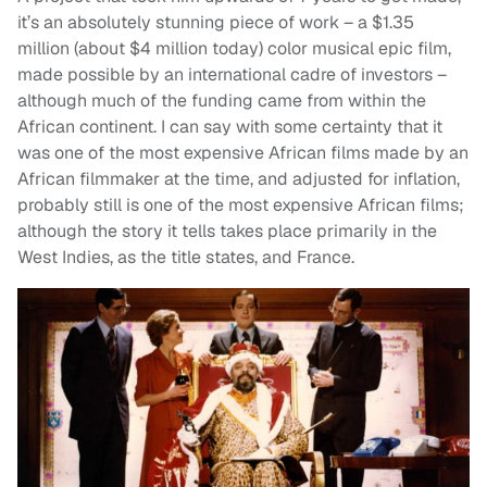
it’s an absolutely stunning piece of work – a $1.35
million (about $4 million today) color musical epic film,
made possible by an international cadre of investors –
although much of the funding came from within the
African continent. I can say with some certainty that it
was one of the most expensive African films made by an
African filmmaker at the time, and adjusted for inflation,
probably still is one of the most expensive African films;
although the story it tells takes place primarily in the
West Indies, as the title states, and France.