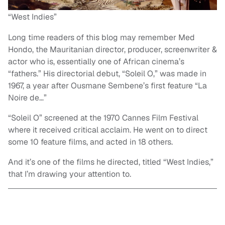
“West Indies”
Long time readers of this blog may remember Med
Hondo, the Mauritanian director, producer, screenwriter &
actor who is, essentially one of African cinema’s
“fathers.” His directorial debut, “Soleil O,” was made in
1967, a year after Ousmane Sembene’s first feature “La
Noire de…”
“Soleil O” screened at the 1970 Cannes Film Festival
where it received critical acclaim. He went on to direct
some 10 feature films, and acted in 18 others.
And it’s one of the films he directed, titled “West Indies,”
that I’m drawing your attention to.