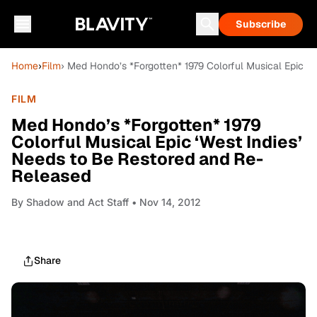
Subscribe
Home
›
Film
› Med Hondo’s *Forgotten* 1979 Colorful Musical Epic ‘
FILM
Med Hondo’s *Forgotten* 1979
Colorful Musical Epic ‘West Indies’
Needs to Be Restored and Re-
Released
By
Shadow and Act Staff
• Nov 14, 2012
Share