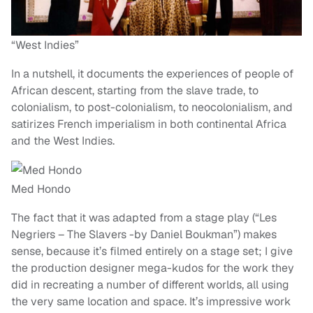
“West Indies”
In a nutshell, it documents the experiences of people of
African descent, starting from the slave trade, to
colonialism, to post-colonialism, to neocolonialism, and
satirizes French imperialism in both continental Africa
and the West Indies.
Med Hondo
The fact that it was adapted from a stage play (“Les
Negriers – The Slavers -by Daniel Boukman”) makes
sense, because it’s filmed entirely on a stage set; I give
the production designer mega-kudos for the work they
did in recreating a number of different worlds, all using
the very same location and space. It’s impressive work