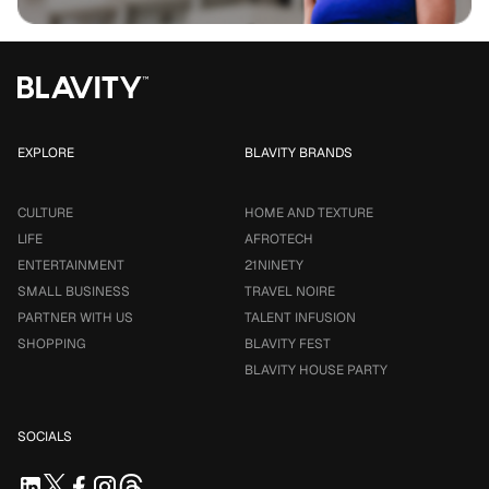
EXPLORE
BLAVITY BRANDS
CULTURE
HOME AND TEXTURE
LIFE
AFROTECH
ENTERTAINMENT
21NINETY
SMALL BUSINESS
TRAVEL NOIRE
PARTNER WITH US
TALENT INFUSION
SHOPPING
BLAVITY FEST
BLAVITY HOUSE PARTY
SOCIALS