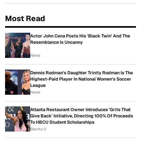
Most Read
Actor John Cena Posts His 'Black Twin' And The
Resemblance Is Uncanny
News
Dennis Rodman's Daughter Trinity Rodman Is The
Highest-Paid Player In National Women's Soccer
League
News
Atlanta Restaurant Owner Introduces 'Grits That
Give Back' Initiative, Directing 100% Of Proceeds
To HBCU Student Scholarships
Blavity-U