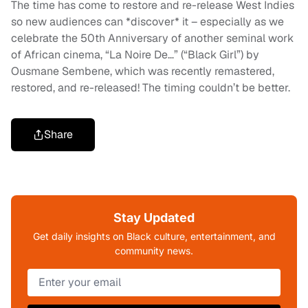
The time has come to restore and re-release West Indies
so new audiences can *discover* it – especially as we
celebrate the 50th Anniversary of another seminal work
of African cinema, “La Noire De…” (“Black Girl”) by
Ousmane Sembene, which was recently remastered,
restored, and re-released! The timing couldn’t be better.
Share
Stay Updated
Get daily insights on Black culture, entertainment, and
community news.