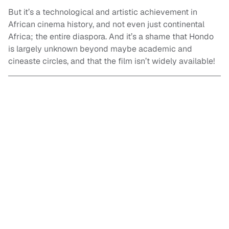
But it’s a technological and artistic achievement in
African cinema history, and not even just continental
Africa; the entire diaspora. And it’s a shame that Hondo
is largely unknown beyond maybe academic and
cineaste circles, and that the film isn’t widely available!