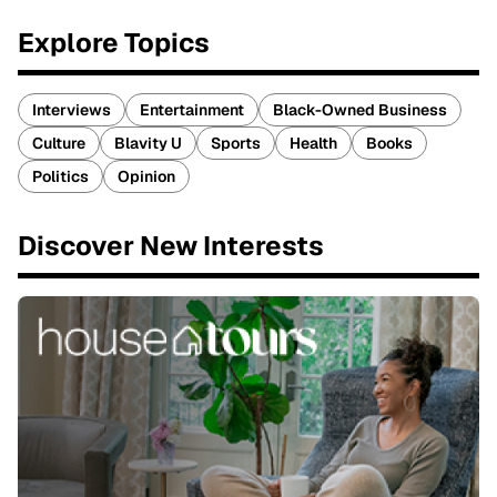
Explore Topics
Interviews
Entertainment
Black-Owned Business
Culture
Blavity U
Sports
Health
Books
Politics
Opinion
Discover New Interests