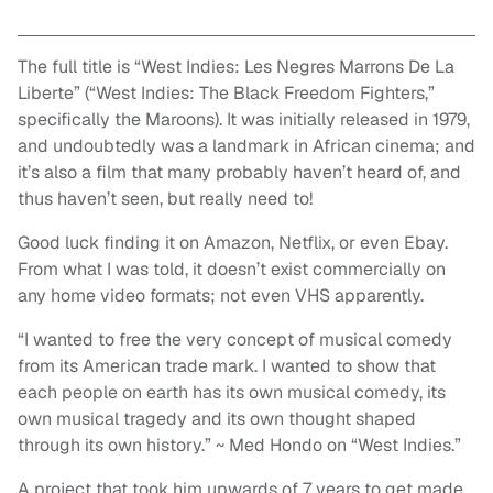
The full title is “West Indies: Les Negres Marrons De La
Liberte” (“West Indies: The Black Freedom Fighters,”
specifically the Maroons). It was initially released in 1979,
and undoubtedly was a landmark in African cinema; and
it’s also a film that many probably haven’t heard of, and
thus haven’t seen, but really need to!
Good luck finding it on Amazon, Netflix, or even Ebay.
From what I was told, it doesn’t exist commercially on
any home video formats; not even VHS apparently.
“I wanted to free the very concept of musical comedy
from its American trade mark. I wanted to show that
each people on earth has its own musical comedy, its
own musical tragedy and its own thought shaped
through its own history.” ~ Med Hondo on “West Indies.”
A project that took him upwards of 7 years to get made,