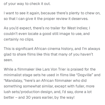
of your way to check it out.
I want to see it again, because there’s plenty to chew on,
so that I can give it the proper review it deserves.
As you’d expect, there’s no trailer for West Indies; I
couldn’t even locate a good still image to use, and
certainly no clips.
This is significant African cinema history, and I’m always
glad to share films like this that many of you haven’t
seen.
While a filmmaker like Lars Von Trier is praised for the
minimalist stage sets he used in films like “Dogville” and
“Mandalay, “here’s an African filmmaker who did
something somewhat similar, except with fuller, more
lush sets/production design, and, I’d say, done a lot
better – and 30 years earlier, by the way!