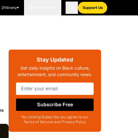
21Ninety
Blavity Brands
Support Us
Stay Updated
Get daily insights on Black culture,
entertainment, and community news.
Subscribe Free
re
*by clicking Subscribe you agree to our
Terms of Service and Privacy Policy