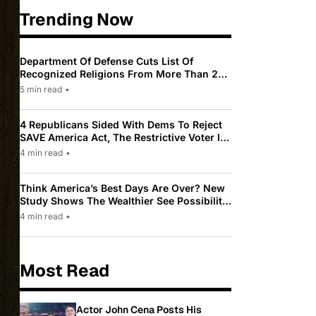
Trending Now
Department Of Defense Cuts List Of
Recognized Religions From More Than 200
To Only 31
5 min read
•
4 Republicans Sided With Dems To Reject
SAVE America Act, The Restrictive Voter ID
Law Pushed By Trump
4 min read
•
Think America’s Best Days Are Over? New
Study Shows The Wealthier See Possibility
While Most Americans See Decline
4 min read
•
Most Read
Actor John Cena Posts His