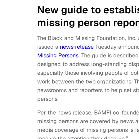
New guide to establis
missing person repor
The Black and Missing Foundation, Inc.
issued a
news release
Tuesday announci
Missing Persons
. The guide is describe
designed to address long-standing disp
especially those involving people of col
work between the two organizations. The
newsrooms and reporters to help set s
persons.
Per the news release, BAMFI co-founder
missing persons are covered by news age
media coverage of missing persons is f
receive the attention they deserve.”