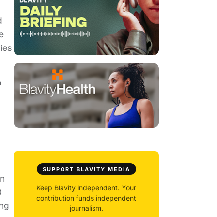
d
e
ies
o
SUPPORT BLAVITY MEDIA
in
Keep Blavity independent. Your
0
contribution funds independent
ing
journalism.