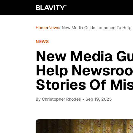
Home
›
News
› New Media Guide Launched To Help 
NEWS
New Media Gu
Help Newsroo
Stories Of Mi
By
Christopher Rhodes
• Sep 19, 2025