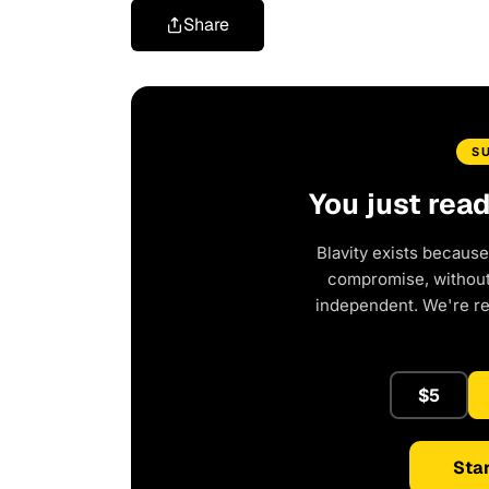
Share
S
You just rea
Blavity exists because
compromise, without 
independent. We're r
$5
Star