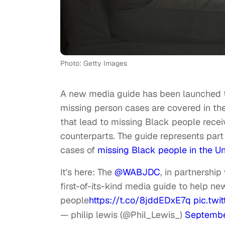
Photo: Getty Images
A new media guide has been launched t
missing person cases are covered in th
that lead to missing Black people receivi
counterparts. The guide represents part o
cases of
missing Black people in the Un
It's here: The
@WABJDC
, in partnershi
first-of-its-kind media guide to help 
people
https://t.co/8jddEDxE7q
pic.twi
— philip lewis (@Phil_Lewis_)
Septembe