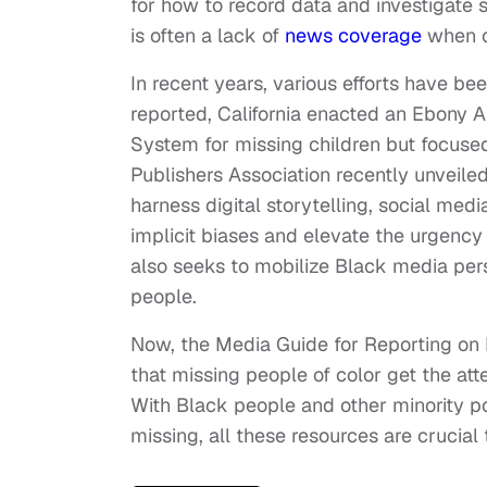
for how to record data and investigate
is often a lack of
news coverage
when c
In recent years, various efforts have be
reported, California enacted an Ebony 
System for missing children but focus
Publishers Association recently unveile
harness digital storytelling, social me
implicit biases and elevate the urgency
also seeks to mobilize Black media pers
people.
Now, the Media Guide for Reporting on M
that missing people of color get the att
With Black people and other minority p
missing, all these resources are crucial