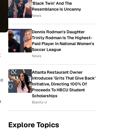
'Black Twin' And The
Resemblance Is Uncanny
News
Dennis Rodman's Daughter
Trinity Rodman Is The Highest-
Paid Player In National Women's
Soccer League
t
News
Atlanta Restaurant Owner
Introduces 'Grits That Give Back'
he
Initiative, Directing 100% Of
Proceeds To HBCU Student
Scholarships
a
Blavity-U
Explore Topics