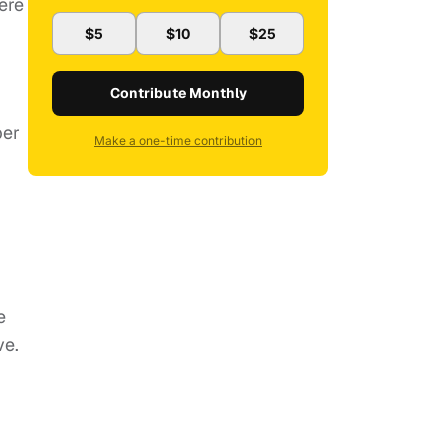
ere
$5
$10
$25
Contribute Monthly
per
Make a one-time contribution
e
ve.