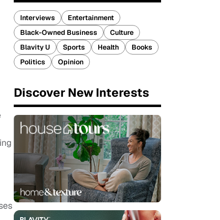
Interviews
Entertainment
Black-Owned Business
Culture
Blavity U
Sports
Health
Books
Politics
Opinion
Discover New Interests
e
ing
ses