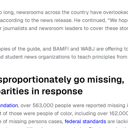
oo long, newsrooms across the country have overlooke
,” according to the news release. He continued, “We hop
r journalists and newsroom leaders to cover these stor
opies of the guide, and BAMFI and WABJ are offering t
nd student news organizations to teach principles from
sproportionately go missing,
parities in response
undation
, over 563,000 people were reported missing 
t of those were people of color, including over 162,00
ce of missing persons cases,
federal standards
are lack