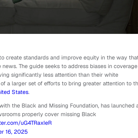
o create standards and improve equity in the way tha
e news. The guide seeks to address biases in coverage
ng significantly less attention than their white
f a larger set of efforts to bring greater attention to t
ited States
.
p with the Black and Missing Foundation, has launched 
newsrooms properly cover missing Black
tter.com/uG4TRaxIeR
r 16, 2025