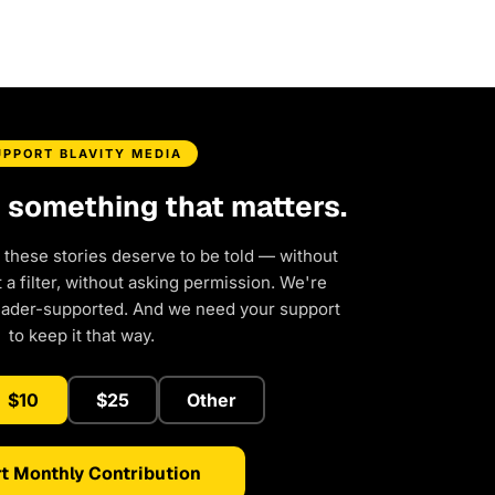
UPPORT BLAVITY MEDIA
d something that matters.
 these stories deserve to be told — without
a filter, without asking permission. We're
eader-supported. And we need your support
to keep it that way.
$10
$25
Other
t Monthly Contribution