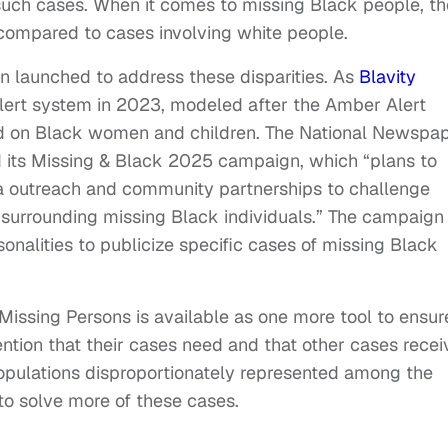
 such cases. When it comes to missing Black people, th
ompared to cases involving white people.
en launched to address these disparities. As
Blavity
Alert system in 2023, modeled after the Amber Alert
ed on Black women and children. The National Newspa
d its Missing & Black 2025 campaign, which “plans to
dia outreach and community partnerships to challenge
 surrounding missing Black individuals.” The campaign
onalities to publicize specific cases of missing Black
issing Persons is available as one more tool to ensur
ention that their cases need and that other cases recei
opulations disproportionately represented among the
 to solve more of these cases.