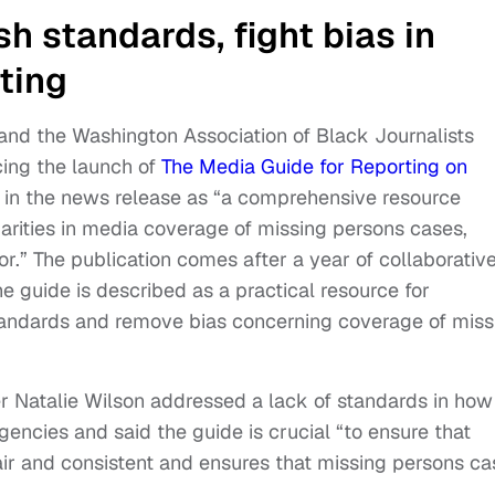
h standards, fight bias in
ting
 and the Washington Association of Black Journalists
ng the launch of
The Media Guide for Reporting on
d in the news release as “a comprehensive resource
arities in media coverage of missing persons cases,
or.” The publication comes after a year of collaborativ
 guide is described as a practical resource for
tandards and remove bias concerning coverage of miss
 Natalie Wilson addressed a lack of standards in how
ncies and said the guide is crucial “to ensure that
air and consistent and ensures that missing persons ca