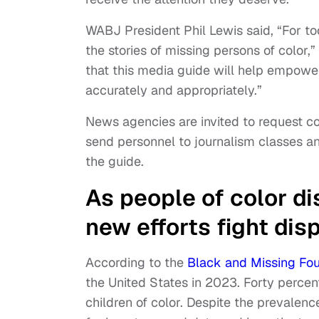
WABJ President Phil Lewis said, “For t
the stories of missing persons of color
that this media guide will help empowe
accurately and appropriately.”
News agencies are invited to request c
send personnel to journalism classes a
the guide.
As people of color di
new efforts fight dis
According to the
Black and Missing Fo
the United States in 2023. Forty percen
children of color. Despite the prevalen