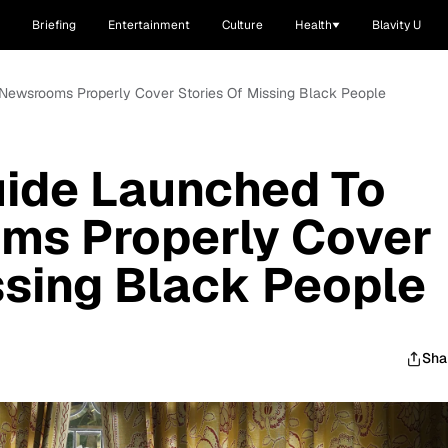
Briefing
Entertainment
Culture
Health
Blavity U
Newsrooms Properly Cover Stories Of Missing Black People
ide Launched To
ms Properly Cover
ssing Black People
Sha