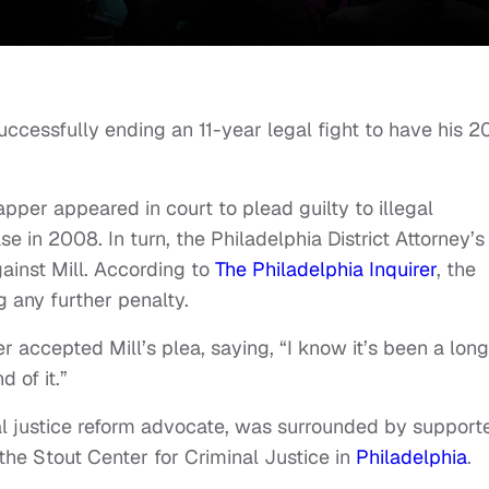
 successfully ending an 11-year legal fight to have his 
pper appeared in court to plead guilty to illegal
se in 2008. In turn, the Philadelphia District Attorney’s
ainst Mill. According to
The Philadelphia Inquirer
, the
g any further penalty.
ccepted Mill’s plea, saying, “I know it’s been a long
d of it.”
l justice reform advocate, was surrounded by support
the Stout Center for Criminal Justice in
Philadelphia
.