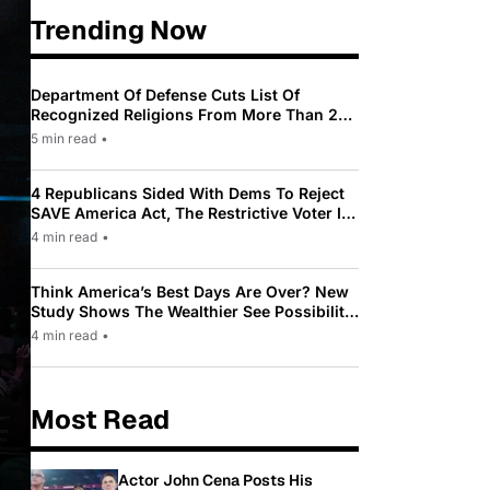
Trending Now
Department Of Defense Cuts List Of
Recognized Religions From More Than 200
To Only 31
5 min read
•
4 Republicans Sided With Dems To Reject
SAVE America Act, The Restrictive Voter ID
Law Pushed By Trump
4 min read
•
Think America’s Best Days Are Over? New
Study Shows The Wealthier See Possibility
While Most Americans See Decline
4 min read
•
Most Read
Actor John Cena Posts His