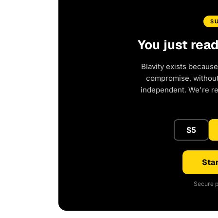
S
You just rea
Blavity exists because
compromise, without 
independent. We're r
$5
Star
Secure p