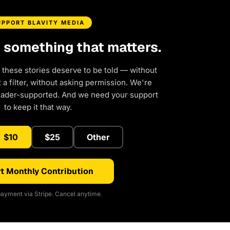
UPPORT BLAVITY MEDIA
d something that matters.
 these stories deserve to be told — without
a filter, without asking permission. We're
eader-supported. And we need your support
to keep it that way.
$10
$25
Other
t Monthly Contribution
ayment via Stripe. Cancel anytime.