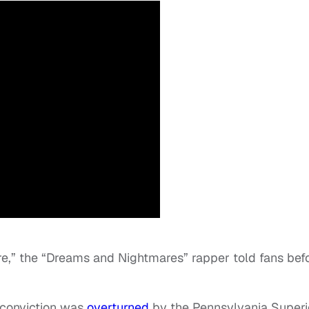
re,” the “Dreams and Nightmares” rapper told fans bef
 conviction was
overturned
by the Pennsylvania Superi