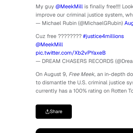
My guy
@MeekMill
is finally free!!!! L
improve our criminal justice system, w
— Michael Rubin (@MichaelGRubin)
Aug
Cuz free ????????
#justice4millions
@MeekMill
pic.twitter.com/Xb2vPYaxeB
— DREAM CHASERS RECORDS (@Drea
On August 9,
Free Meek
, an in-depth do
to dismantle the U.S. criminal justice 
currently has a 100% rating on Rotten 
Share