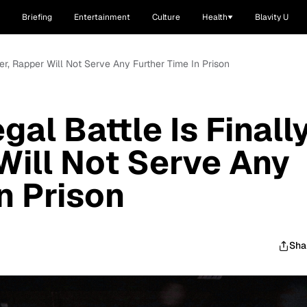
Briefing
Entertainment
Culture
Health
Blavity U
ver, Rapper Will Not Serve Any Further Time In Prison
gal Battle Is Finall
Will Not Serve Any
n Prison
Sha