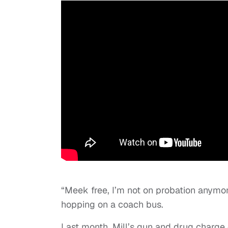
“Meek free, I’m not on probation anymo
hopping on a coach bus.
Last month, Mill’s gun and drug charge