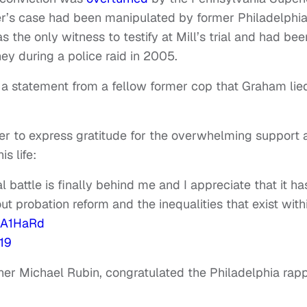
per’s case had been manipulated by former Philadelphi
the only witness to testify at Mill’s trial and had bee
ney during a police raid in 2005.
 a statement from a fellow former cop that Graham lie
tter to express gratitude for the overwhelming support
is life:
 battle is finally behind me and I appreciate that it ha
probation reform and the inequalities that exist with
DEA1HaRd
19
ner Michael Rubin, congratulated the Philadelphia rap