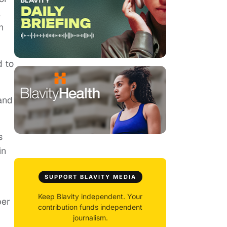
a
n
d to
 and
s
in
SUPPORT BLAVITY MEDIA
Keep Blavity independent. Your
per
contribution funds independent
journalism.