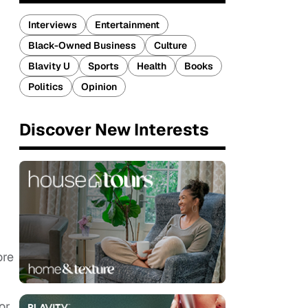
Interviews
Entertainment
Black-Owned Business
Culture
Blavity U
Sports
Health
Books
Politics
Opinion
Discover New Interests
ore
or