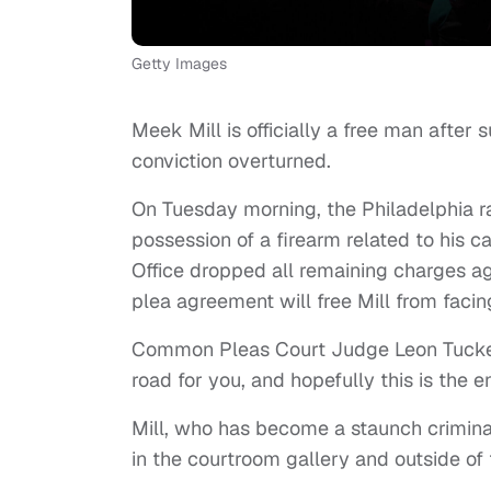
Getty Images
Meek Mill is officially a free man after
conviction overturned.
On Tuesday morning, the Philadelphia ra
possession of a firearm related to his ca
Office dropped all remaining charges ag
plea agreement will free Mill from facin
Common Pleas Court Judge Leon Tucker a
road for you, and hopefully this is the en
Mill, who has become a staunch crimina
in the courtroom gallery and outside of 