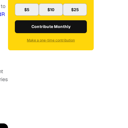
 to
$5
$10
$25
dR
Contribute Monthly
Make a one-time contribution
ht
ries