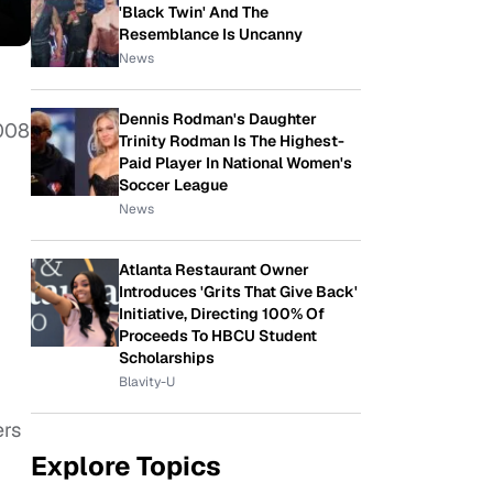
'Black Twin' And The
Resemblance Is Uncanny
News
Dennis Rodman's Daughter
2008
Trinity Rodman Is The Highest-
Paid Player In National Women's
Soccer League
News
Atlanta Restaurant Owner
Introduces 'Grits That Give Back'
Initiative, Directing 100% Of
Proceeds To HBCU Student
Scholarships
Blavity-U
ers
Explore Topics