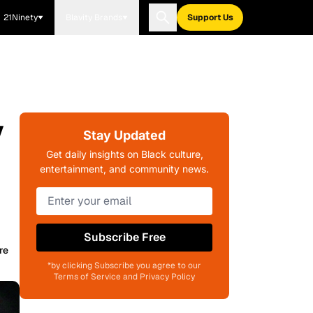
21Ninety
Blavity Brands
Support Us
y
Stay Updated
Get daily insights on Black culture,
entertainment, and community news.
Subscribe Free
re
*by clicking Subscribe you agree to our
Terms of Service and Privacy Policy