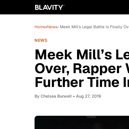
Home
›
News
› Meek Mill’s Legal Battle Is Finally O
NEWS
Meek Mill’s Le
Over, Rapper 
Further Time I
By
Chelsea Burwell
• Aug 27, 2019