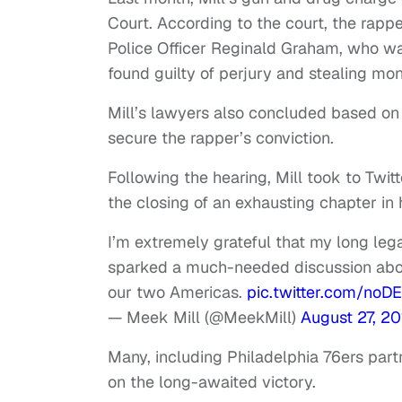
Court. According to the court, the rap
Police Officer Reginald Graham, who was 
found guilty of perjury and stealing mo
Mill’s lawyers also concluded based on
secure the rapper’s conviction.
Following the hearing, Mill took to Twi
the closing of an exhausting chapter in h
I’m extremely grateful that my long legal
sparked a much-needed discussion about 
our two Americas.
pic.twitter.com/no
— Meek Mill (@MeekMill)
August 27, 20
Many, including Philadelphia 76ers part
on the long-awaited victory.