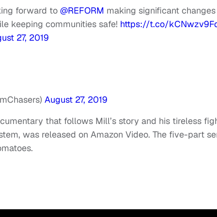
ooking forward to
@REFORM
making significant changes
hile keeping communities safe!
https://t.co/kCNwzv9F
ust 27, 2019
mChasers)
August 27, 2019
cumentary that follows Mill’s story and his tireless fig
system, was released on Amazon Video. The five-part se
Tomatoes.