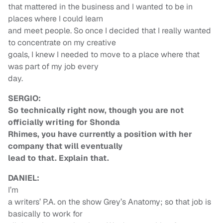
that mattered in the business and I wanted to be in
places where I could learn
and meet people. So once I decided that I really wanted
to concentrate on my creative
goals, I knew I needed to move to a place where that
was part of my job every
day.
SERGIO:
So technically right now, though you are not
officially writing for Shonda
Rhimes, you have currently a position with her
company that will eventually
lead to that. Explain that.
DANIEL:
I’m
a writers’ P.A. on the show Grey’s Anatomy; so that job is
basically to work for