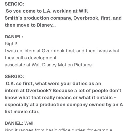
SERGIO:
So you come to L.A. working at Will
Smith’s production company, Overbrook, first, and
then move to Disney…
DANIEL:
Right!
I was an intern at Overbrook first, and then I was what
they call a development
associate at Walt Disney Motion Pictures.
SERGIO:
O.K. so first, what were your duties as an
intern at Overbook? Because a lot of people don’t
know what that really means or what it entails –
especially at a production company owned by an A
list movie star.
DANIEL:
Well
kind it ranges from basic office duties, for example,