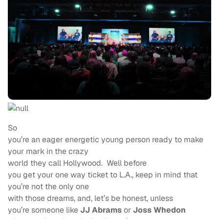
So
you’re an eager energetic young person ready to make
your mark in the crazy
world they call Hollywood. Well before
you get your one way ticket to L.A., keep in mind that
you’re not the only one
with those dreams, and, let’s be honest, unless
you’re someone like
JJ Abrams
or
Joss Whedon