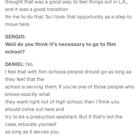
thought that was a good way to feel things out in L.A.,
and it was a good transition
for me to do that. So I took that opportunity as a step to
move here.
SERGIO:
Well do you think it’s necessary to go to film
school?
DANIEL:
No.
I feel that with film schools people should go as long as
they feel that the
school is serving them. If you’re one of those people who
knows exactly what
they want right out of high school, then I think you
should come out here and
try to be a production assistant. But if that’s not the
case, educate yourself
as long as it serves you.