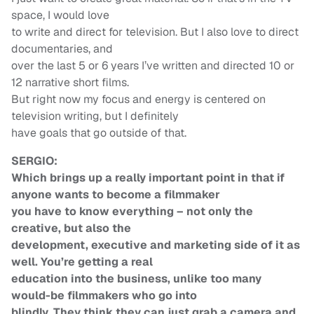
space, I would love
to write and direct for television. But I also love to direct
documentaries, and
over the last 5 or 6 years I’ve written and directed 10 or
12 narrative short films.
But right now my focus and energy is centered on
television writing, but I definitely
have goals that go outside of that.
SERGIO:
Which brings up a really important point in that if
anyone wants to become a filmmaker
you have to know everything – not only the
creative, but also the
development, executive and marketing side of it as
well. You’re getting a real
education into the business, unlike too many
would-be filmmakers who go into
blindly. They think they can just grab a camera and