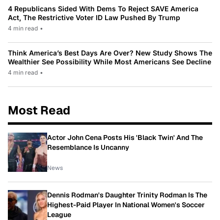
4 Republicans Sided With Dems To Reject SAVE America
Act, The Restrictive Voter ID Law Pushed By Trump
4 min read
•
Think America’s Best Days Are Over? New Study Shows The
Wealthier See Possibility While Most Americans See Decline
4 min read
•
Most Read
Actor John Cena Posts His 'Black Twin' And The
Resemblance Is Uncanny
News
Dennis Rodman's Daughter Trinity Rodman Is The
Highest-Paid Player In National Women's Soccer
League