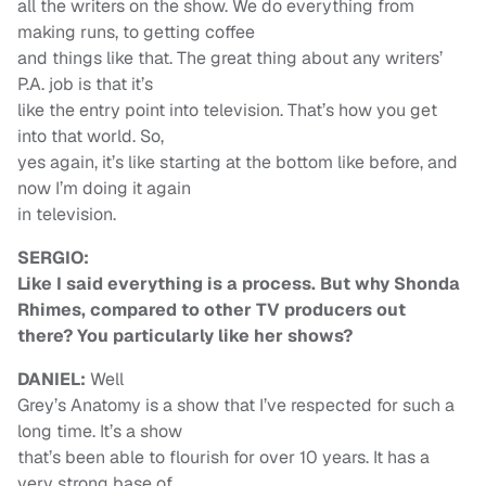
all the writers on the show. We do everything from
making runs, to getting coffee
and things like that. The great thing about any writers’
P.A. job is that it’s
like the entry point into television. That’s how you get
into that world. So,
yes again, it’s like starting at the bottom like before, and
now I’m doing it again
in television.
SERGIO:
Like I said everything is a process. But why Shonda
Rhimes, compared to other TV producers out
there? You particularly like her shows?
DANIEL:
Well
Grey’s Anatomy is a show that I’ve respected for such a
long time. It’s a show
that’s been able to flourish for over 10 years. It has a
very strong base of