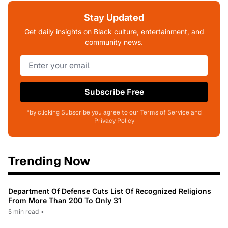
Stay Updated
Get daily insights on Black culture, entertainment, and
community news.
Subscribe Free
*by clicking Subscribe you agree to our Terms of Service and
Privacy Policy
Trending Now
Department Of Defense Cuts List Of Recognized Religions
From More Than 200 To Only 31
5 min read
•