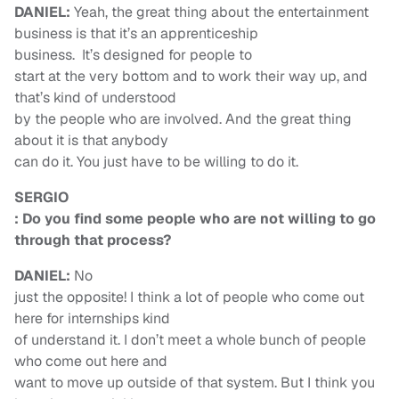
DANIEL:
Yeah, the great thing about the entertainment
business is that it’s an apprenticeship
business. It’s designed for people to
start at the very bottom and to work their way up, and
that’s kind of understood
by the people who are involved. And the great thing
about it is that anybody
can do it. You just have to be willing to do it.
SERGIO
: Do you find some people who are not willing to go
through that process?
DANIEL:
No
just the opposite! I think a lot of people who come out
here for internships kind
of understand it. I don’t meet a whole bunch of people
who come out here and
want to move up outside of that system. But I think you