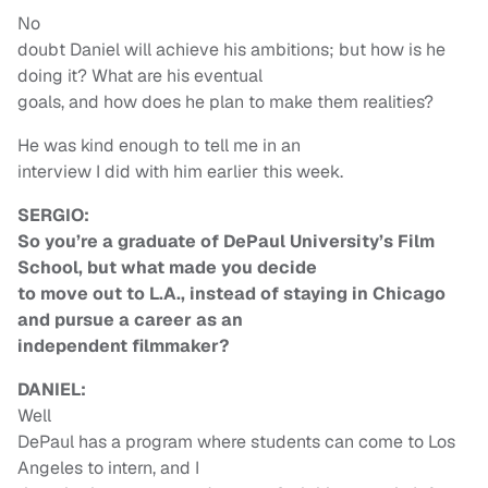
No
doubt Daniel will achieve his ambitions; but how is he
doing it? What are his eventual
goals, and how does he plan to make them realities?
He was kind enough to tell me in an
interview I did with him earlier this week.
SERGIO:
So you’re a graduate of DePaul University’s Film
School, but what made you decide
to move out to L.A., instead of staying in Chicago
and pursue a career as an
independent filmmaker?
DANIEL:
Well
DePaul has a program where students can come to Los
Angeles to intern, and I