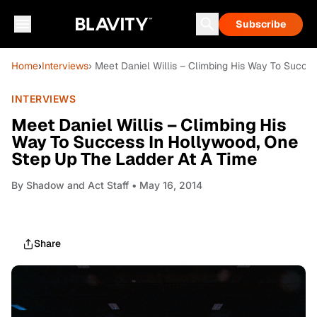
Subscribe
Home
›
Interviews
› Meet Daniel Willis – Climbing His Way To Succe
INTERVIEWS
Meet Daniel Willis – Climbing His
Way To Success In Hollywood, One
Step Up The Ladder At A Time
By
Shadow and Act Staff
• May 16, 2014
Share