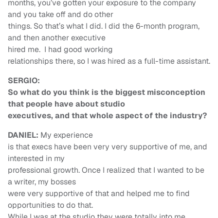
months, you’ve gotten your exposure to the company
and you take off and do other
things. So that’s what I did. I did the 6-month program,
and then another executive
hired me. I had good working
relationships there, so I was hired as a full-time assistant.
SERGIO:
So what do you think is the biggest misconception
that people have about studio
executives, and that whole aspect of the industry?
DANIEL:
My experience
is that execs have been very very supportive of me, and
interested in my
professional growth. Once I realized that I wanted to be
a writer, my bosses
were very supportive of that and helped me to find
opportunities to do that.
While I was at the studio they were totally into me