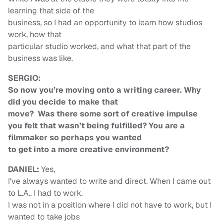
learning that side of the
business, so I had an opportunity to learn how studios
work, how that
particular studio worked, and what that part of the
business was like.
SERGIO:
So now you’re moving onto a writing career. Why
did you decide to make that
move? Was there some sort of creative impulse
you felt that wasn’t being fulfilled? You are a
filmmaker so perhaps you wanted
to get into a more creative environment?
DANIEL:
Yes,
I‘ve always wanted to write and direct. When I came out
to L.A., I had to work.
I was not in a position where I did not have to work, but I
wanted to take jobs