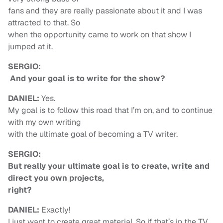
fans and they are really passionate about it and I was
attracted to that. So
when the opportunity came to work on that show I
jumped at it.
SERGIO:
And your goal is to write for the show?
DANIEL:
Yes.
My goal is to follow this road that I’m on, and to continue
with my own writing
with the ultimate goal of becoming a TV writer.
SERGIO:
But really your ultimate goal is to create, write and
direct you own projects,
right?
DANIEL:
Exactly!
I just want to create great material. So if that’s in the TV