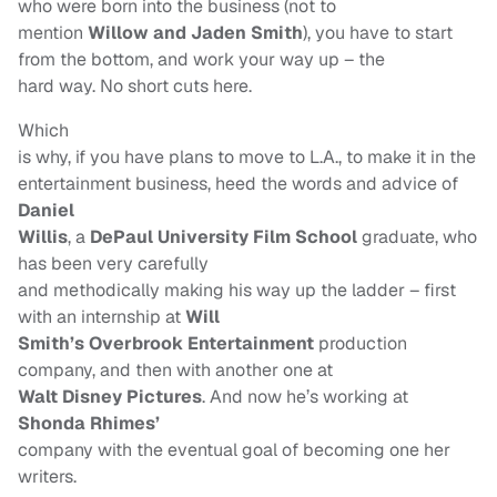
who were born into the business (not to
mention
Willow and Jaden Smith
), you have to start
from the bottom, and work your way up – the
hard way. No short cuts here.
Which
is why, if you have plans to move to L.A., to make it in the
entertainment business, heed the words and advice of
Daniel
Willis
, a
DePaul University Film School
graduate, who
has been very carefully
and methodically making his way up the ladder – first
with an internship at
Will
Smith’s Overbrook Entertainment
production
company, and then with another one at
Walt Disney Pictures
. And now he’s working at
Shonda Rhimes’
company with the eventual goal of becoming one her
writers.