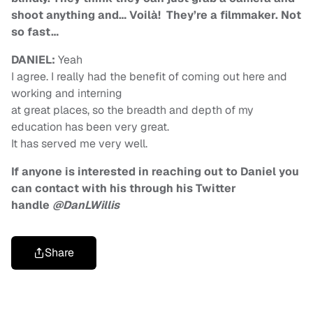
shoot anything and… Voilà! They’re a filmmaker. Not
so fast…
DANIEL:
Yeah
I agree. I really had the benefit of coming out here and
working and interning
at great places, so the breadth and depth of my
education has been very great.
It has served me very well.
If anyone is interested in reaching out to Daniel you
can contact with his through his Twitter
handle
@DanLWillis
Share