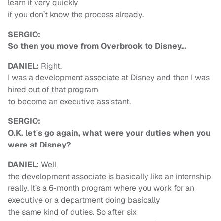
learn it very quickly
if you don’t know the process already.
SERGIO:
So then you move from Overbrook to Disney…
DANIEL:
Right.
I was a development associate at Disney and then I was
hired out of that program
to become an executive assistant.
SERGIO:
O.K. let’s go again, what were your duties when you
were at Disney?
DANIEL:
Well
the development associate is basically like an internship
really. It’s a 6-month program where you work for an
executive or a department doing basically
the same kind of duties. So after six