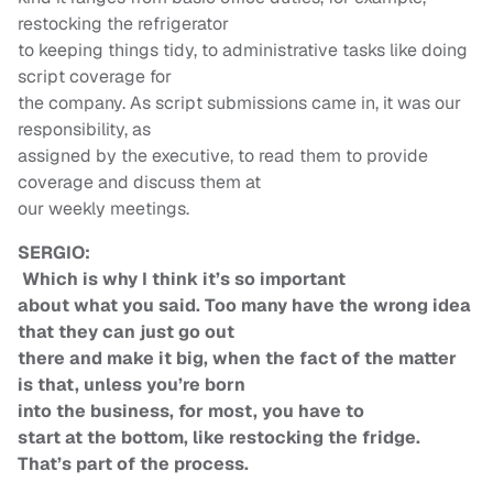
restocking the refrigerator
to keeping things tidy, to administrative tasks like doing
script coverage for
the company. As script submissions came in, it was our
responsibility, as
assigned by the executive, to read them to provide
coverage and discuss them at
our weekly meetings.
SERGIO:
Which is why I think it’s so important
about what you said. Too many have the wrong idea
that they can just go out
there and make it big, when the fact of the matter
is that, unless you’re born
into the business, for most, you have to
start at the bottom, like restocking the fridge.
That’s part of the process.