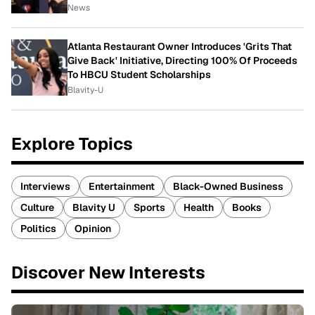
News
Atlanta Restaurant Owner Introduces 'Grits That
Give Back' Initiative, Directing 100% Of Proceeds
To HBCU Student Scholarships
Blavity-U
Explore Topics
Interviews
Entertainment
Black-Owned Business
Culture
Blavity U
Sports
Health
Books
Politics
Opinion
Discover New Interests