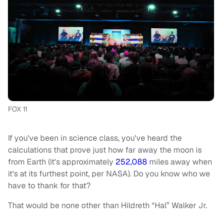
FOX 11
If you've been in science class, you've heard the
calculations that prove just how far away the moon is
from Earth (it's approximately
252,088
miles away when
it's at its furthest point, per NASA). Do you know who we
have to thank for that?
That would be none other than Hildreth “Hal” Walker Jr.