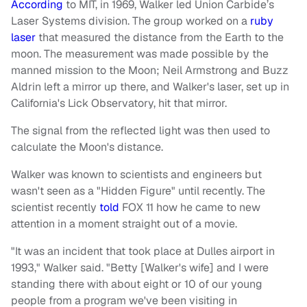
According
to MIT, in 1969, Walker led Union Carbide’s
Laser Systems division. The group worked on a
ruby
laser
that measured the distance from the Earth to the
moon. The measurement was made possible by the
manned mission to the Moon; Neil Armstrong and Buzz
Aldrin left a mirror up there, and Walker's laser, set up in
California's Lick Observatory, hit that mirror.
The signal from the reflected light was then used to
calculate the Moon's distance.
Walker was known to scientists and engineers but
wasn't seen as a "Hidden Figure" until recently. The
scientist recently
told
FOX 11 how he came to new
attention in a moment straight out of a movie.
"It was an incident that took place at Dulles airport in
1993," Walker said. "Betty [Walker's wife] and I were
standing there with about eight or 10 of our young
people from a program we've been visiting in