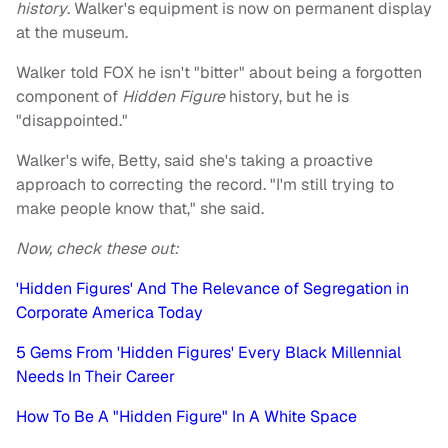
history
. Walker's equipment is now on permanent display
at the museum.
Walker told FOX he isn't "bitter" about being a forgotten
component of
Hidden Figure
history, but he is
"disappointed."
Walker's wife, Betty, said she's taking a proactive
approach to correcting the record. "I'm still trying to
make people know that," she said.
Now, check these out:
'Hidden Figures' And The Relevance of Segregation in
Corporate America Today
5 Gems From 'Hidden Figures' Every Black Millennial
Needs In Their Career
How To Be A "Hidden Figure" In A White Space