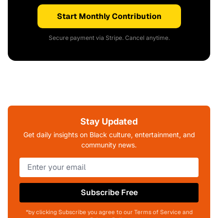
Start Monthly Contribution
Secure payment via Stripe. Cancel anytime.
Stay Updated
Get daily insights on Black culture, entertainment, and
community news.
Subscribe Free
*by clicking Subscribe you agree to our Terms of Service and