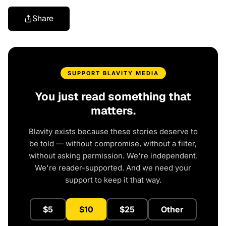
Share
SUPPORT BLAVITY MEDIA
You just read something that
matters.
Blavity exists because these stories deserve to
be told — without compromise, without a filter,
without asking permission. We're independent.
We're reader-supported. And we need your
support to keep it that way.
$5
$10
$25
Other