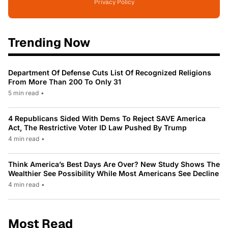
Privacy Policy
Trending Now
Department Of Defense Cuts List Of Recognized Religions
From More Than 200 To Only 31
5 min read
•
4 Republicans Sided With Dems To Reject SAVE America
Act, The Restrictive Voter ID Law Pushed By Trump
4 min read
•
Think America’s Best Days Are Over? New Study Shows The
Wealthier See Possibility While Most Americans See Decline
4 min read
•
Most Read