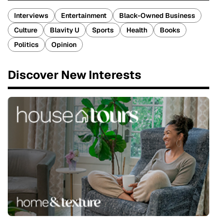
Interviews
Entertainment
Black-Owned Business
Culture
Blavity U
Sports
Health
Books
Politics
Opinion
Discover New Interests