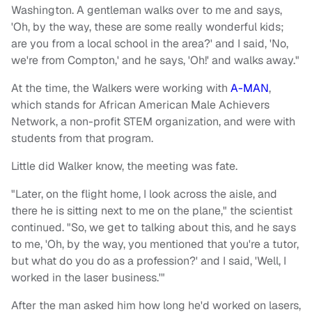
Washington. A gentleman walks over to me and says,
'Oh, by the way, these are some really wonderful kids;
are you from a local school in the area?' and I said, 'No,
we're from Compton,' and he says, 'Oh!' and walks away."
At the time, the Walkers were working with
A-MAN
,
which stands for African American Male Achievers
Network, a non-profit STEM organization, and were with
students from that program.
Little did Walker know, the meeting was fate.
"Later, on the flight home, I look across the aisle, and
there he is sitting next to me on the plane," the scientist
continued. "So, we get to talking about this, and he says
to me, 'Oh, by the way, you mentioned that you're a tutor,
but what do you do as a profession?' and I said, 'Well, I
worked in the laser business.'"
After the man asked him how long he'd worked on lasers,