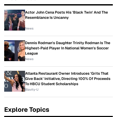
Actor John Cena Posts His 'Black Twin' And The
Resemblance Is Uncanny
News
Dennis Rodman's Daughter Trinity Rodman Is The
Highest-Paid Player In National Women's Soccer
League
News
Atlanta Restaurant Owner Introduces 'Grits That
Give Back' Initiative, Directing 100% Of Proceeds
To HBCU Student Scholarships
Blavity-U
Explore Topics