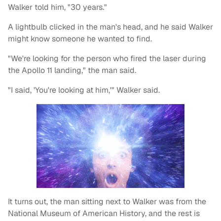
Walker told him, "30 years."
A lightbulb clicked in the man's head, and he said Walker
might know someone he wanted to find.
"We're looking for the person who fired the laser during
the Apollo 11 landing," the man said.
"I said, 'You're looking at him,'" Walker said.
It turns out, the man sitting next to Walker was from the
National Museum of American History, and the rest is