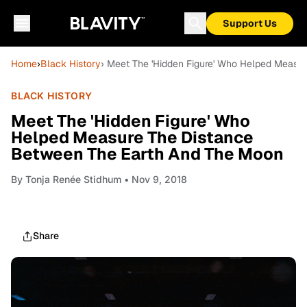
Support Us
Home
›
Black History
› Meet The 'Hidden Figure' Who Helped Measu
BLACK HISTORY
Meet The 'Hidden Figure' Who
Helped Measure The Distance
Between The Earth And The Moon
By
Tonja Renée Stidhum
• Nov 9, 2018
Share