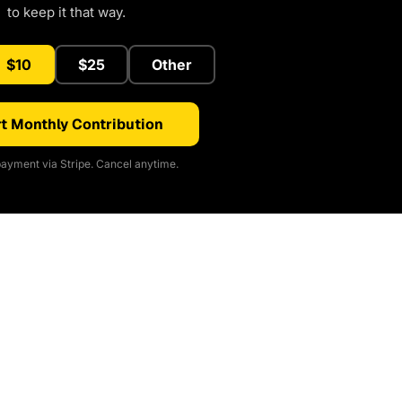
to keep it that way.
$10
$25
Other
t Monthly Contribution
ayment via Stripe. Cancel anytime.