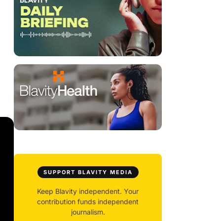
SUPPORT BLAVITY MEDIA
Keep Blavity independent. Your
contribution funds independent
journalism.