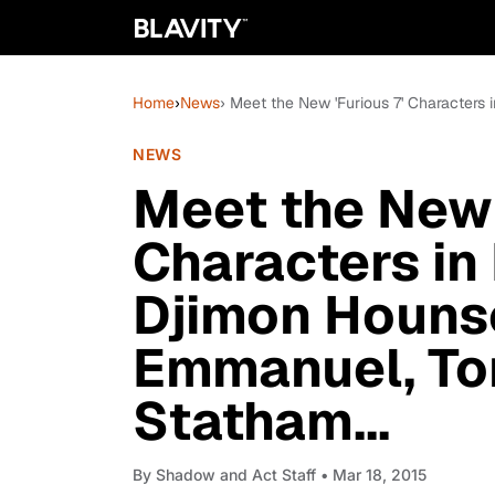
Home
›
News
› Meet the New 'Furious 7' Characters
NEWS
Meet the New 
Characters in
Djimon Hounso
Emmanuel, To
Statham...
By
Shadow and Act Staff
• Mar 18, 2015