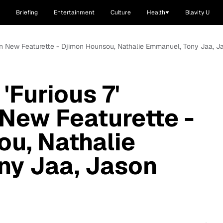
Briefing
Entertainment
Culture
Health
Blavity U
 in New Featurette - Djimon Hounsou, Nathalie Emmanuel, Tony Jaa, Ja
'Furious 7'
 New Featurette -
u, Nathalie
ny Jaa, Jason