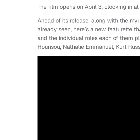
The film opens on April 3, clocking in a
Ahead of its release, along with the my
already seen, here’s a new featurette t
and the individual roles each of them pla
Hounsou, Nathalie Emmanuel, Kurt Russ