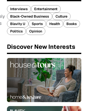
Interviews
Entertainment
bly
Black-Owned Business
Culture
s
Blavity U
Sports
Health
Books
Politics
Opinion
Discover New Interests