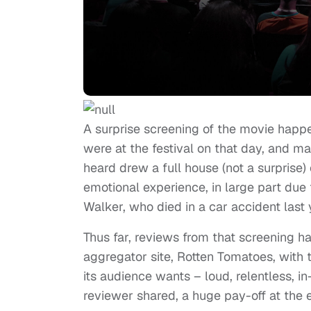
A surprise screening of the movie hap
were at the festival on that day, and ma
heard drew a full house (not a surprise)
emotional experience, in large part due 
Walker, who died in a car accident last
Thus far, reviews from that screening h
aggregator site, Rotten Tomatoes, with 
its audience wants – loud, relentless, i
reviewer shared, a huge pay-off at the 