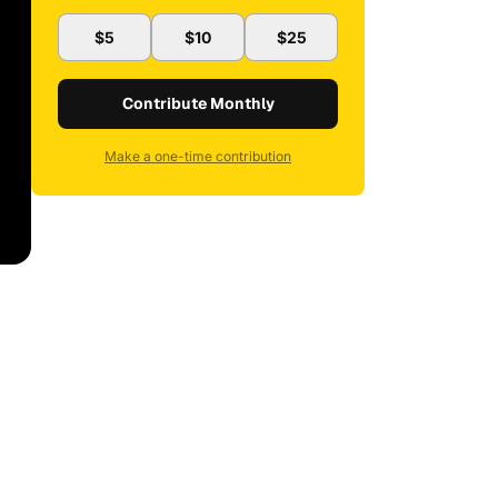
$5
$10
$25
Contribute Monthly
Make a one-time contribution