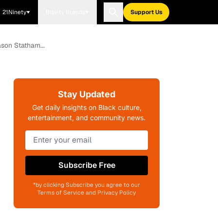
21Ninety
Blavity Brands
Support Us
son Statham...
Stay Updated
Get daily insights on Black culture,
entertainment, and community news.
Subscribe Free
*by clicking Subscribe you agree to our
Terms of Service and Privacy Policy