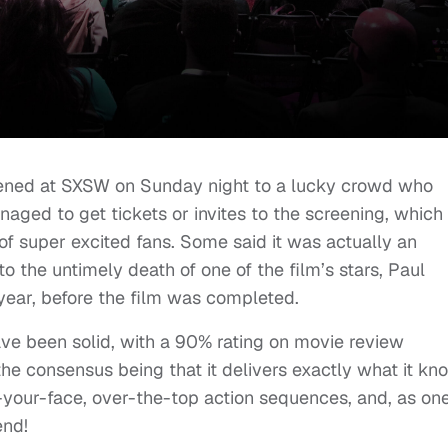
pened at SXSW on Sunday night to a lucky crowd who
naged to get tickets or invites to the screening, which 
 of super excited fans. Some said it was actually an
to the untimely death of one of the film’s stars, Paul
 year, before the film was completed.
ave been solid, with a 90% rating on movie review
the consensus being that it delivers exactly what it kn
n-your-face, over-the-top action sequences, and, as on
end!