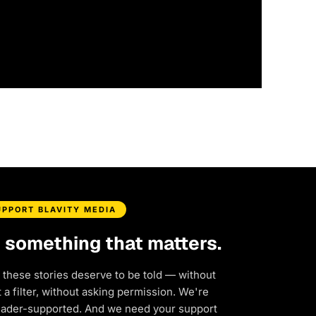
UPPORT BLAVITY MEDIA
d something that matters.
 these stories deserve to be told — without
a filter, without asking permission. We're
eader-supported. And we need your support