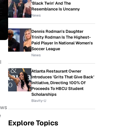
'Black Twin' And The
Resemblance Is Uncanny
News
Dennis Rodman's Daughter
Trinity Rodman Is The Highest-
Paid Player In National Women's
Soccer League
News
I
Atlanta Restaurant Owner
Introduces 'Grits That Give Back'
Initiative, Directing 100% Of
Proceeds To HBCU Student
Scholarships
Blavity-U
ows
e
Explore Topics