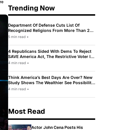
re
Trending Now
Department Of Defense Cuts List Of
Recognized Religions From More Than 200
To Only 31
5 min read
•
4 Republicans Sided With Dems To Reject
SAVE America Act, The Restrictive Voter ID
Law Pushed By Trump
4 min read
•
Think America’s Best Days Are Over? New
Study Shows The Wealthier See Possibility
While Most Americans See Decline
4 min read
•
Most Read
Actor John Cena Posts His