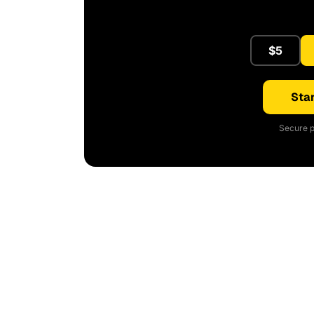
$5
Star
Secure p