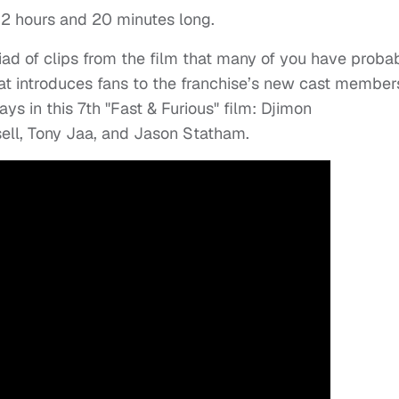
t 2 hours and 20 minutes long.
riad of clips from the film that many of you have proba
hat introduces fans to the franchise’s new cast member
ys in this 7th "Fast & Furious" film: Djimon
ell, Tony Jaa, and Jason Statham.