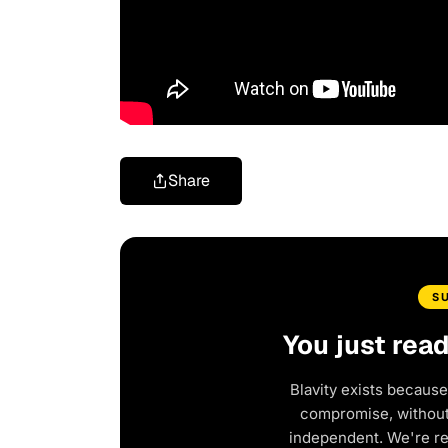
Share
S
You just rea
Blavity exists because
compromise, without 
independent. We're r