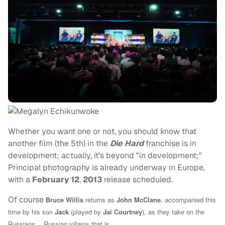
Whether you want one or not, you should know that
another film (the 5th) in the
Die Hard
franchise is in
development; actually, it's beyond "in development;"
Principal photography is already underway in Europe,
with a
February 12
,
2013
release scheduled.
Of course
Bruce Willis
returns as
John McClane
, accompanied this
time by his son
Jack
(played by
Jai Courtney
)
, as they take on the
Russians… Russian villains that is.