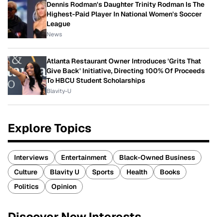
Dennis Rodman's Daughter Trinity Rodman Is The
Highest-Paid Player In National Women's Soccer
League
News
Atlanta Restaurant Owner Introduces 'Grits That
Give Back' Initiative, Directing 100% Of Proceeds
To HBCU Student Scholarships
Blavity-U
Explore Topics
Interviews
Entertainment
Black-Owned Business
Culture
Blavity U
Sports
Health
Books
Politics
Opinion
Discover New Interests