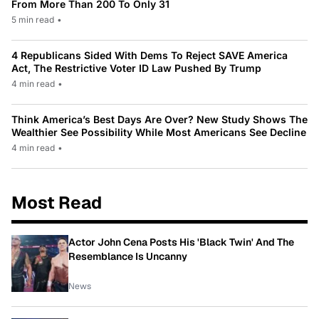
From More Than 200 To Only 31
5 min read
•
4 Republicans Sided With Dems To Reject SAVE America
Act, The Restrictive Voter ID Law Pushed By Trump
4 min read
•
Think America’s Best Days Are Over? New Study Shows The
Wealthier See Possibility While Most Americans See Decline
4 min read
•
Most Read
Actor John Cena Posts His 'Black Twin' And The
Resemblance Is Uncanny
News