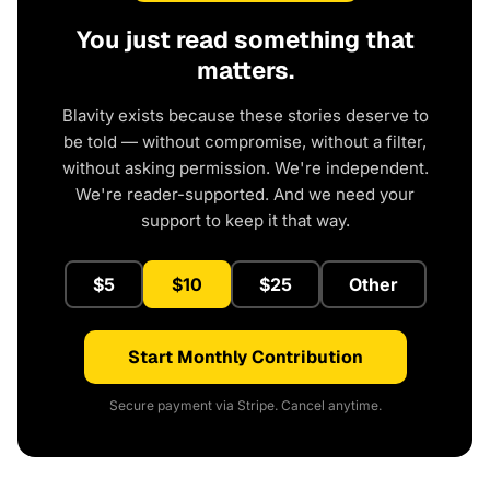
You just read something that
matters.
Blavity exists because these stories deserve to
be told — without compromise, without a filter,
without asking permission. We're independent.
We're reader-supported. And we need your
support to keep it that way.
$5
$10
$25
Other
Start Monthly Contribution
Secure payment via Stripe. Cancel anytime.