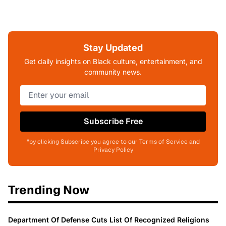
Stay Updated
Get daily insights on Black culture, entertainment, and
community news.
Subscribe Free
*by clicking Subscribe you agree to our Terms of Service and
Privacy Policy
Trending Now
Department Of Defense Cuts List Of Recognized Religions