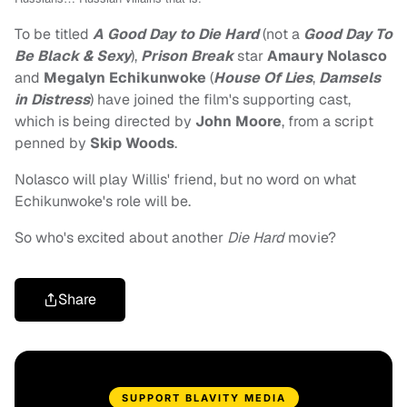
To be titled
A Good Day to Die Hard
(not a
Good Day To
Be Black & Sexy
),
Prison Break
star
Amaury Nolasco
and
Megalyn Echikunwoke
(
H
ouse Of Lies
,
Damsels
in Distress
) have joined the film's supporting cast,
which is being directed by
John Moore
, from a script
penned by
Skip Woods
.
Nolasco will play Willis' friend, but no word on what
Echikunwoke's role will be.
So who's excited about another
Die Hard
movie?
Share
SUPPORT BLAVITY MEDIA