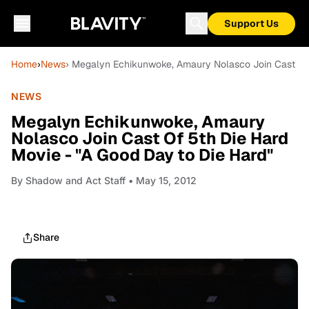
Support Us
Home
›
News
› Megalyn Echikunwoke, Amaury Nolasco Join Cast Of 
NEWS
Megalyn Echikunwoke, Amaury
Nolasco Join Cast Of 5th Die Hard
Movie - "A Good Day to Die Hard"
By
Shadow and Act Staff
• May 15, 2012
Share