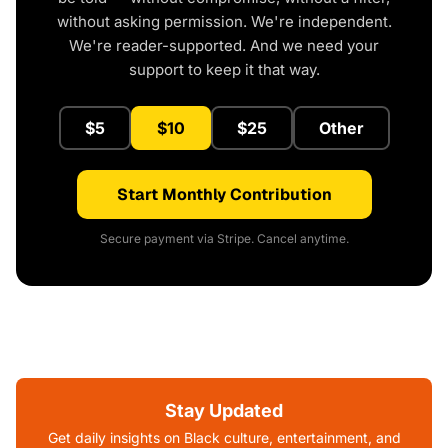
without asking permission. We're independent.
We're reader-supported. And we need your
support to keep it that way.
$5
$10
$25
Other
Start Monthly Contribution
Secure payment via Stripe. Cancel anytime.
Stay Updated
Get daily insights on Black culture, entertainment, and