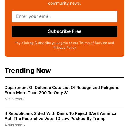
community news.
Subscribe Free
*by clicking Subscribe you agree to our Terms of Service and
Privacy Policy
Trending Now
Department Of Defense Cuts List Of Recognized Religions
From More Than 200 To Only 31
5 min read
•
4 Republicans Sided With Dems To Reject SAVE America
Act, The Restrictive Voter ID Law Pushed By Trump
4 min read
•