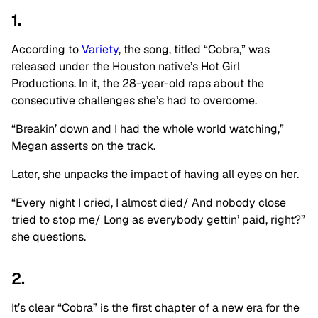
1.
According to
Variety
, the song, titled “Cobra,” was
released under the Houston native’s Hot Girl
Productions. In it, the 28-year-old raps about the
consecutive challenges she’s had to overcome.
“Breakin’ down and I had the whole world watching,”
Megan asserts on the track.
Later, she unpacks the impact of having all eyes on her.
“Every night I cried, I almost died/ And nobody close
tried to stop me/ Long as everybody gettin’ paid, right?”
she questions.
2.
It’s clear “Cobra” is the first chapter of a new era for the