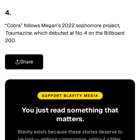
4.
“Cobra” follows Megan’s 2022 sophomore project,
Traumazine
, which debuted at No. 4 on the Billboard
200.
Share
SUPPORT BLAVITY MEDIA
You just read something that
matters.
Blavity exists because these stories deserve to
be told — without compromise, without a filter,