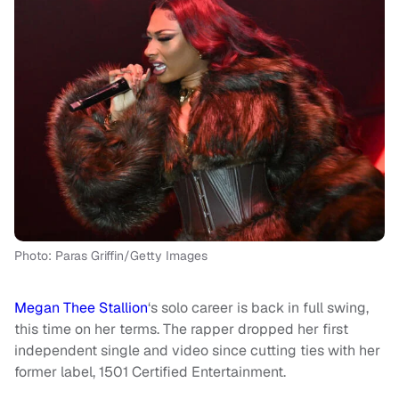
Photo: Paras Griffin/Getty Images
Megan Thee Stallion
‘s solo career is back in full swing,
this time on her terms. The rapper dropped her first
independent single and video since cutting ties with her
former label, 1501 Certified Entertainment.