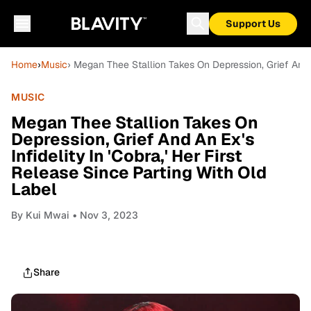
Support Us
Home
›
Music
› Megan Thee Stallion Takes On Depression, Grief And An
MUSIC
Megan Thee Stallion Takes On
Depression, Grief And An Ex's
Infidelity In 'Cobra,' Her First
Release Since Parting With Old
Label
By
Kui Mwai
• Nov 3, 2023
Share