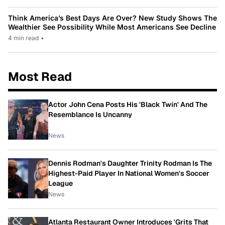
Think America’s Best Days Are Over? New Study Shows The
Wealthier See Possibility While Most Americans See Decline
4 min read
•
Most Read
Actor John Cena Posts His 'Black Twin' And The
Resemblance Is Uncanny
News
Dennis Rodman's Daughter Trinity Rodman Is The
Highest-Paid Player In National Women's Soccer
League
News
Atlanta Restaurant Owner Introduces 'Grits That