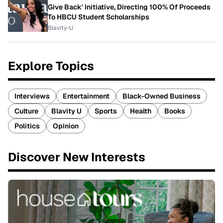
Give Back' Initiative, Directing 100% Of Proceeds
To HBCU Student Scholarships
Blavity-U
Explore Topics
Interviews
Entertainment
Black-Owned Business
Culture
Blavity U
Sports
Health
Books
Politics
Opinion
Discover New Interests