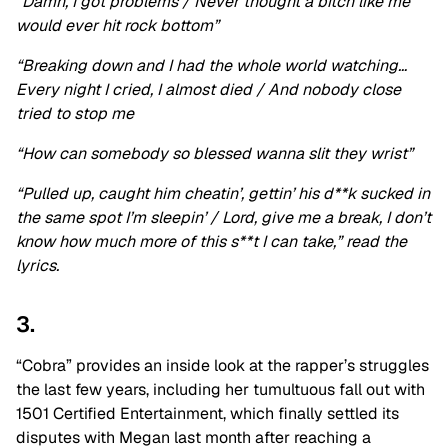
“Damn, I got problems / Never thought a bitch like me
would ever hit rock bottom”
“Breaking down and I had the whole world watching…
Every night I cried, I almost died / And nobody close
tried to stop me
“How can somebody so blessed wanna slit they wrist”
“Pulled up, caught him cheatin’, gettin’ his d**k sucked in
the same spot I’m sleepin’ / Lord, give me a break, I don’t
know how much more of this s**t I can take,” read the
lyrics.
3.
“Cobra” provides an inside look at the rapper’s struggles
the last few years, including her tumultuous fall out with
1501 Certified Entertainment, which finally settled its
disputes with Megan last month after reaching a