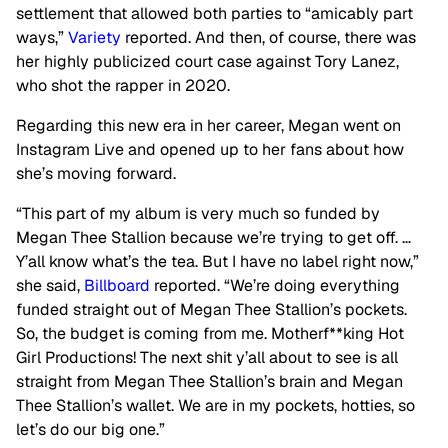
settlement that allowed both parties to “amicably part
ways,”
Variety
reported. And then, of course, there was
her highly publicized court case against Tory Lanez,
who shot the rapper in 2020.
Regarding this new era in her career, Megan went on
Instagram Live and opened up to her fans about how
she’s moving forward.
“This part of my album is very much so funded by
Megan Thee Stallion because we’re trying to get off. …
Y’all know what’s the tea. But I have no label right now,”
she said,
Billboard
reported. “We’re doing everything
funded straight out of Megan Thee Stallion’s pockets.
So, the budget is coming from me. Motherf**king Hot
Girl Productions! The next shit y’all about to see is all
straight from Megan Thee Stallion’s brain and Megan
Thee Stallion’s wallet. We are in my pockets, hotties, so
let’s do our big one.”