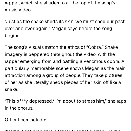
rapper, which she alludes to at the top of the song’s
music video.
“Just as the snake sheds its skin, we must shed our past,
over and over again,” Megan says before the song
begins.
The song’s visuals match the ethos of “Cobra.” Snake
imagery is peppered throughout the video, with the
rapper emerging from and battling a venomous cobra. A
particularly memorable scene shows Megan as the main
attraction among a group of people. They take pictures
of her as she literally sheds pieces of her skin off like a
snake.
“This p***y depressed/ I’m about to stress him,” she raps
in the chorus.
Other lines include: