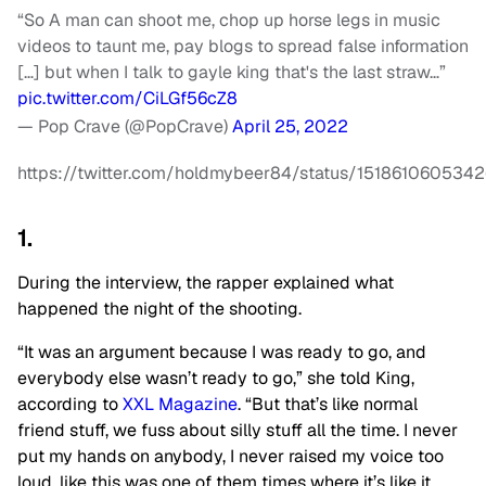
“So A man can shoot me, chop up horse legs in music
videos to taunt me, pay blogs to spread false information
[…] but when I talk to gayle king that's the last straw…”
pic.twitter.com/CiLGf56cZ8
— Pop Crave (@PopCrave)
April 25, 2022
https://twitter.com/holdmybeer84/status/151861060534
1.
During the interview, the rapper explained what
happened the night of the shooting.
“It was an argument because I was ready to go, and
everybody else wasn’t ready to go,” she told King,
according to
XXL Magazine
. “But that’s like normal
friend stuff, we fuss about silly stuff all the time. I never
put my hands on anybody, I never raised my voice too
loud, like this was one of them times where it’s like it