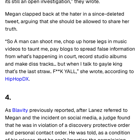
its still an open investigation,” they wrote.
Megan clapped back at the hater in a since-deleted
tweet, arguing that she should be allowed to share her
truth.
“So A man can shoot me, chop up horse legs in music
videos to taunt me, pay blogs to spread false information
from what’s happening in court, record studio albums
and make diss tracks… but when I talk to gayle king
that’s the last straw.. F**K YALL,” she wrote, according to
HipHopDX
.
4.
As
Blavity
previously reported, after Lanez referred to
Megan and the incident on social media, a judge found
that he was in violation of a discovery protective order
and personal contact order. He was told, as a condition