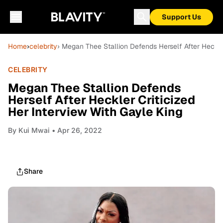
Support Us
Home
›
celebrity
› Megan Thee Stallion Defends Herself After Heckle
CELEBRITY
Megan Thee Stallion Defends
Herself After Heckler Criticized
Her Interview With Gayle King
By
Kui Mwai
• Apr 26, 2022
Share