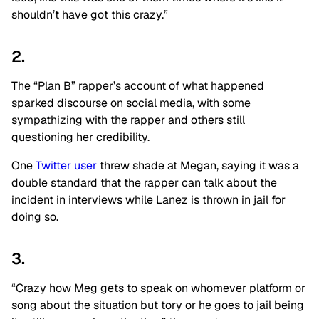
shouldn’t have got this crazy.”
2.
The “Plan B” rapper’s account of what happened
sparked discourse on social media, with some
sympathizing with the rapper and others still
questioning her credibility.
One
Twitter user
threw shade at Megan, saying it was a
double standard that the rapper can talk about the
incident in interviews while Lanez is thrown in jail for
doing so.
3.
“Crazy how Meg gets to speak on whomever platform or
song about the situation but tory or he goes to jail being