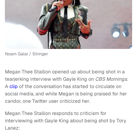
Noam Galai / Stringer
Megan Thee Stallion opened up about being shot in a
tearjerking interview with Gayle King on
CBS Mornings
.
A
clip
of the conversation has started to circulate on
social media, and while Megan is being praised for her
candor, one Twitter user criticized her.
Megan Thee Stallion responds to criticism for
interviewing with Gayle King about being shot by Tory
Lanez: