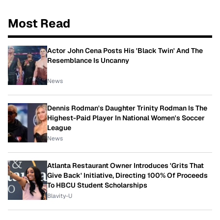
Most Read
Actor John Cena Posts His 'Black Twin' And The
Resemblance Is Uncanny
News
Dennis Rodman's Daughter Trinity Rodman Is The
Highest-Paid Player In National Women's Soccer
League
News
Atlanta Restaurant Owner Introduces 'Grits That
Give Back' Initiative, Directing 100% Of Proceeds
To HBCU Student Scholarships
Blavity-U