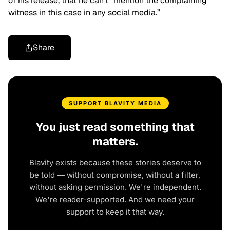
of his release, that he can’t “mention the complaining
witness in this case in any social media.”
Share
SUPPORT BLAVITY MEDIA
You just read something that
matters.
Blavity exists because these stories deserve to
be told — without compromise, without a filter,
without asking permission. We're independent.
We're reader-supported. And we need your
support to keep it that way.