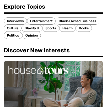
Explore Topics
Interviews
Entertainment
Black-Owned Business
Culture
Blavity U
Sports
Health
Books
Politics
Opinion
Discover New Interests