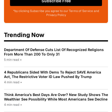
Subscribe Free
*by clicking Subscribe you agree to our Terms of Service and
Privacy Policy
Trending Now
Department Of Defense Cuts List Of Recognized Religions
From More Than 200 To Only 31
5 min read
•
4 Republicans Sided With Dems To Reject SAVE America
Act, The Restrictive Voter ID Law Pushed By Trump
4 min read
•
Think America’s Best Days Are Over? New Study Shows The
Wealthier See Possibility While Most Americans See Decline
4 min read
•