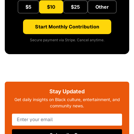
$5
$10
$25
Other
Start Monthly Contribution
Secure payment via Stripe. Cancel anytime.
Stay Updated
Get daily insights on Black culture, entertainment, and
community news.