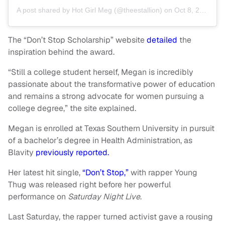
A post shared by
Hot Girl Meg
(@theestallion) on
Oct 8, 2020 at 11:05am PDT
The “Don’t Stop Scholarship” website
detailed
the
inspiration behind the award.
“Still a college student herself, Megan is incredibly
passionate about the transformative power of education
and remains a strong advocate for women pursuing a
college degree,” the site explained.
Megan is enrolled at Texas Southern University in pursuit
of a bachelor’s degree in Health Administration, as
Blavity
previously reported.
Her latest hit single,
“Don’t Stop,”
with rapper Young
Thug was released right before her powerful
performance on
Saturday Night Live
.
Last Saturday, the rapper turned activist gave a rousing