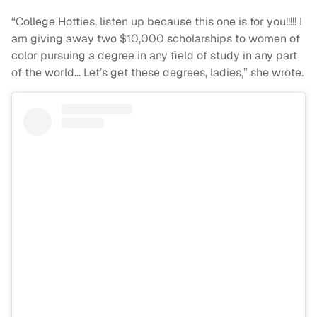
“College Hotties, listen up because this one is for you!!!!! I
am giving away two $10,000 scholarships to women of
color pursuing a degree in any field of study in any part
of the world… Let’s get these degrees, ladies,” she wrote.