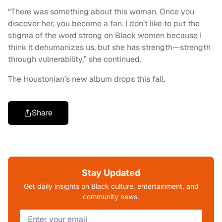
“There was something about this woman. Once you
discover her, you become a fan. I don’t like to put the
stigma of the word strong on Black women because I
think it dehumanizes us, but she has strength—strength
through vulnerability,” she continued.
The Houstonian’s new album drops this fall.
Share
Stay Updated
Get daily insights on Black culture, entertainment, and
community news.