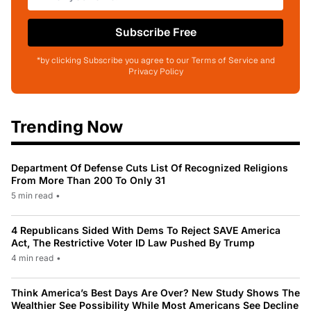
Subscribe Free
*by clicking Subscribe you agree to our Terms of Service and
Privacy Policy
Trending Now
Department Of Defense Cuts List Of Recognized Religions
From More Than 200 To Only 31
5 min read
•
4 Republicans Sided With Dems To Reject SAVE America
Act, The Restrictive Voter ID Law Pushed By Trump
4 min read
•
Think America’s Best Days Are Over? New Study Shows The
Wealthier See Possibility While Most Americans See Decline