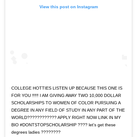
View this post on Instagram
COLLEGE HOTTIES LISTEN UP BECAUSE THIS ONE IS
FOR YOU ‼️‼️‼️ I AM GIVING AWAY TWO 10,000 DOLLAR
SCHOLARSHIPS TO WOMEN OF COLOR PURSUING A
DEGREE IN ANY FIELD OF STUDY IN ANY PART OF THE
WORLD???????????? APPLY RIGHT NOW LINK IN MY
BIO #DONTSTOPSCHOLARSHIP ???? let’s get these
degrees ladies ????????