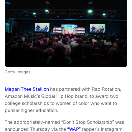
Getty Images
Megan Thee Stallion
has partnered with Rap Rotation,
Amazon Music’s Global Hip Hop brand, to award two
college scholarships to women of color who want to
pursue higher education.
The appropriately-named “Don’t Stop Scholarship” was
announced Thursday via the
“WAP”
rapper’s Instagram.