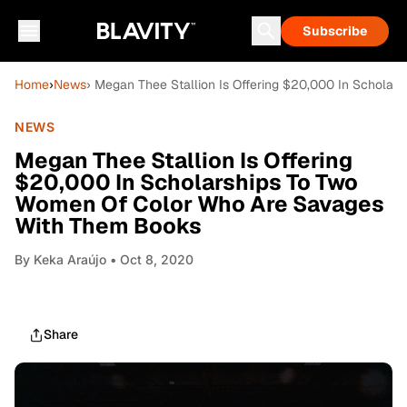
Subscribe
Home
›
News
› Megan Thee Stallion Is Offering $20,000 In Schol
NEWS
Megan Thee Stallion Is Offering
$20,000 In Scholarships To Two
Women Of Color Who Are Savages
With Them Books
By
Keka Araújo
• Oct 8, 2020
Share