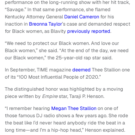
performance on the long-running show with her hit track,
“Savage.” In that same performance, she flamed
Kentucky Attorney General
Daniel Cameron
for his
inaction in
Breonna Taylor
’s case and demanded respect
for Black women, as Blavity
previously reported
.
“We need to protect our Black women. And love our
Black women,” she said. “At the end of the day, we need
our Black women,” the 25-year-old rap star said.
In September, TIME magazine
deemed
Thee Stallion one
of its “100 Most Influential People of 2020.”
The distinguished honor was highlighted by a moving
piece written by
Empire
star, Taraji P. Henson.
“I remember hearing
Megan Thee Stallion
on one of
those famous DJ radio shows a few years ago. She rode
the beat like I’d never heard anybody ride the beat in a
long time—and I’m a hip-hop head,” Henson explained.