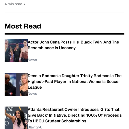
4 min read
•
Most Read
Actor John Cena Posts His 'Black Twin' And The
Resemblance Is Uncanny
News
Dennis Rodman's Daughter Trinity Rodman Is The
Highest-Paid Player In National Women's Soccer
League
News
Atlanta Restaurant Owner Introduces 'Grits That
Give Back' Initiative, Directing 100% Of Proceeds
To HBCU Student Scholarships
Blavity-U