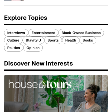
Explore Topics
Interviews
Entertainment
Black-Owned Business
Culture
Blavity U
Sports
Health
Books
Politics
Opinion
Discover New Interests