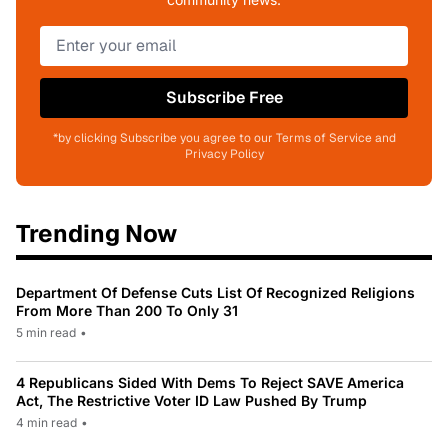
Subscribe Free
*by clicking Subscribe you agree to our Terms of Service and
Privacy Policy
Trending Now
Department Of Defense Cuts List Of Recognized Religions
From More Than 200 To Only 31
5 min read
•
4 Republicans Sided With Dems To Reject SAVE America
Act, The Restrictive Voter ID Law Pushed By Trump
4 min read
•