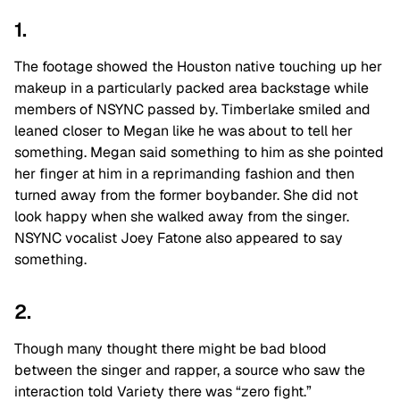
1.
The footage showed the Houston native touching up her
makeup in a particularly packed area backstage while
members of NSYNC passed by. Timberlake smiled and
leaned closer to Megan like he was about to tell her
something. Megan said something to him as she pointed
her finger at him in a reprimanding fashion and then
turned away from the former boybander. She did not
look happy when she walked away from the singer.
NSYNC vocalist Joey Fatone also appeared to say
something.
2.
Though many thought there might be bad blood
between the singer and rapper, a source who saw the
interaction told Variety there was “zero fight.”