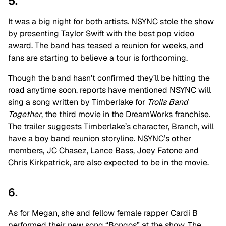
5.
It was a big night for both artists. NSYNC stole the show
by presenting Taylor Swift with the best pop video
award. The band has teased a reunion for weeks, and
fans are starting to believe a tour is forthcoming.
Though the band hasn’t confirmed they’ll be hitting the
road anytime soon, reports have mentioned NSYNC will
sing a song written by Timberlake for
Trolls Band
Together
, the third movie in the DreamWorks franchise.
The trailer suggests Timberlake’s character, Branch, will
have a boy band reunion storyline. NSYNC’s other
members, JC Chasez, Lance Bass, Joey Fatone and
Chris Kirkpatrick, are also expected to be in the movie.
6.
As for Megan, she and fellow female rapper Cardi B
performed their new song “Bongos” at the show. The