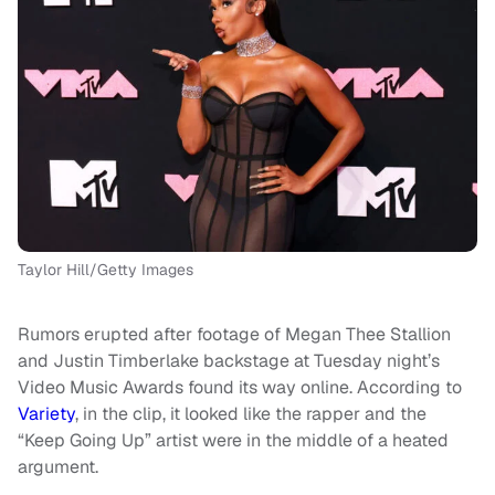
Taylor Hill/Getty Images
Rumors erupted after footage of Megan Thee Stallion
and Justin Timberlake backstage at Tuesday night’s
Video Music Awards found its way online. According to
Variety
, in the clip, it looked like the rapper and the
“Keep Going Up” artist were in the middle of a heated
argument.