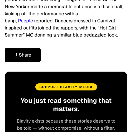
New Yorker made a memorable entrance via disco ball,
kicking off the performance with a
bang,
People
reported. Dancers dressed in Carnival-
inspired outfits joined the rappers, with the “Hot Girl
Summer” MC donning a similar blue bedazzled look.
Share
SUPPORT BLAVITY MEDIA
You just read something that
matters.
Blavity exists because these stories deserve to
be told — without compromise, without a filter,