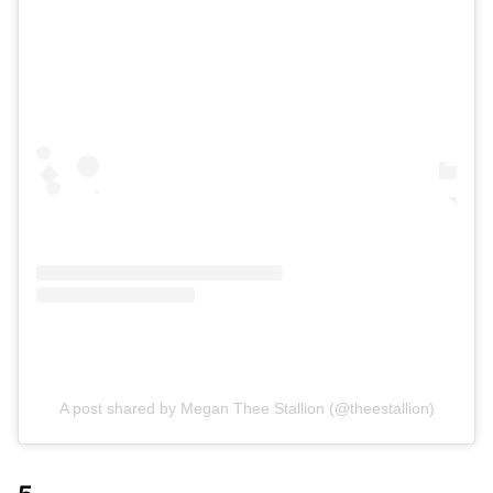
A post shared by Megan Thee Stallion (@theestallion)