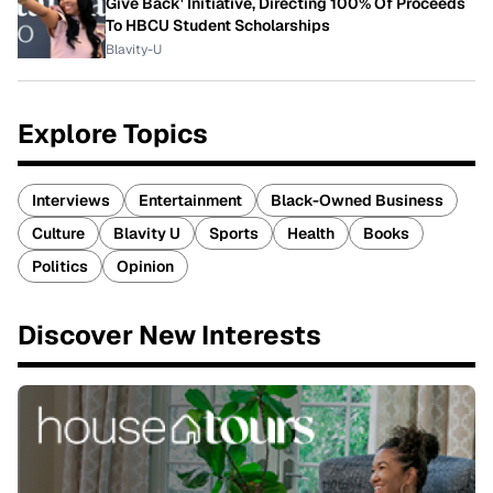
Give Back' Initiative, Directing 100% Of Proceeds
To HBCU Student Scholarships
Blavity-U
Explore Topics
Interviews
Entertainment
Black-Owned Business
Culture
Blavity U
Sports
Health
Books
Politics
Opinion
Discover New Interests