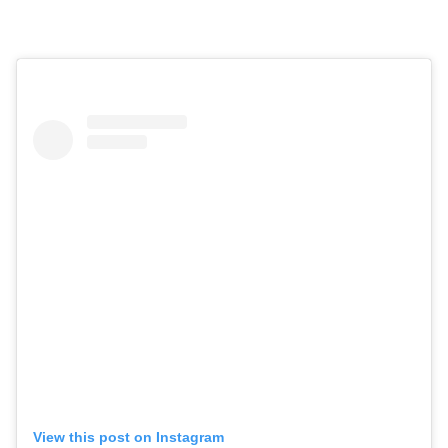
View this post on Instagram