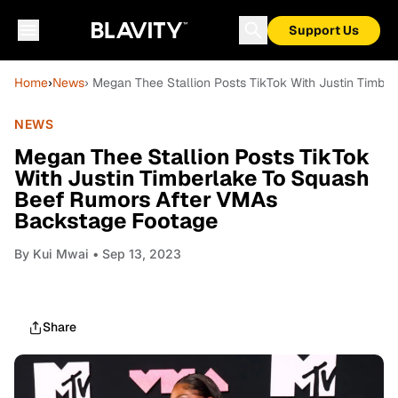
Support Us
Home
›
News
› Megan Thee Stallion Posts TikTok With Justin Timb
NEWS
Megan Thee Stallion Posts TikTok
With Justin Timberlake To Squash
Beef Rumors After VMAs
Backstage Footage
By
Kui Mwai
• Sep 13, 2023
Share