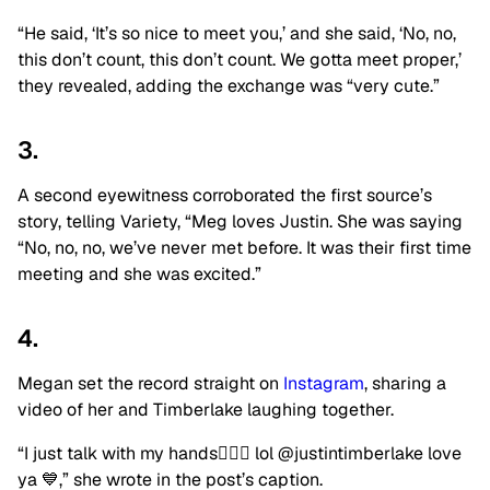
“He said, ‘It’s so nice to meet you,’ and she said, ‘No, no,
this don’t count, this don’t count. We gotta meet proper,’
they revealed, adding the exchange was “very cute.”
3.
A second eyewitness corroborated the first source’s
story, telling Variety, “Meg loves Justin. She was saying
“No, no, no, we’ve never met before. It was their first time
meeting and she was excited.”
4.
Megan set the record straight on
Instagram
, sharing a
video of her and Timberlake laughing together.
“I just talk with my hands🤷🏽‍♀️ lol @justintimberlake love
ya 💙,” she wrote in the post’s caption.