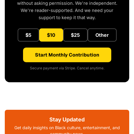
without asking permission. We're independent.
We're reader-supported. And we need your
support to keep it that way.
$5
$10
$25
Other
Start Monthly Contribution
Secure payment via Stripe. Cancel anytime.
Stay Updated
Get daily insights on Black culture, entertainment, and
community news.