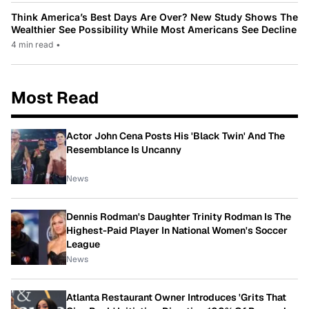
Think America’s Best Days Are Over? New Study Shows The
Wealthier See Possibility While Most Americans See Decline
4 min read
•
Most Read
Actor John Cena Posts His 'Black Twin' And The
Resemblance Is Uncanny
News
Dennis Rodman's Daughter Trinity Rodman Is The
Highest-Paid Player In National Women's Soccer
League
News
Atlanta Restaurant Owner Introduces 'Grits That