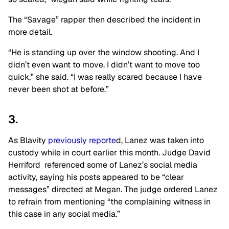
The “Savage” rapper then described the incident in
more detail.
“He is standing up over the window shooting. And I
didn’t even want to move. I didn’t want to move too
quick,” she said. “I was really scared because I have
never been shot at before.”
3.
As Blavity
previously reporte
d, Lanez was taken into
custody while in court earlier this month. Judge David
Herriford referenced some of Lanez’s social media
activity, saying his posts appeared to be “clear
messages” directed at Megan. The judge ordered Lanez
to refrain from mentioning “the complaining witness in
this case in any social media.”