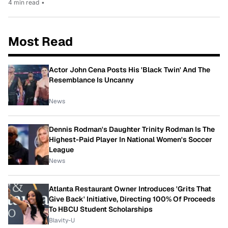
4 min read
•
Most Read
Actor John Cena Posts His 'Black Twin' And The
Resemblance Is Uncanny
News
Dennis Rodman's Daughter Trinity Rodman Is The
Highest-Paid Player In National Women's Soccer
League
News
Atlanta Restaurant Owner Introduces 'Grits That
Give Back' Initiative, Directing 100% Of Proceeds
To HBCU Student Scholarships
Blavity-U