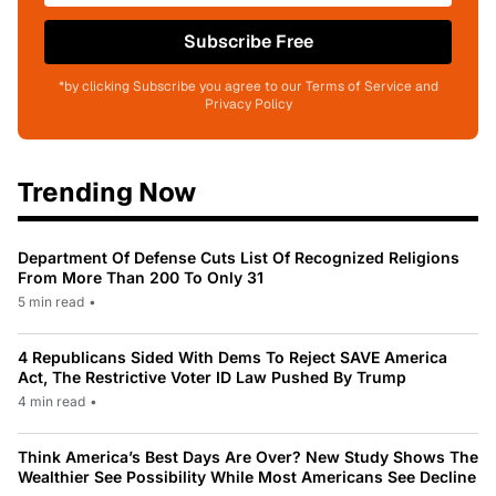
Subscribe Free
*by clicking Subscribe you agree to our Terms of Service and
Privacy Policy
Trending Now
Department Of Defense Cuts List Of Recognized Religions
From More Than 200 To Only 31
5 min read
•
4 Republicans Sided With Dems To Reject SAVE America
Act, The Restrictive Voter ID Law Pushed By Trump
4 min read
•
Think America’s Best Days Are Over? New Study Shows The
Wealthier See Possibility While Most Americans See Decline