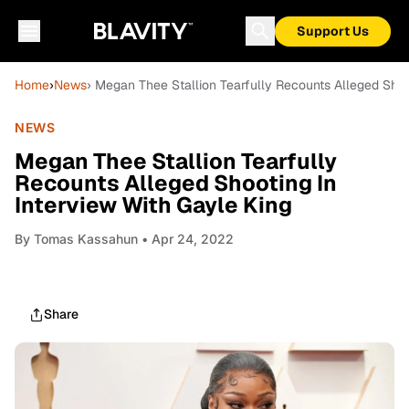
Support Us
Home
›
News
› Megan Thee Stallion Tearfully Recounts Alleged Shoo
NEWS
Megan Thee Stallion Tearfully
Recounts Alleged Shooting In
Interview With Gayle King
By
Tomas Kassahun
• Apr 24, 2022
Share