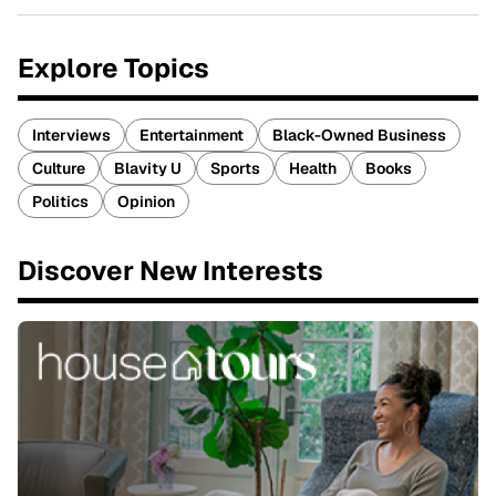
Explore Topics
Interviews
Entertainment
Black-Owned Business
Culture
Blavity U
Sports
Health
Books
Politics
Opinion
Discover New Interests