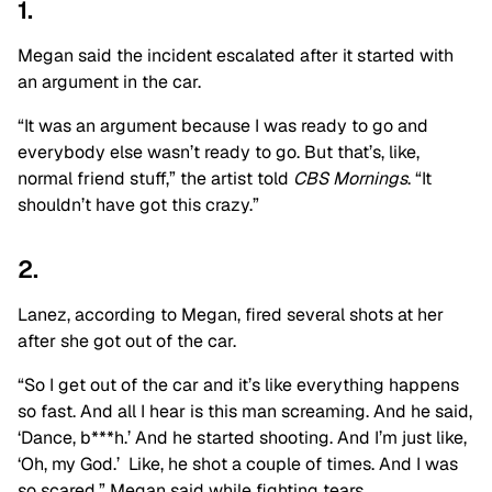
1.
Megan said the incident escalated after it started with
an argument in the car.
“It was an argument because I was ready to go and
everybody else wasn’t ready to go. But that’s, like,
normal friend stuff,” the artist told
CBS Mornings
. “It
shouldn’t have got this crazy.”
2.
Lanez, according to Megan, fired several shots at her
after she got out of the car.
“So I get out of the car and it’s like everything happens
so fast. And all I hear is this man screaming. And he said,
‘Dance, b***h.’ And he started shooting. And I’m just like,
‘Oh, my God.’ Like, he shot a couple of times. And I was
so scared,” Megan said while fighting tears.