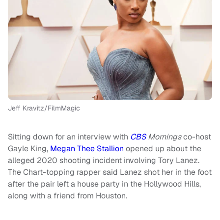
Jeff Kravitz/FilmMagic
Sitting down for an interview with
CBS
Mornings
co-host
Gayle King,
Megan Thee Stallion
opened up about the
alleged 2020 shooting incident involving Tory Lanez.
The Chart-topping rapper said Lanez shot her in the foot
after the pair left a house party in the Hollywood Hills,
along with a friend from Houston.