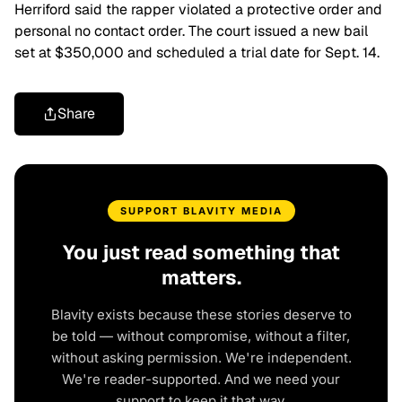
Herriford said the rapper violated a protective order and
personal no contact order. The court issued a new bail
set at $350,000 and scheduled a trial date for Sept. 14.
Share
SUPPORT BLAVITY MEDIA
You just read something that
matters.
Blavity exists because these stories deserve to
be told — without compromise, without a filter,
without asking permission. We're independent.
We're reader-supported. And we need your
support to keep it that way.