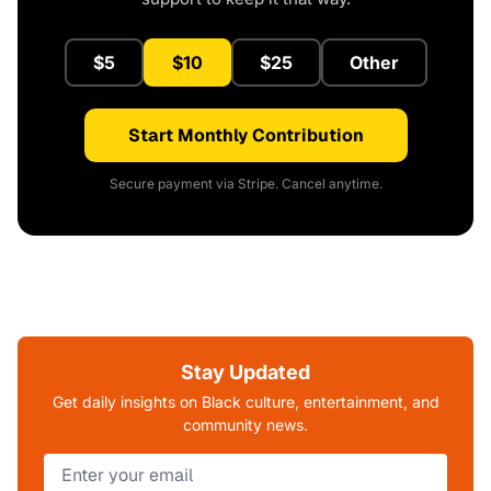
$5
$10
$25
Other
Start Monthly Contribution
Secure payment via Stripe. Cancel anytime.
Stay Updated
Get daily insights on Black culture, entertainment, and
community news.