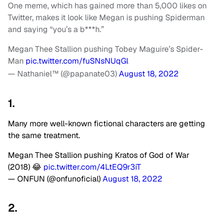
One meme, which has gained more than 5,000 likes on
Twitter, makes it look like Megan is pushing Spiderman
and saying “you’s a b***h.”
Megan Thee Stallion pushing Tobey Maguire’s Spider-
Man
pic.twitter.com/fuSNsNUqGl
— Nathaniel™ (@papanate03)
August 18, 2022
1.
Many more well-known fictional characters are getting
the same treatment.
Megan Thee Stallion pushing Kratos of God of War
(2018) 😂
pic.twitter.com/4LtEQ9r3iT
— ONFUN (@onfunoficial)
August 18, 2022
2.