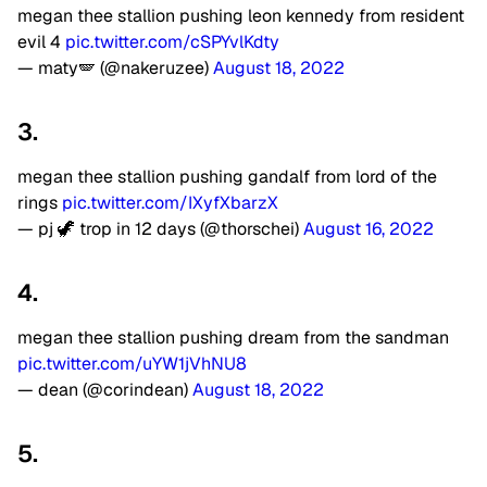
megan thee stallion pushing leon kennedy from resident
evil 4
pic.twitter.com/cSPYvlKdty
— maty🪽 (@nakeruzee)
August 18, 2022
3.
megan thee stallion pushing gandalf from lord of the
rings
pic.twitter.com/IXyfXbarzX
— pj 🦖 trop in 12 days (@thorschei)
August 16, 2022
4.
megan thee stallion pushing dream from the sandman
pic.twitter.com/uYW1jVhNU8
— dean (@corindean)
August 18, 2022
5.