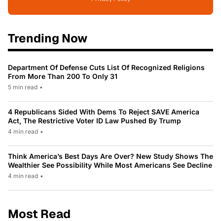
Trending Now
Department Of Defense Cuts List Of Recognized Religions
From More Than 200 To Only 31
5 min read
•
4 Republicans Sided With Dems To Reject SAVE America
Act, The Restrictive Voter ID Law Pushed By Trump
4 min read
•
Think America’s Best Days Are Over? New Study Shows The
Wealthier See Possibility While Most Americans See Decline
4 min read
•
Most Read