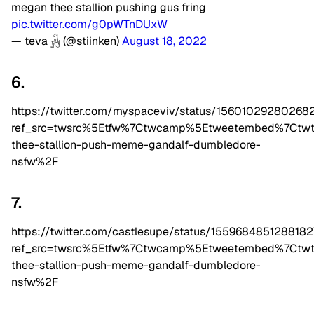
megan thee stallion pushing gus fring
pic.twitter.com/g0pWTnDUxW
— teva 𓃻 (@stiinken)
August 18, 2022
6.
https://twitter.com/myspaceviv/status/15601029280268
ref_src=twsrc%5Etfw%7Ctwcamp%5Etweetembed%7Ctw
thee-stallion-push-meme-gandalf-dumbledore-
nsfw%2F
7.
https://twitter.com/castlesupe/status/155968485128818
ref_src=twsrc%5Etfw%7Ctwcamp%5Etweetembed%7Ctw
thee-stallion-push-meme-gandalf-dumbledore-
nsfw%2F