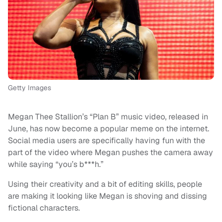
Getty Images
Megan Thee Stallion’s “Plan B” music video, released in
June, has now become a popular meme on the internet.
Social media users are specifically having fun with the
part of the video where Megan pushes the camera away
while saying “you’s b***h.”
Using their creativity and a bit of editing skills, people
are making it looking like Megan is shoving and dissing
fictional characters.