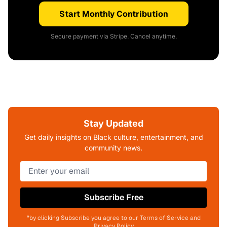
Start Monthly Contribution
Secure payment via Stripe. Cancel anytime.
Stay Updated
Get daily insights on Black culture, entertainment, and
community news.
Subscribe Free
*by clicking Subscribe you agree to our Terms of Service and
Privacy Policy