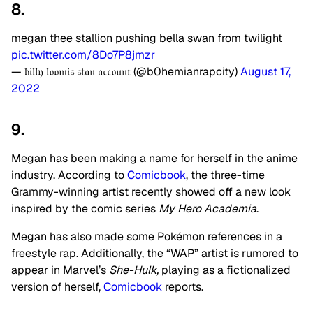
8.
megan thee stallion pushing bella swan from twilight
pic.twitter.com/8Do7P8jmzr
— 𝔟𝔦𝔩𝔩𝔶 𝔩𝔬𝔬𝔪𝔦𝔰 𝔰𝔱𝔞𝔫 𝔞𝔠𝔠𝔬𝔲𝔫𝔱 (@b0hemianrapcity)
August 17,
2022
9.
Megan has been making a name for herself in the anime
industry. According to
Comicbook
, the three-time
Grammy-winning artist recently showed off a new look
inspired by the comic series
My Hero Academia
.
Megan has also made some Pokémon references in a
freestyle rap. Additionally, the “WAP” artist is rumored to
appear in Marvel’s
She-Hulk,
playing as a fictionalized
version of herself,
Comicbook
reports.