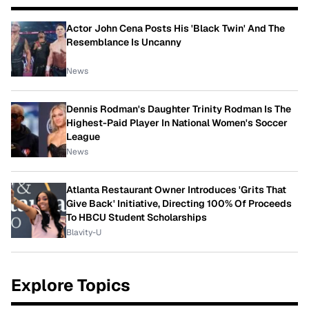
Actor John Cena Posts His 'Black Twin' And The
Resemblance Is Uncanny
News
Dennis Rodman's Daughter Trinity Rodman Is The
Highest-Paid Player In National Women's Soccer
League
News
Atlanta Restaurant Owner Introduces 'Grits That
Give Back' Initiative, Directing 100% Of Proceeds
To HBCU Student Scholarships
Blavity-U
Explore Topics