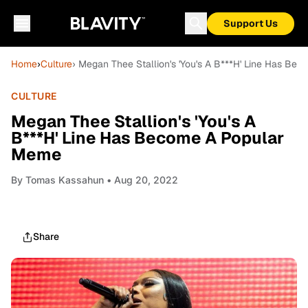
Support Us
Home
›
Culture
› Megan Thee Stallion's 'You's A B***H' Line Has B
CULTURE
Megan Thee Stallion's 'You's A
B***H' Line Has Become A Popular
Meme
By
Tomas Kassahun
• Aug 20, 2022
Share