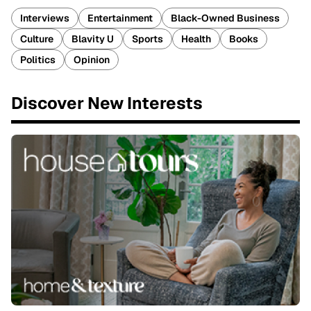
Interviews
Entertainment
Black-Owned Business
Culture
Blavity U
Sports
Health
Books
Politics
Opinion
Discover New Interests