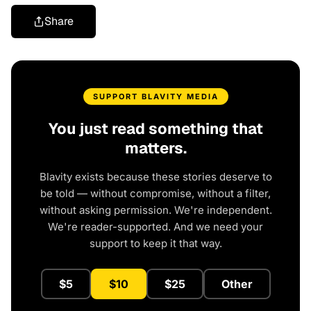
Share
SUPPORT BLAVITY MEDIA
You just read something that
matters.
Blavity exists because these stories deserve to
be told — without compromise, without a filter,
without asking permission. We're independent.
We're reader-supported. And we need your
support to keep it that way.
$5
$10
$25
Other