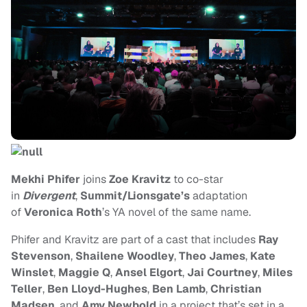
Mekhi Phifer
joins
Zoe Kravitz
to co-star
in
Divergent
,
Summit/Lionsgate’s
adaptation
of
Veronica Roth
’s YA novel of the same name.
Phifer and Kravitz are part of a cast that includes
Ray
Stevenson
,
Shailene Woodley
,
Theo James
,
Kate
Winslet
,
Maggie Q
,
Ansel Elgort
,
Jai Courtney
,
Miles
Teller
,
Ben Lloyd-Hughes
,
Ben Lamb
,
Christian
Madsen
, and
Amy Newbold
in a project that’s
set in a