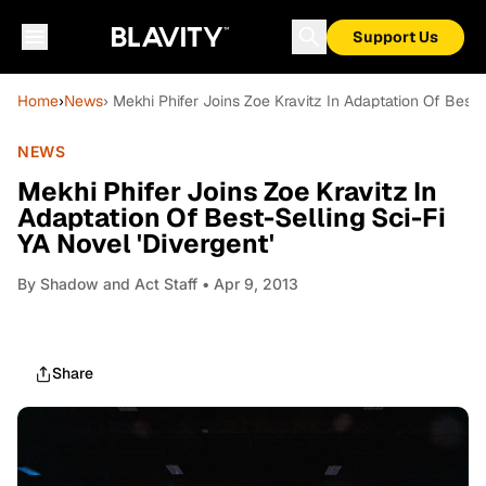
Support Us
Home
›
News
› Mekhi Phifer Joins Zoe Kravitz In Adaptation Of Best-S
NEWS
Mekhi Phifer Joins Zoe Kravitz In
Adaptation Of Best-Selling Sci-Fi
YA Novel 'Divergent'
By
Shadow and Act Staff
• Apr 9, 2013
Share