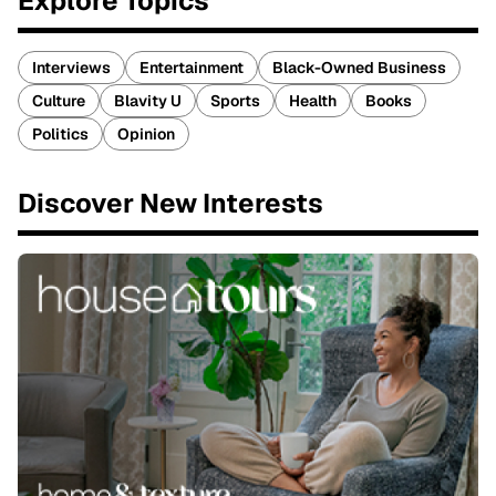
Explore Topics
Interviews
Entertainment
Black-Owned Business
Culture
Blavity U
Sports
Health
Books
Politics
Opinion
Discover New Interests