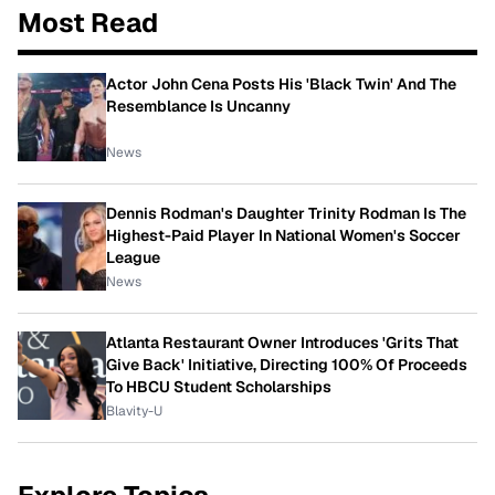
Most Read
Actor John Cena Posts His 'Black Twin' And The
Resemblance Is Uncanny
News
Dennis Rodman's Daughter Trinity Rodman Is The
Highest-Paid Player In National Women's Soccer
League
News
Atlanta Restaurant Owner Introduces 'Grits That
Give Back' Initiative, Directing 100% Of Proceeds
To HBCU Student Scholarships
Blavity-U