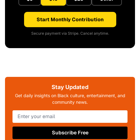
Start Monthly Contribution
Secure payment via Stripe. Cancel anytime.
Stay Updated
Get daily insights on Black culture, entertainment, and
community news.
Subscribe Free