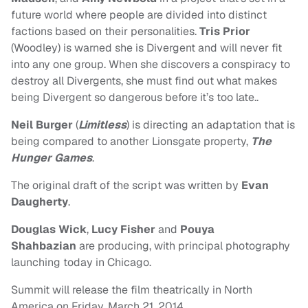
future world where people are divided into distinct
factions based on their personalities.
Tris Prior
(Woodley) is warned she is Divergent and will never fit
into any one group. When she discovers a conspiracy to
destroy all Divergents, she must find out what makes
being Divergent so dangerous before it’s too late.
.
Neil Burger
(
Limitless
) is directing an adaptation that is
being compared to another Lionsgate property,
The
Hunger Games
.
The original draft of the script was written by
Evan
Daugherty
.
Douglas Wick
,
Lucy Fisher
and
Pouya
Shahbazian
are producing, with principal photography
launching today in Chicago.
Summit will release the film theatrically in North
America on Friday, March 21, 2014.