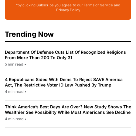
*by clicking Subscribe you agree to our Terms of Service and
Privacy Policy
Trending Now
Department Of Defense Cuts List Of Recognized Religions
From More Than 200 To Only 31
5 min read
•
4 Republicans Sided With Dems To Reject SAVE America
Act, The Restrictive Voter ID Law Pushed By Trump
4 min read
•
Think America’s Best Days Are Over? New Study Shows The
Wealthier See Possibility While Most Americans See Decline
4 min read
•