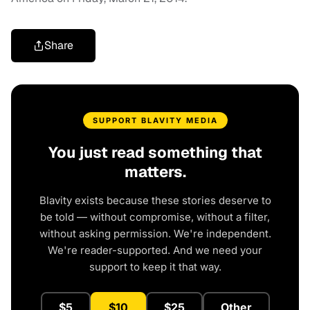
Share
SUPPORT BLAVITY MEDIA
You just read something that
matters.
Blavity exists because these stories deserve to
be told — without compromise, without a filter,
without asking permission. We're independent.
We're reader-supported. And we need your
support to keep it that way.
$5
$10
$25
Other