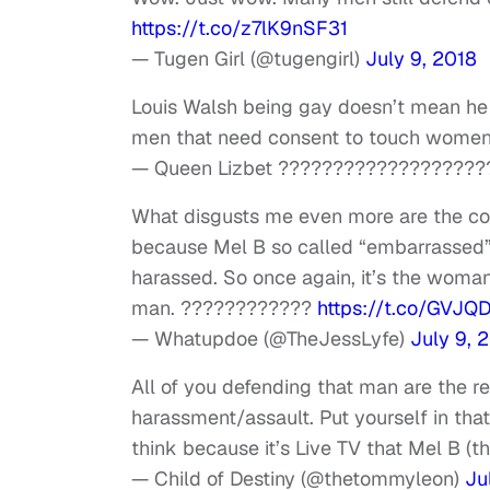
https://t.co/z7lK9nSF31
— Tugen Girl (@tugengirl)
July 9, 2018
Louis Walsh being gay doesn’t mean he di
men that need consent to touch women
— Queen Lizbet ???????????????????
What disgusts me even more are the com
because Mel B so called “embarrassed” 
harassed. So once again, it’s the woman
man. ????????????
https://t.co/GVJQ
— Whatupdoe (@TheJessLyfe)
July 9, 
All of you defending that man are the 
harassment/assault. Put yourself in that 
think because it’s Live TV that Mel B (t
— Child of Destiny (@thetommyleon)
Ju