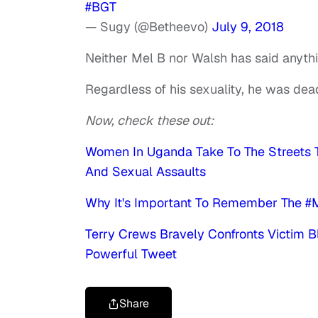
#BGT
— Sugy (@Betheevo)
July 9, 2018
Neither Mel B nor Walsh has said anyth
Regardless of his sexuality, he was de
Now, check these out:
Women In Uganda Take To The Streets 
And Sexual Assaults
Why It's Important To Remember The #
Terry Crews Bravely Confronts Victim B
Powerful Tweet
Share