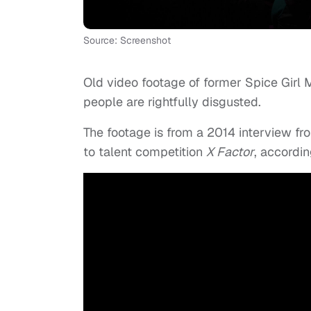
Source: Screenshot
Old video footage of former Spice Girl 
people are rightfully disgusted.
The footage is from a 2014 interview fr
to talent competition
X Factor
, accordi