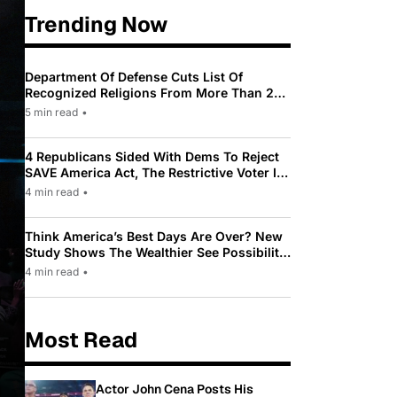
Trending Now
Department Of Defense Cuts List Of
Recognized Religions From More Than 200
To Only 31
5 min read
•
4 Republicans Sided With Dems To Reject
SAVE America Act, The Restrictive Voter ID
Law Pushed By Trump
4 min read
•
Think America’s Best Days Are Over? New
Study Shows The Wealthier See Possibility
While Most Americans See Decline
4 min read
•
Most Read
Actor John Cena Posts His