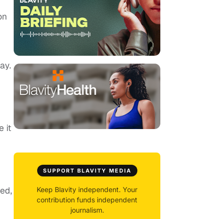
on
ay.
 it
SUPPORT BLAVITY MEDIA
ed,
Keep Blavity independent. Your
contribution funds independent
journalism.