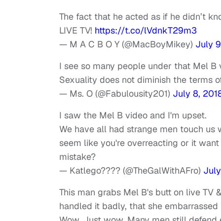
The fact that he acted as if he didn’t 
LIVE TV!
https://t.co/lVdnkT29m3
— M A C B O Y (@MacBoyMikey)
July 9
I see so many people under that Mel B 
Sexuality does not diminish the terms o
— Ms. O (@Fabulousity201)
July 8, 201
I saw the Mel B video and I'm upset.
We have all had strange men touch us w
seem like you're overreacting or it wan
mistake?
— Katlego???? (@TheGalWithAFro)
July
This man grabs Mel B's butt on live TV
handled it badly, that she embarrassed 
Wow. Just wow. Many men still defend 