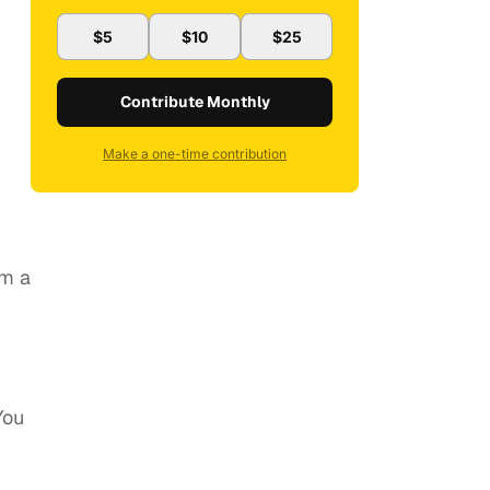
$5
$10
$25
Contribute Monthly
Make a one-time contribution
om a
You