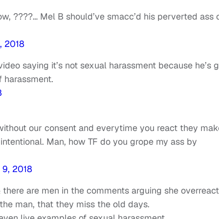
know, ????… Mel B should’ve smacc’d his perverted ass 
, 2018
video saying it’s not sexual harassment because he’s g
f harassment.
8
ithout our consent and everytime you react they make
t intentional. Man, how TF do you grope my ass by
 9, 2018
 & there are men in the comments arguing she overreact
the man, that they miss the old days.
even live examples of sexual harassment.