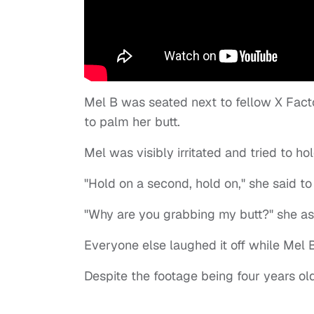
Mel B was seated next to fellow X Fact
to palm her butt.
Mel was visibly irritated and tried to h
"Hold on a second, hold on," she said to
"Why are you grabbing my butt?" she ask
Everyone else laughed it off while Mel
Despite the footage being four years old,