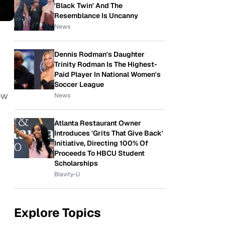
'Black Twin' And The
Resemblance Is Uncanny
News
Dennis Rodman's Daughter
Trinity Rodman Is The Highest-
Paid Player In National Women's
Soccer League
ow
News
Atlanta Restaurant Owner
Introduces 'Grits That Give Back'
Initiative, Directing 100% Of
Proceeds To HBCU Student
Scholarships
Blavity-U
Explore Topics