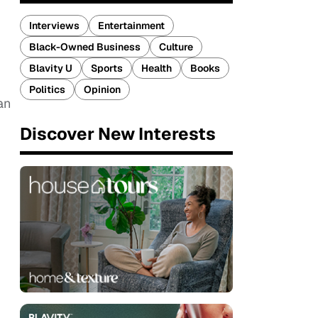
Interviews
Entertainment
Black-Owned Business
Culture
Blavity U
Sports
Health
Books
Politics
Opinion
an
Discover New Interests