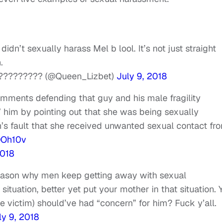
dn’t sexually harass Mel b lool. It’s not just straight
.
????????? (@Queen_Lizbet)
July 9, 2018
ments defending that guy and his male fragility
him by pointing out that she was being sexually
’s fault that she received unwanted sexual contact fr
DOh10v
2018
reason why men keep getting away with sexual
situation, better yet put your mother in that situation. 
he victim) should’ve had “concern” for him? Fuck y’all.
ly 9, 2018