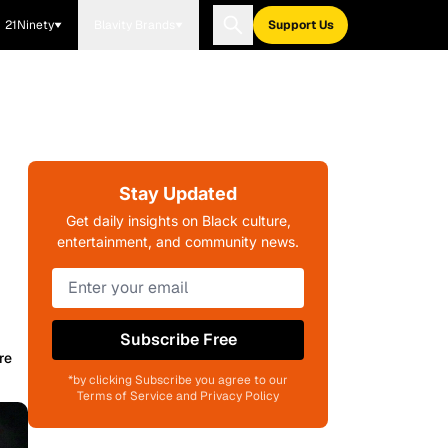
21Ninety
Blavity Brands
Support Us
Stay Updated
Get daily insights on Black culture,
entertainment, and community news.
Subscribe Free
re
*by clicking Subscribe you agree to our
Terms of Service and Privacy Policy