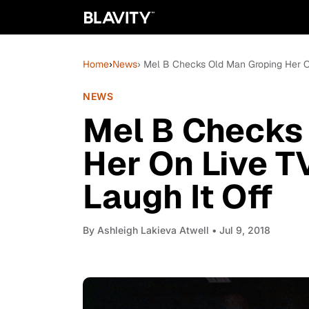
Home
›
News
› Mel B Checks Old Man Groping Her O
NEWS
Mel B Checks
Her On Live T
Laugh It Off
By
Ashleigh Lakieva Atwell
• Jul 9, 2018