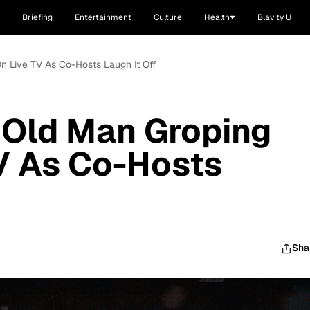
Briefing
Entertainment
Culture
Health
Blavity U
n Live TV As Co-Hosts Laugh It Off
 Old Man Groping
V As Co-Hosts
Sha