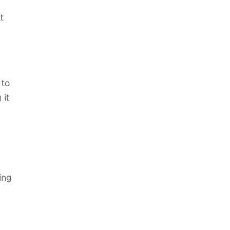
t
 to
 it
ing