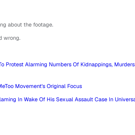
ing about the footage.
ad wrong.
To Protest Alarming Numbers Of Kidnappings, Murders
MeToo Movement's Original Focus
laming In Wake Of His Sexual Assault Case In Universa