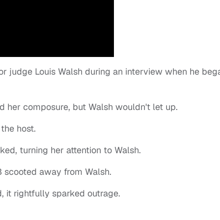
or judge Louis Walsh during an interview when he beg
old her composure, but Walsh wouldn't let up.
 the host.
ed, turning her attention to Walsh.
 B scooted away from Walsh.
 it rightfully sparked outrage.