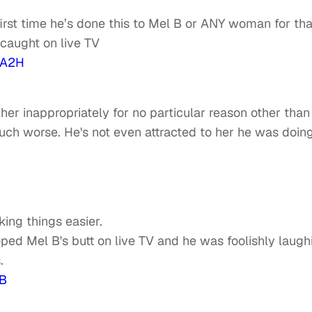
 first time he’s done this to Mel B or ANY woman for tha
n caught on live TV
XA2H
 her inappropriately for no particular reason other than
uch worse. He's not even attracted to her he was doing
ng things easier.
oped Mel B's butt on live TV and he was foolishly laugh
.
B