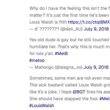
Why do I have the feeling this isn’t the
matter? It’s just the first time he’s bee
Louis Walsh is filth
https://t.co/ctql8M
— d’ ???????? (@deli_AU)
July 9, 2018
Yes old dude is gay but he still touched
humiliate her. That's why this is much m
for lols y'all.
#MelB
#metoo
— Mahongo (@alegna_xo)
July 9, 2018
Sometimes, some men are not even maki
This sick bastard called Louis Walsh gr
like it's a joke. I hope
@BGT
fires his ass
She should have slapped the fool.
#Mel
#LouisWalsh