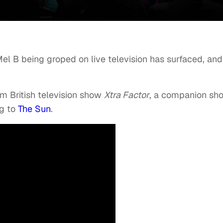
Mel B being groped on live television has surfaced, and
om British television show
Xtra Factor
, a companion sh
ng to
The Sun
.