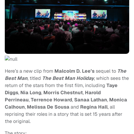
Here’s a new clip from
Malcolm D. Lee’s
sequel to
The
Best Man
, titled
The Best Man Holiday
, which sees the
return of the stars from the first film, including
Taye
Diggs
,
Nia Long
,
Morris Chestnut
,
Harold
Perrineau
,
Terrence Howard
,
Sanaa Lathan
,
Monica
Calhoun
,
Melissa De Sousa
and
Regina Hall
, all
reprising their roles in a story that is set 15 years after
the original.
The story: