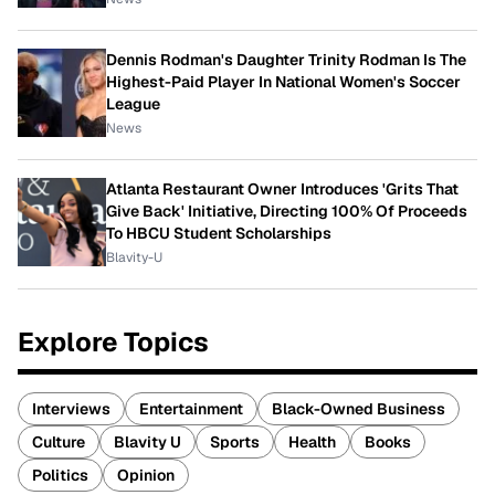
Dennis Rodman's Daughter Trinity Rodman Is The
Highest-Paid Player In National Women's Soccer
League
News
Atlanta Restaurant Owner Introduces 'Grits That
Give Back' Initiative, Directing 100% Of Proceeds
To HBCU Student Scholarships
Blavity-U
Explore Topics
Interviews
Entertainment
Black-Owned Business
Culture
Blavity U
Sports
Health
Books
Politics
Opinion