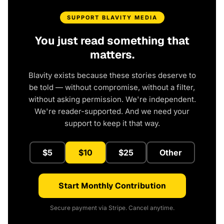
SUPPORT BLAVITY MEDIA
You just read something that
matters.
Blavity exists because these stories deserve to
be told — without compromise, without a filter,
without asking permission. We're independent.
We're reader-supported. And we need your
support to keep it that way.
$5
$10
$25
Other
Start Monthly Contribution
Secure payment via Stripe. Cancel anytime.