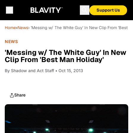
Support Us
Home
›
News
› 'Messing w/ The White Guy' In New Clip From 'Best M
NEWS
'Messing w/ The White Guy' In New
Clip From 'Best Man Holiday'
By
Shadow and Act Staff
• Oct 15, 2013
Share