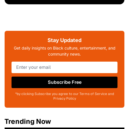
Stay Updated
Get daily insights on Black culture, entertainment, and
community news.
Subscribe Free
*by clicking Subscribe you agree to our Terms of Service and
Privacy Policy
Trending Now