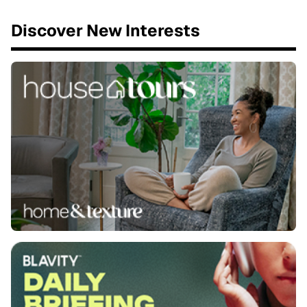
Discover New Interests