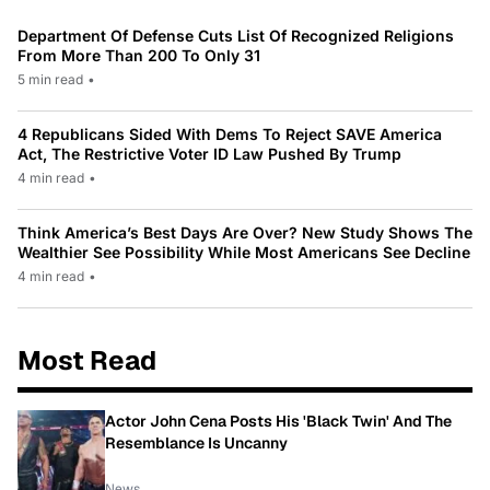
Department Of Defense Cuts List Of Recognized Religions
From More Than 200 To Only 31
5 min read
•
4 Republicans Sided With Dems To Reject SAVE America
Act, The Restrictive Voter ID Law Pushed By Trump
4 min read
•
Think America’s Best Days Are Over? New Study Shows The
Wealthier See Possibility While Most Americans See Decline
4 min read
•
Most Read
Actor John Cena Posts His 'Black Twin' And The
Resemblance Is Uncanny
News