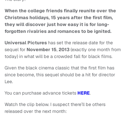
When the college friends finally reunite over the
Christmas holidays, 15 years after the first film,
they will discover just how easy it is for long-
forgotten rivalries and romances to be ignited.
Universal
Pictures
has set the release date for the
sequel for
November 15
,
2013
(exactly one month from
today) in what will be a crowded fall for black films.
Given the black cinema classic that the first film has
since become, this sequel should be a hit for director
Lee.
You can purchase advance tickets
HERE
.
Watch the clip below. I suspect there’ll be others
released over the next month: