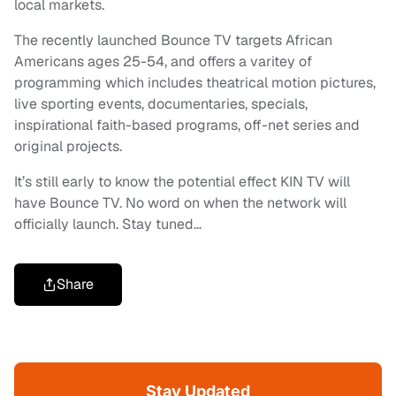
local markets.
The recently launched Bounce TV targets African
Americans ages 25-54, and offers a varitey of
programming which includes theatrical motion pictures,
live sporting events, documentaries, specials,
inspirational faith-based programs, off-net series and
original projects.
It’s still early to know the potential effect KIN TV will
have Bounce TV. No word on when the network will
officially launch. Stay tuned…
Share
Stay Updated