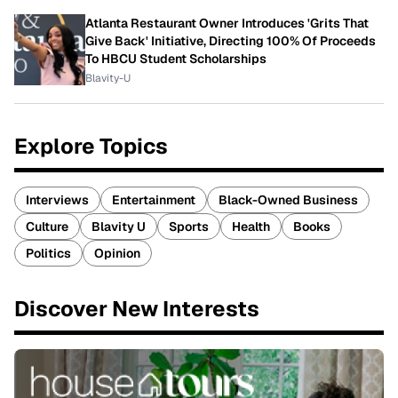
Atlanta Restaurant Owner Introduces 'Grits That
Give Back' Initiative, Directing 100% Of Proceeds
To HBCU Student Scholarships
Blavity-U
Explore Topics
Interviews
Entertainment
Black-Owned Business
Culture
Blavity U
Sports
Health
Books
Politics
Opinion
Discover New Interests