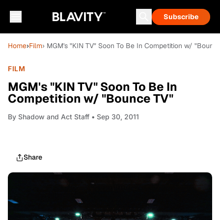
Subscribe
Home
›
Film
› MGM's "KIN TV" Soon To Be In Competition w/ "Bounc
FILM
MGM's "KIN TV" Soon To Be In
Competition w/ "Bounce TV"
By
Shadow and Act Staff
• Sep 30, 2011
Share