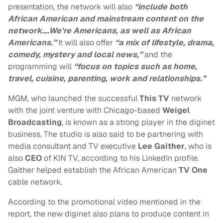
presentation, the network will also
“include both
African American and mainstream content on the
network….We’re Americans, as well as African
Americans.”
It will also offer
“a mix of lifestyle, drama,
comedy, mystery and local news,”
and the
programming will
“focus on topics such as home,
travel, cuisine, parenting, work and relationships.”
MGM, who launched the successful
This TV
network
with the joint venture with Chicago-based
Weigel
Broadcasting
, is known as a strong player in the diginet
business. The studio is also said to be partnering with
media consultant and TV executive
Lee Gaither
, who is
also
CEO
of KIN TV, according to his LinkedIn profile.
Gaither helped establish the African American
TV One
cable network.
According to the promotional video mentioned in the
report, the new diginet also plans to produce content in