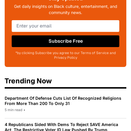
Get daily insights on Black culture, entertainment, and
community news.
Subscribe Free
*by clicking Subscribe you agree to our Terms of Service and
Privacy Policy
Trending Now
Department Of Defense Cuts List Of Recognized Religions
From More Than 200 To Only 31
5 min read
•
4 Republicans Sided With Dems To Reject SAVE America
Act, The Restrictive Voter ID Law Pushed By Trump