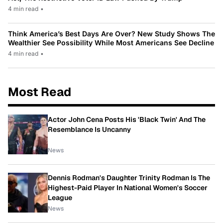
4 min read
•
Think America’s Best Days Are Over? New Study Shows The
Wealthier See Possibility While Most Americans See Decline
4 min read
•
Most Read
Actor John Cena Posts His 'Black Twin' And The
Resemblance Is Uncanny
News
Dennis Rodman's Daughter Trinity Rodman Is The
Highest-Paid Player In National Women's Soccer
League
News