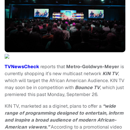
TVNewsCheck
reports that
Metro-Goldwyn-Meyer
is
currently shopping it’s new multicast network
KIN TV
,
which will target the African American Audience. KIN TV
may soon be in competition with
Bounce TV
, which just
premiered this past Monday, September 26.
KIN TV, marketed as a diginet, plans to offer a
“wide
range of programming designed to entertain, inform
and inspire a broad audience of modern African-
American viewers.”
According to a promotional video