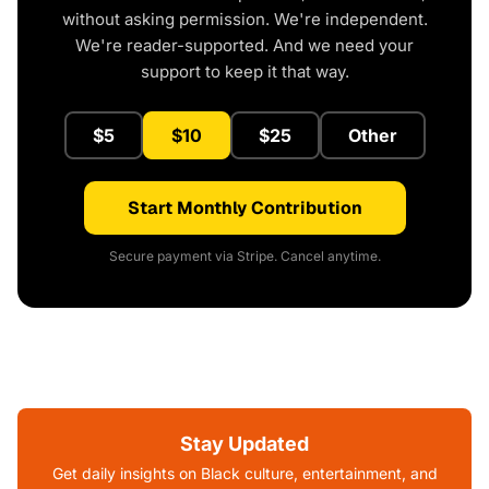
without asking permission. We're independent.
We're reader-supported. And we need your
support to keep it that way.
$5
$10
$25
Other
Start Monthly Contribution
Secure payment via Stripe. Cancel anytime.
Stay Updated
Get daily insights on Black culture, entertainment, and