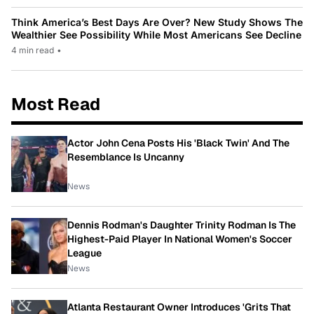
Think America’s Best Days Are Over? New Study Shows The
Wealthier See Possibility While Most Americans See Decline
4 min read
•
Most Read
Actor John Cena Posts His 'Black Twin' And The
Resemblance Is Uncanny
News
Dennis Rodman's Daughter Trinity Rodman Is The
Highest-Paid Player In National Women's Soccer
League
News
Atlanta Restaurant Owner Introduces 'Grits That