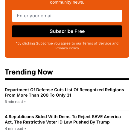
community news.
Subscribe Free
*by clicking Subscribe you agree to our Terms of Service and
Privacy Policy
Trending Now
Department Of Defense Cuts List Of Recognized Religions
From More Than 200 To Only 31
5 min read
•
4 Republicans Sided With Dems To Reject SAVE America
Act, The Restrictive Voter ID Law Pushed By Trump
4 min read
•