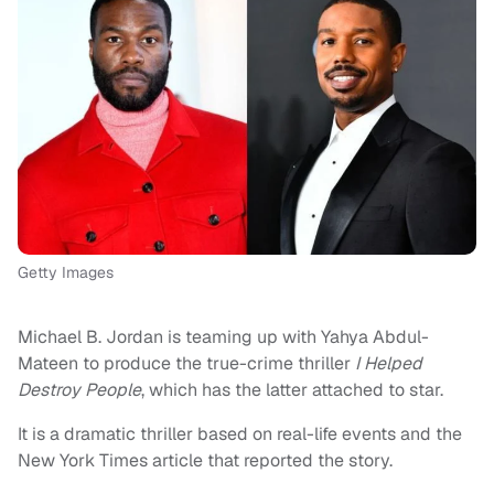
Getty Images
Michael B. Jordan is teaming up with Yahya Abdul-
Mateen to produce the true-crime thriller
I Helped
Destroy People
, which has the latter attached to star.
It is a dramatic thriller based on real-life events and the
New York Times article that reported the story.