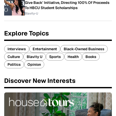
Give Back' Initiative, Directing 100% Of Proceeds
To HBCU Student Scholarships
Blavity-U
Explore Topics
Interviews
Entertainment
Black-Owned Business
Culture
Blavity U
Sports
Health
Books
Politics
Opinion
Discover New Interests