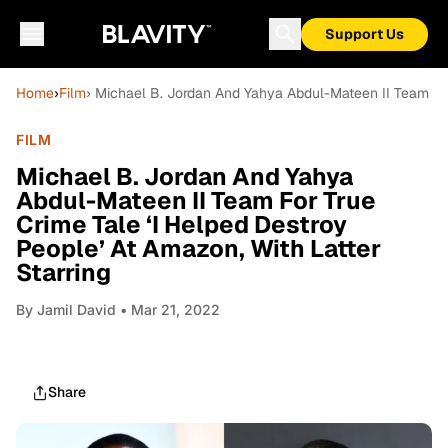
Support Us
Home
›
Film
› Michael B. Jordan And Yahya Abdul-Mateen II Team For
FILM
Michael B. Jordan And Yahya
Abdul-Mateen II Team For True
Crime Tale ‘I Helped Destroy
People’ At Amazon, With Latter
Starring
By
Jamil David
• Mar 21, 2022
Share