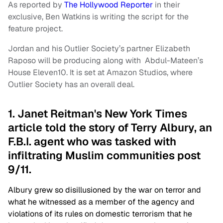
As reported by
The Hollywood Reporter
in their
exclusive, Ben Watkins is writing the script for the
feature project.
Jordan and his Outlier Society’s partner Elizabeth
Raposo will be producing along with Abdul-Mateen’s
House Eleven10. It is set at Amazon Studios, where
Outlier Society has an overall deal.
1. Janet Reitman's New York Times
article told the story of Terry Albury, an
F.B.I. agent who was tasked with
infiltrating Muslim communities post
9/11.
Albury grew so disillusioned by the war on terror and
what he witnessed as a member of the agency and
violations of its rules on domestic terrorism that he