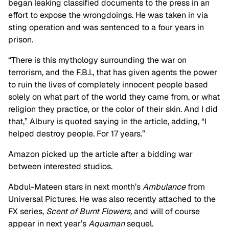
began leaking classified documents to the press in an
effort to expose the wrongdoings. He was taken in via
sting operation and was sentenced to a four years in
prison.
“There is this mythology surrounding the war on
terrorism, and the F.B.I., that has given agents the power
to ruin the lives of completely innocent people based
solely on what part of the world they came from, or what
religion they practice, or the color of their skin. And I did
that,” Albury is quoted saying in the article, adding, “I
helped destroy people. For 17 years.”
Amazon picked up the article after a bidding war
between interested studios.
Abdul-Mateen stars in next month’s
Ambulance
from
Universal Pictures. He was also recently attached to the
FX series,
Scent of Burnt Flowers,
and will of course
appear in next year’s
Aquaman
sequel.