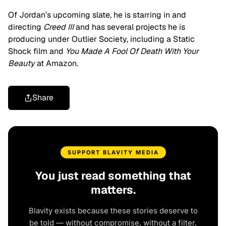
Of Jordan’s upcoming slate, he is starring in and
directing
Creed III
and has several projects he is
producing under Outlier Society, including a Static
Shock film and
You Made A Fool Of Death With Your
Beauty
at Amazon.
Share
SUPPORT BLAVITY MEDIA
You just read something that
matters.
Blavity exists because these stories deserve to
be told — without compromise, without a filter,