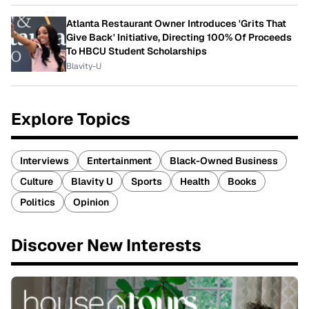
Atlanta Restaurant Owner Introduces 'Grits That
Give Back' Initiative, Directing 100% Of Proceeds
To HBCU Student Scholarships
Blavity-U
Explore Topics
Interviews
Entertainment
Black-Owned Business
Culture
Blavity U
Sports
Health
Books
Politics
Opinion
Discover New Interests