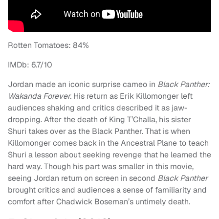
Rotten Tomatoes: 84%
IMDb: 6.7/10
Jordan made an iconic surprise cameo in
Black Panther:
Wakanda Forever.
His return as Erik Killomonger left
audiences shaking and critics described it as jaw-
dropping. After the death of King T’Challa, his sister
Shuri takes over as the Black Panther. That is when
Killomonger comes back in the Ancestral Plane to teach
Shuri a lesson about seeking revenge that he learned the
hard way. Though his part was smaller in this movie,
seeing Jordan return on screen in second
Black Panther
brought critics and audiences a sense of familiarity and
comfort after Chadwick Boseman’s untimely death.