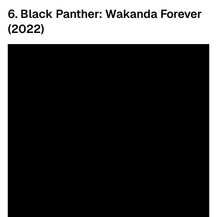
6. Black Panther: Wakanda Forever
(2022)