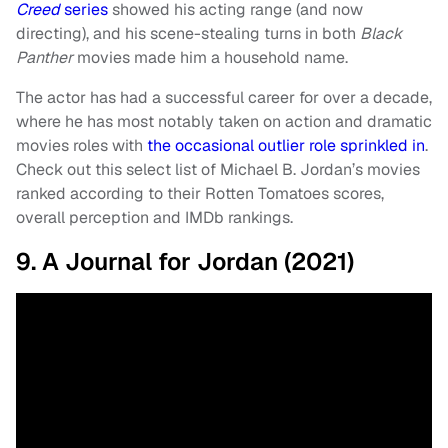
Creed
series
showed his acting range (and now
directing), and his scene-stealing turns in both
Black
Panther
movies made him a household name.
The actor has had a successful career for over a decade,
where he has most notably taken on action and dramatic
movies roles with
the occasional outlier role sprinkled in
.
Check out this select list of Michael B. Jordan’s movies
ranked according to their Rotten Tomatoes scores,
overall perception and IMDb rankings.
9. A Journal for Jordan (2021)