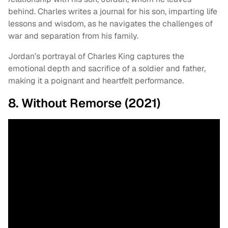
behind. Charles writes a journal for his son, imparting life
lessons and wisdom, as he navigates the challenges of
war and separation from his family.
Jordan’s portrayal of Charles King captures the
emotional depth and sacrifice of a soldier and father,
making it a poignant and heartfelt performance.
8. Without Remorse (2021)