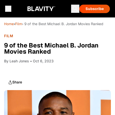
Subscribe
Home
›
Film
› 9 of the Best Michael B. Jordan Movies Ranked
FILM
9 of the Best Michael B. Jordan
Movies Ranked
By
Leah Jones
• Oct 6, 2023
Share