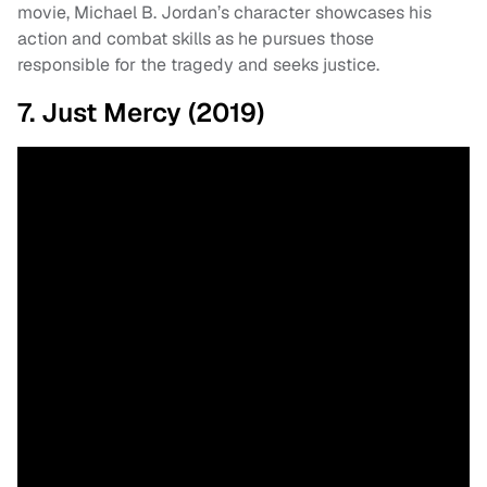
movie, Michael B. Jordan’s character showcases his
action and combat skills as he pursues those
responsible for the tragedy and seeks justice.
7. Just Mercy (2019)