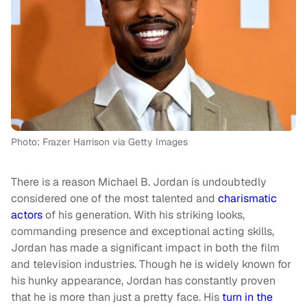
Photo: Frazer Harrison via Getty Images
There is a reason Michael B. Jordan is undoubtedly
considered one of the most talented and
charismatic
actors
of his generation. With his striking looks,
commanding presence and exceptional acting skills,
Jordan has made a significant impact in both the film
and television industries. Though he is widely known for
his hunky appearance, Jordan has constantly proven
that he is more than just a pretty face. His
turn in the