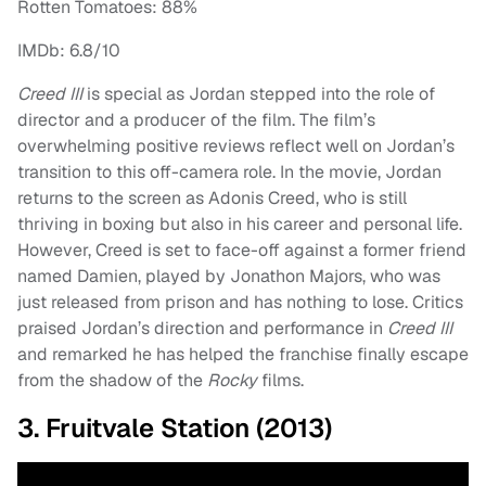
Rotten Tomatoes: 88%
IMDb: 6.8/10
Creed III
is special as Jordan stepped into the role of
director and a producer of the film. The film’s
overwhelming positive reviews reflect well on Jordan’s
transition to this off-camera role. In the movie, Jordan
returns to the screen as Adonis Creed, who is still
thriving in boxing but also in his career and personal life.
However, Creed is set to face-off against a former friend
named Damien, played by Jonathon Majors, who was
just released from prison and has nothing to lose. Critics
praised Jordan’s direction and performance in
Creed III
and remarked he has helped the franchise finally escape
from the shadow of the
Rocky
films.
3. Fruitvale Station (2013)