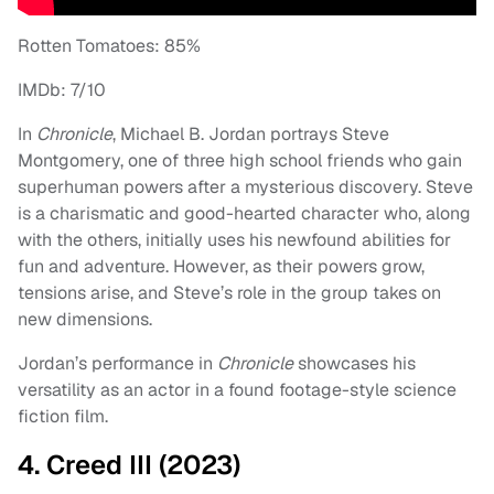
Rotten Tomatoes: 85%
IMDb: 7/10
In
Chronicle
, Michael B. Jordan portrays Steve
Montgomery, one of three high school friends who gain
superhuman powers after a mysterious discovery. Steve
is a charismatic and good-hearted character who, along
with the others, initially uses his newfound abilities for
fun and adventure. However, as their powers grow,
tensions arise, and Steve’s role in the group takes on
new dimensions.
Jordan’s performance in
Chronicle
showcases his
versatility as an actor in a found footage-style science
fiction film.
4. Creed III (2023)