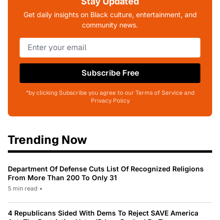
Stay Updated
Get daily insights on Black culture, entertainment, and
community news.
Subscribe Free
*by clicking Subscribe you agree to our Terms of Service and
Privacy Policy
Trending Now
Department Of Defense Cuts List Of Recognized Religions
From More Than 200 To Only 31
5 min read
•
4 Republicans Sided With Dems To Reject SAVE America