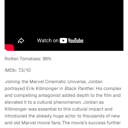
Rotten Tomatoes: 96%
IMDb: 7.3/10
Joining the Marvel Cinematic Universe, Jordan
portrayed Erik Killmonger in
Black Panther
. His complex
and compelling antagonist added depth to the film and
elevated it to a cultural phenomenon. Jordan as
Killmonger was essential to this cultural impact and
introduced the already huge actor to thousands of new
and old Marvel movie fans. The movie’s success further