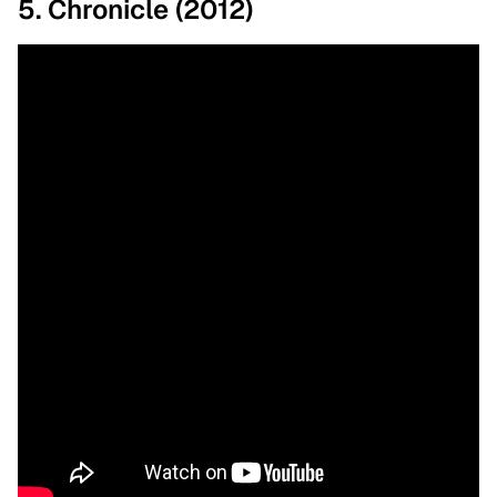
5. Chronicle (2012)