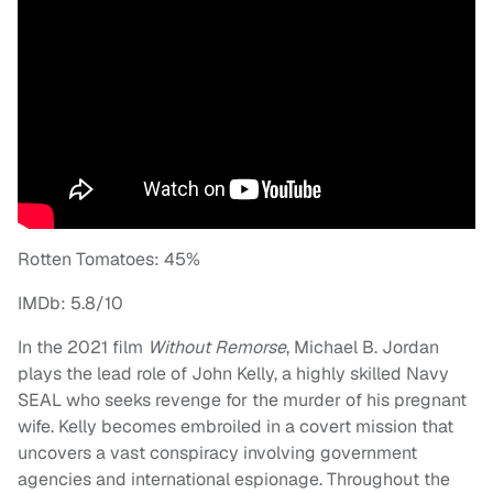
Rotten Tomatoes: 45%
IMDb: 5.8/10
In the 2021 film
Without Remorse
, Michael B. Jordan
plays the lead role of John Kelly, a highly skilled Navy
SEAL who seeks revenge for the murder of his pregnant
wife. Kelly becomes embroiled in a covert mission that
uncovers a vast conspiracy involving government
agencies and international espionage. Throughout the