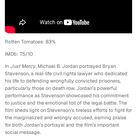
Rotten Tomatoes: 83%
IMDb: 7.5/10
In
Just Mercy
, Michael B. Jordan portrayed Bryan
Stevenson, a real-life civil rights lawyer who dedicated
his life to defending wrongfully convicted prisoners,
particularly those on death row. Jordan’s powerful
performance as Stevenson showcased his commitment
to justice and the emotional toll of the legal battle. The
film sheds light on Stevenson’s tireless efforts to fight for
the marginalized and wrongly accused, earning praise
for both Jordan’s portrayal and the film’s important
social message.