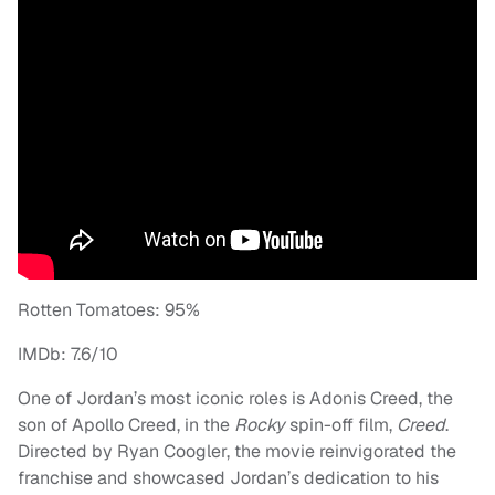
Rotten Tomatoes: 95%
IMDb: 7.6/10
One of Jordan’s most iconic roles is Adonis Creed, the
son of Apollo Creed, in the
Rocky
spin-off film,
Creed
.
Directed by Ryan Coogler, the movie reinvigorated the
franchise and showcased Jordan’s dedication to his