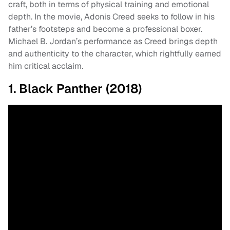
craft, both in terms of physical training and emotional
depth. In the movie, Adonis Creed seeks to follow in his
father’s footsteps and become a professional boxer.
Michael B. Jordan’s performance as Creed brings depth
and authenticity to the character, which rightfully earned
him critical acclaim.
1. Black Panther (2018)