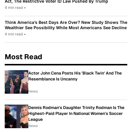
Act, The Restrictive Voter ID Law Pushed By Trump
4 min read
•
Think America’s Best Days Are Over? New Study Shows The
Wealthier See Possibility While Most Americans See Decline
4 min read
•
Most Read
Actor John Cena Posts His 'Black Twin' And The
Resemblance Is Uncanny
News
Dennis Rodman's Daughter Trinity Rodman Is The
Highest-Paid Player In National Women's Soccer
League
News