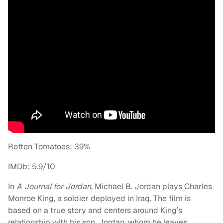
Rotten Tomatoes: 39%
IMDb: 5.9/10
In
A Journal for Jordan
, Michael B. Jordan plays Charles
Monroe King, a soldier deployed in Iraq. The film is
based on a true story and centers around King’s
relationship with his son, Jordan, whom he leaves