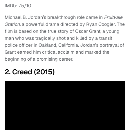
IMDb: 7.5/10
Michael B. Jordan’s breakthrough role came in
Fruitvale
Station,
a powerful drama directed by Ryan Coogler. The
film is based on the true story of Oscar Grant, a young
man who was tragically shot and killed by a transit
police officer in Oakland, California. Jordan’s portrayal of
Grant earned him critical acclaim and marked the
beginning of a promising career.
2. Creed (2015)