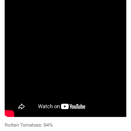
Rotten Tomatoes: 94%