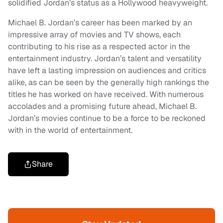
solidified Jordan’s status as a Hollywood heavyweight.
Michael B. Jordan’s career has been marked by an
impressive array of movies and TV shows, each
contributing to his rise as a respected actor in the
entertainment industry. Jordan’s talent and versatility
have left a lasting impression on audiences and critics
alike, as can be seen by the generally high rankings the
titles he has worked on have received. With numerous
accolades and a promising future ahead, Michael B.
Jordan’s movies continue to be a force to be reckoned
with in the world of entertainment.
Share