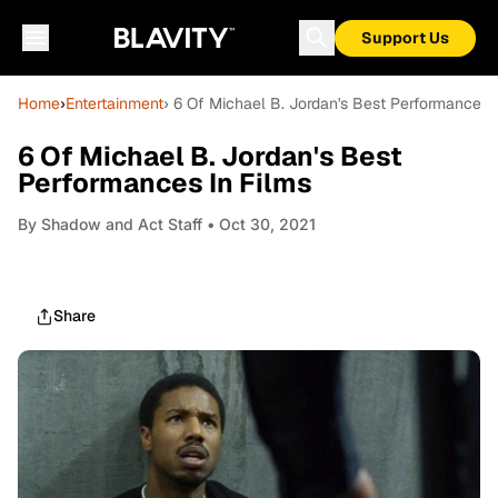
Support Us
Home
›
Entertainment
› 6 Of Michael B. Jordan's Best Performances 
6 Of Michael B. Jordan's Best
Performances In Films
By
Shadow and Act Staff
• Oct 30, 2021
Share