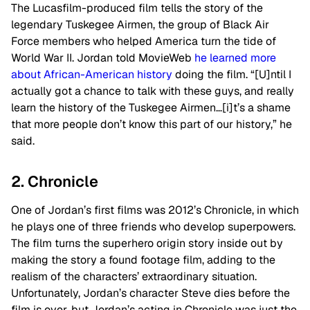
The Lucasfilm-produced film tells the story of the
legendary Tuskegee Airmen, the group of Black Air
Force members who helped America turn the tide of
World War II. Jordan told MovieWeb
he learned more
about African-American history
doing the film. “[U]ntil I
actually got a chance to talk with these guys, and really
learn the history of the Tuskegee Airmen…[i]t’s a shame
that more people don’t know this part of our history,” he
said.
2. Chronicle
One of Jordan’s first films was 2012’s Chronicle, in which
he plays one of three friends who develop superpowers.
The film turns the superhero origin story inside out by
making the story a found footage film, adding to the
realism of the characters’ extraordinary situation.
Unfortunately, Jordan’s character Steve dies before the
film is over, but Jordan’s acting in Chronicle was just the