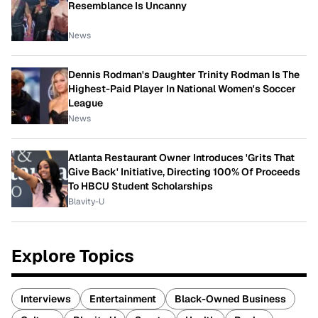
Resemblance Is Uncanny
News
Dennis Rodman's Daughter Trinity Rodman Is The
Highest-Paid Player In National Women's Soccer
League
News
Atlanta Restaurant Owner Introduces 'Grits That
Give Back' Initiative, Directing 100% Of Proceeds
To HBCU Student Scholarships
Blavity-U
Explore Topics
Interviews
Entertainment
Black-Owned Business