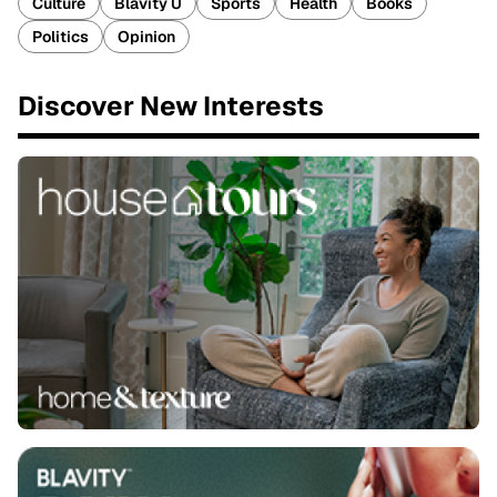
Culture
Blavity U
Sports
Health
Books
Politics
Opinion
Discover New Interests