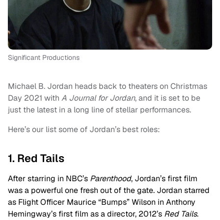
Significant Productions
Michael B. Jordan heads back to theaters on Christmas
Day 2021 with
A Journal for Jordan
, and it is set to be
just the latest in a long line of stellar performances.
Here’s our list some of Jordan’s best roles:
1. Red Tails
After starring in NBC’s
Parenthood
, Jordan’s first film
was a powerful one fresh out of the gate. Jordan starred
as Flight Officer Maurice “Bumps” Wilson in Anthony
Hemingway’s first film as a director, 2012’s
Red Tails
.