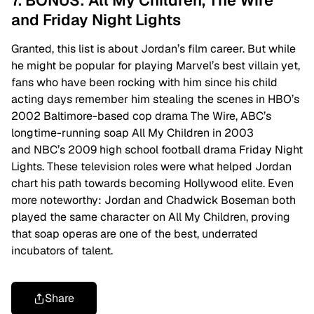
7. BONUS: All My Children, The Wire
and Friday Night Lights
Granted, this list is about Jordan’s film career. But while
he might be popular for playing Marvel’s best villain yet,
fans who have been rocking with him since his child
acting days remember him stealing the scenes in HBO’s
2002 Baltimore-based cop drama The Wire, ABC’s
longtime-running soap All My Children in 2003
and NBC’s 2009 high school football drama Friday Night
Lights. These television roles were what helped Jordan
chart his path towards becoming Hollywood elite. Even
more noteworthy: Jordan and Chadwick Boseman both
played the same character on All My Children, proving
that soap operas are one of the best, underrated
incubators of talent.
Share