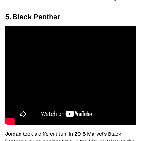
5. Black Panther
Jordan took a different turn in 2018 Marvel’s Black