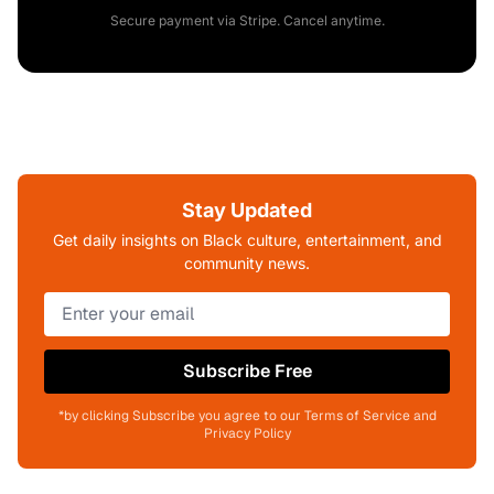
Secure payment via Stripe. Cancel anytime.
Stay Updated
Get daily insights on Black culture, entertainment, and
community news.
Subscribe Free
*by clicking Subscribe you agree to our Terms of Service and
Privacy Policy