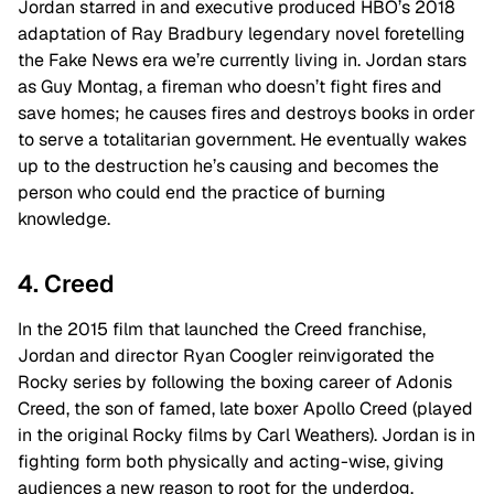
Jordan starred in and executive produced HBO’s 2018
adaptation of Ray Bradbury legendary novel foretelling
the Fake News era we’re currently living in. Jordan stars
as Guy Montag, a fireman who doesn’t fight fires and
save homes; he causes fires and destroys books in order
to serve a totalitarian government. He eventually wakes
up to the destruction he’s causing and becomes the
person who could end the practice of burning
knowledge.
4. Creed
In the 2015 film that launched the Creed franchise,
Jordan and director Ryan Coogler reinvigorated the
Rocky series by following the boxing career of Adonis
Creed, the son of famed, late boxer Apollo Creed (played
in the original Rocky films by Carl Weathers). Jordan is in
fighting form both physically and acting-wise, giving
audiences a new reason to root for the underdog.