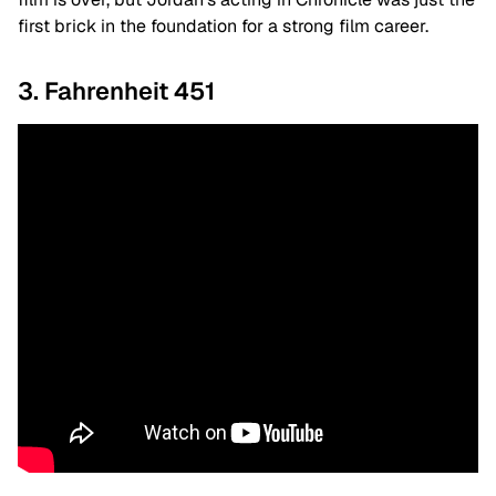
first brick in the foundation for a strong film career.
3. Fahrenheit 451