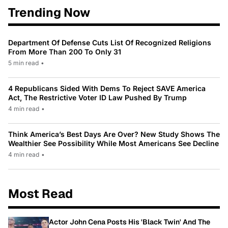
Trending Now
Department Of Defense Cuts List Of Recognized Religions
From More Than 200 To Only 31
5 min read
•
4 Republicans Sided With Dems To Reject SAVE America
Act, The Restrictive Voter ID Law Pushed By Trump
4 min read
•
Think America’s Best Days Are Over? New Study Shows The
Wealthier See Possibility While Most Americans See Decline
4 min read
•
Most Read
Actor John Cena Posts His 'Black Twin' And The