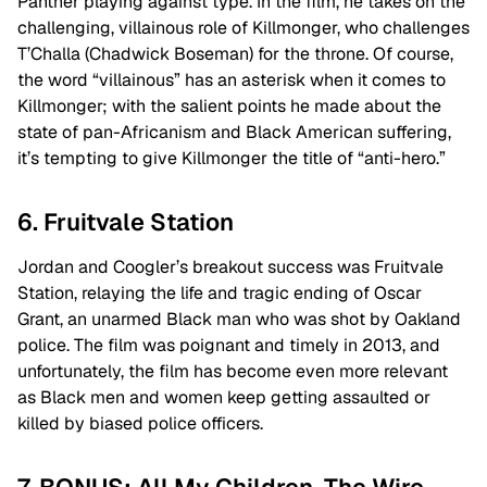
Panther playing against type. In the film, he takes on the
challenging, villainous role of Killmonger, who challenges
T’Challa (Chadwick Boseman) for the throne. Of course,
the word “villainous” has an asterisk when it comes to
Killmonger; with the salient points he made about the
state of pan-Africanism and Black American suffering,
it’s tempting to give Killmonger the title of “anti-hero.”
6. Fruitvale Station
Jordan and Coogler’s breakout success was Fruitvale
Station, relaying the life and tragic ending of Oscar
Grant, an unarmed Black man who was shot by Oakland
police. The film was poignant and timely in 2013, and
unfortunately, the film has become even more relevant
as Black men and women keep getting assaulted or
killed by biased police officers.