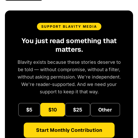
SUPPORT BLAVITY MEDIA
You just read something that
matters.
Blavity exists because these stories deserve to
be told — without compromise, without a filter,
without asking permission. We're independent.
We're reader-supported. And we need your
support to keep it that way.
$5
$10
$25
Other
Start Monthly Contribution