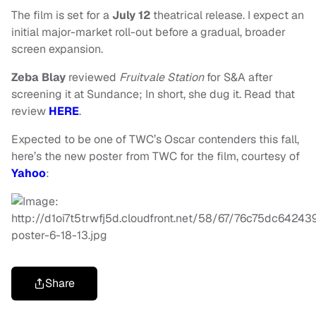
The film is set for a
July 12
theatrical release. I expect an
initial major-market roll-out before a gradual, broader
screen expansion.
Zeba Blay
reviewed
Fruitvale Station
for S&A after
screening it at Sundance; In short, she dug it. Read that
review
HERE
.
Expected to be one of TWC’s Oscar contenders this fall,
here’s the new poster from TWC for the film, courtesy of
Yahoo
:
Share