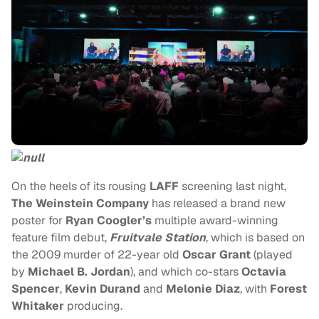
On the heels of its rousing
LAFF
screening last night,
The Weinstein Company
has released a brand new
poster for
Ryan Coogler’s
multiple
award-winning
feature film debut,
Fruitvale Station
, which is based on
the 2009 murder of 22-year old
Oscar Grant
(played
by
Michael B. Jordan
), and which co-stars
Octavia
Spencer
,
Kevin Durand
and
Melonie Diaz
, with
Forest
Whitaker
producing.