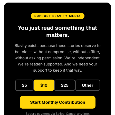
SUPPORT BLAVITY MEDIA
You just read something that
matters.
Blavity exists because these stories deserve to
be told — without compromise, without a filter,
without asking permission. We're independent.
We're reader-supported. And we need your
support to keep it that way.
$5
$10
$25
Other
Start Monthly Contribution
Secure payment via Stripe. Cancel anytime.