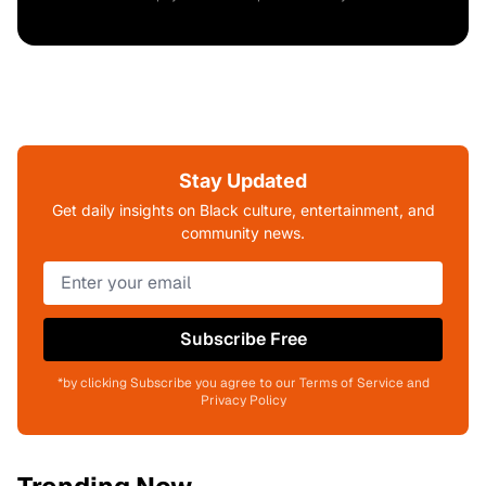
Stay Updated
Get daily insights on Black culture, entertainment, and
community news.
Subscribe Free
*by clicking Subscribe you agree to our Terms of Service and
Privacy Policy