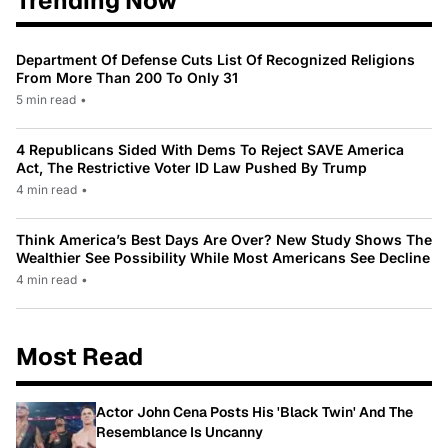
Trending Now
Department Of Defense Cuts List Of Recognized Religions
From More Than 200 To Only 31
5 min read
•
4 Republicans Sided With Dems To Reject SAVE America
Act, The Restrictive Voter ID Law Pushed By Trump
4 min read
•
Think America’s Best Days Are Over? New Study Shows The
Wealthier See Possibility While Most Americans See Decline
4 min read
•
Most Read
Actor John Cena Posts His 'Black Twin' And The
Resemblance Is Uncanny