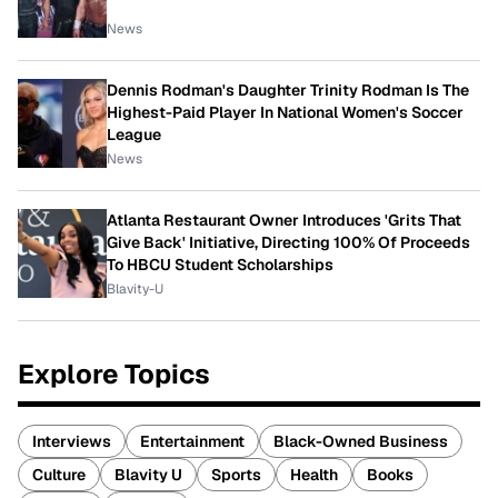
News
Dennis Rodman's Daughter Trinity Rodman Is The
Highest-Paid Player In National Women's Soccer
League
News
Atlanta Restaurant Owner Introduces 'Grits That
Give Back' Initiative, Directing 100% Of Proceeds
To HBCU Student Scholarships
Blavity-U
Explore Topics
Interviews
Entertainment
Black-Owned Business
Culture
Blavity U
Sports
Health
Books