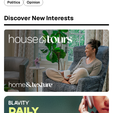
Politics
Opinion
Discover New Interests