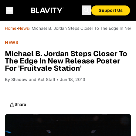
Support Us
Home
›
News
› Michael B. Jordan Steps Closer To The Edge In New Re
NEWS
Michael B. Jordan Steps Closer To
The Edge In New Release Poster
For 'Fruitvale Station'
By
Shadow and Act Staff
• Jun 18, 2013
Share