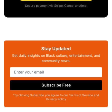
Secure payment via Stripe. Cancel anytime.
Stay Updated
Get daily insights on Black culture, entertainment, and
community news.
Subscribe Free
*by clicking Subscribe you agree to our Terms of Service and
Privacy Policy