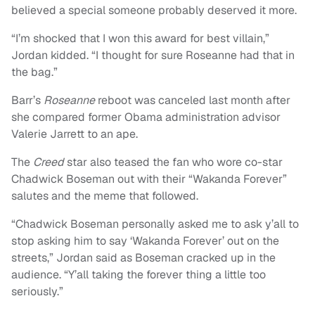
believed a special someone probably deserved it more.
“I’m shocked that I won this award for best villain,”
Jordan kidded. “I thought for sure Roseanne had that in
the bag.”
Barr’s
Roseanne
reboot was canceled last month after
she compared former Obama administration advisor
Valerie Jarrett to an ape.
The
Creed
star also teased the fan who wore co-star
Chadwick Boseman out with their “Wakanda Forever”
salutes and the meme that followed.
“Chadwick Boseman personally asked me to ask y’all to
stop asking him to say ‘Wakanda Forever’ out on the
streets,” Jordan said as Boseman cracked up in the
audience. “Y’all taking the forever thing a little too
seriously.”