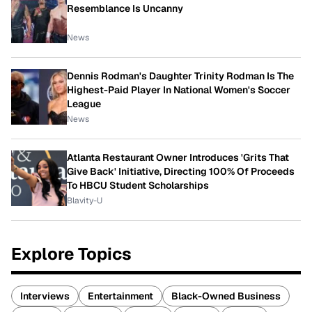
Resemblance Is Uncanny
News
Dennis Rodman's Daughter Trinity Rodman Is The
Highest-Paid Player In National Women's Soccer
League
News
Atlanta Restaurant Owner Introduces 'Grits That
Give Back' Initiative, Directing 100% Of Proceeds
To HBCU Student Scholarships
Blavity-U
Explore Topics
Interviews
Entertainment
Black-Owned Business