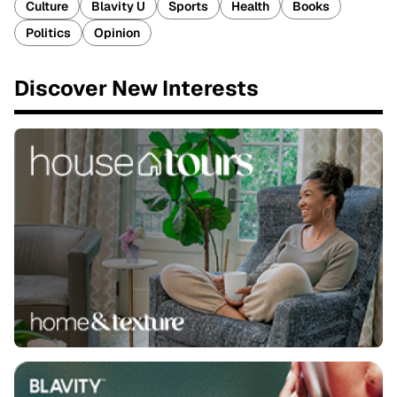
Culture
Blavity U
Sports
Health
Books
Politics
Opinion
Discover New Interests