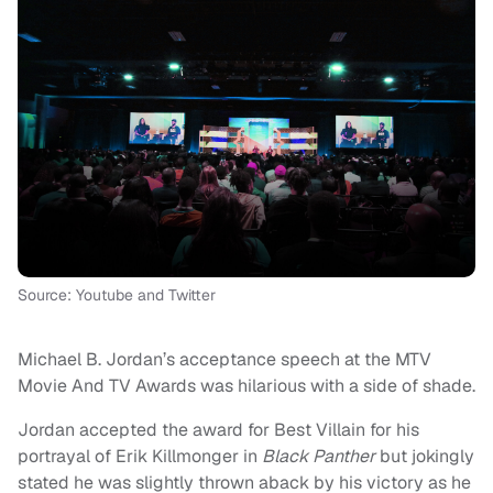
Source: Youtube and Twitter
Michael B. Jordan’s acceptance speech at the MTV
Movie And TV Awards was hilarious with a side of shade.
Jordan accepted the award for Best Villain for his
portrayal of Erik Killmonger in
Black Panther
but jokingly
stated he was slightly thrown aback by his victory as he