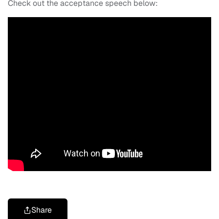
Check out the acceptance speech below:
Share