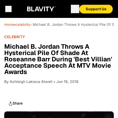
Support Us
Home
›
celebrity
› Michael B. Jordan Throws A Hysterical Pile Of S
CELEBRITY
Michael B. Jordan Throws A
Hysterical Pile Of Shade At
Roseanne Barr During 'Best Villian'
Acceptance Speech At MTV Movie
Awards
By
Ashleigh Lakieva Atwell
• Jun 19, 2018
Share