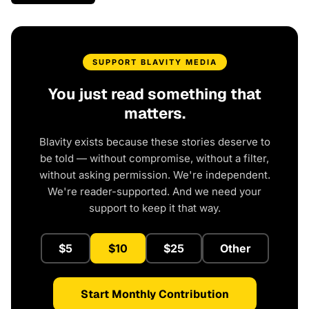
SUPPORT BLAVITY MEDIA
You just read something that
matters.
Blavity exists because these stories deserve to
be told — without compromise, without a filter,
without asking permission. We're independent.
We're reader-supported. And we need your
support to keep it that way.
$5
$10
$25
Other
Start Monthly Contribution