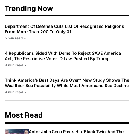
Trending Now
Department Of Defense Cuts List Of Recognized Religions
From More Than 200 To Only 31
5 min read
•
4 Republicans Sided With Dems To Reject SAVE America
Act, The Restrictive Voter ID Law Pushed By Trump
4 min read
•
Think America’s Best Days Are Over? New Study Shows The
Wealthier See Possibility While Most Americans See Decline
4 min read
•
Most Read
Actor John Cena Posts His 'Black Twin' And The