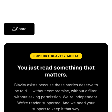
Share
SUPPORT BLAVITY MEDIA
You just read something that
matters.
Blavity exists because these stories deserve to
be told — without compromise, without a filter,
without asking permission. We're independent.
We're reader-supported. And we need your
support to keep it that way.