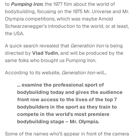
to
Pumping Iron
, the 1977 film about the world of
bodybuilding, focusing on the 1975 Mr. Universe and Mr.
Olympia competitions, which was maybe Arnold
Schwarzenegger's introduction to the world, or at least,
the USA.
A quick search revealed that
Generation Iron
is being
directed by
Vlad Yudin
, and will be produced by the
same folks who brought us Pumping Iron.
According to its website,
Generation Iron
will…
… examine the professional sport of
bodybuilding today and gives the audience
front row access to the lives of the top 7
bodybuilders in the sport as they train to
compete in the world's most premiere
bodybuilding stage – Mr. Olympia.
Some of the names who'll appear in front of the camera