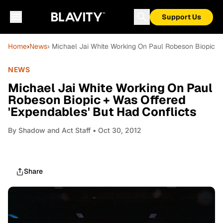
Support Us
Home
›
News
› Michael Jai White Working On Paul Robeson Biopic +
NEWS
Michael Jai White Working On Paul
Robeson Biopic + Was Offered
'Expendables' But Had Conflicts
By
Shadow and Act Staff
• Oct 30, 2012
Share