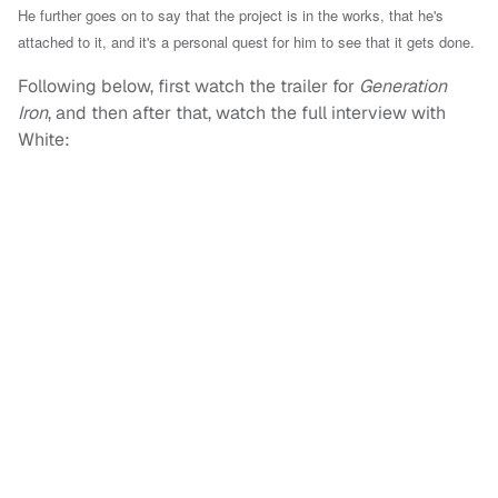
He further goes on to say that the project is in the works, that he's
attached to it, and it's a personal quest for him to see that it gets done.
Following below, first watch the trailer for
Generation
Iron
, and then after that, watch the full interview with
White: