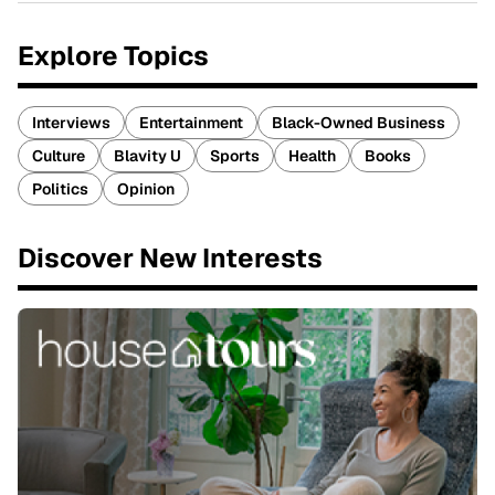
Explore Topics
Interviews
Entertainment
Black-Owned Business
Culture
Blavity U
Sports
Health
Books
Politics
Opinion
Discover New Interests