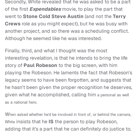
Secondly, White revealed that he was asked to be a part
of the first
Expendables
movie, to play the part that
went to
Stone Cold Steve Austin
(and not the
Terry
Crews
role as you might expect), but he was busy with
another project, and so there was a scheduling conflict.
Although he seemed like he was interested.
Finally, third, and what I thought was the most
interesting revelation, is that he intends to bring the life
story of
Paul Robeson
to the big screen, with him
playing the Robeson. He laments the fact that Robeson's
legacy seems to have been forgotten, and suggests that
he hasn't been given the proper recognition he deserves,
given what he accomplished, calling him
a personal as well
as a national hero.
W
hen asked whether he'd be involved in front of, or behind the camera,
insists that he
IS
the person to play Robeson,
White
adding that it's a part that he can definitely do justice to.