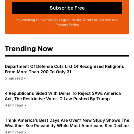
Subscribe Free
*by clicking Subscribe you agree to our Terms of Service and
Privacy Policy
Trending Now
Department Of Defense Cuts List Of Recognized Religions
From More Than 200 To Only 31
5 min read
•
4 Republicans Sided With Dems To Reject SAVE America
Act, The Restrictive Voter ID Law Pushed By Trump
4 min read
•
Think America’s Best Days Are Over? New Study Shows The
Wealthier See Possibility While Most Americans See Decline
4 min read
•