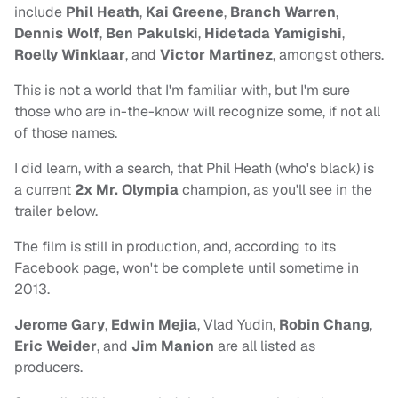
include
Phil Heath
,
Kai Greene
,
Branch Warren
,
Dennis Wolf
,
Ben Pakulski
,
Hidetada Yamigishi
,
Roelly Winklaar
, and
Victor Martinez
, amongst others.
This is not a world that I'm familiar with, but I'm sure
those who are in-the-know will recognize some, if not all
of those names.
I did learn, with a search, that Phil Heath (who's black) is
a current
2x
Mr. Olympia
champion, as you'll see in the
trailer below.
The film is still in production, and, according to its
Facebook page, won't be complete until sometime in
2013.
Jerome Gary
,
Edwin Mejia
, Vlad Yudin,
Robin Chang
,
Eric Weider
, and
Jim Manion
are all listed as
producers.