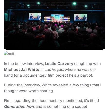
In the below interview,
Leslie Carvery
caught up with
Michael Jai White
in Las Vegas, where he was on-
hand for a documentary film project he's a part of.
During the interview, White revealed a few things that I
thought were worth sharing.
First, regarding the documentary mentioned, it's titled
Generation Iron
, and is something of a sequel