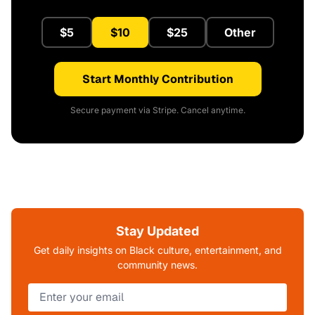
$5
$10
$25
Other
Start Monthly Contribution
Secure payment via Stripe. Cancel anytime.
Stay Updated
Get daily insights on Black culture, entertainment, and
community news.