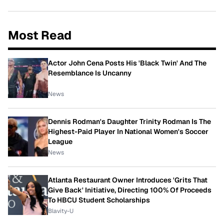
Most Read
Actor John Cena Posts His 'Black Twin' And The
Resemblance Is Uncanny
News
Dennis Rodman's Daughter Trinity Rodman Is The
Highest-Paid Player In National Women's Soccer
League
News
Atlanta Restaurant Owner Introduces 'Grits That
Give Back' Initiative, Directing 100% Of Proceeds
To HBCU Student Scholarships
Blavity-U