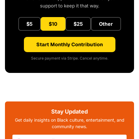
support to keep it that way.
$5
$10
$25
Other
Start Monthly Contribution
Secure payment via Stripe. Cancel anytime.
Stay Updated
Get daily insights on Black culture, entertainment, and
community news.