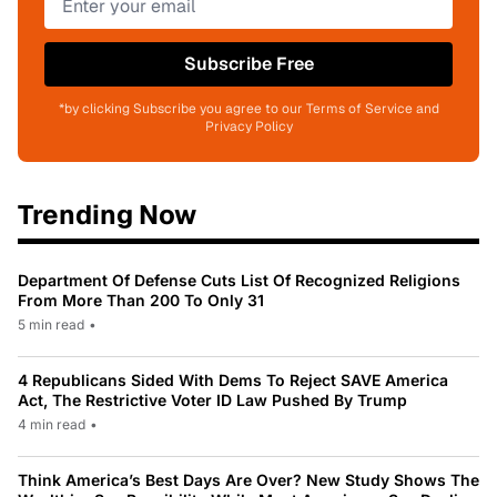
Subscribe Free
*by clicking Subscribe you agree to our Terms of Service and
Privacy Policy
Trending Now
Department Of Defense Cuts List Of Recognized Religions
From More Than 200 To Only 31
5 min read
•
4 Republicans Sided With Dems To Reject SAVE America
Act, The Restrictive Voter ID Law Pushed By Trump
4 min read
•
Think America’s Best Days Are Over? New Study Shows The