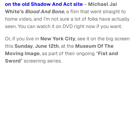
on the old Shadow And Act site
–
Michael Jai
White’s
Blood And Bone
, a film that went straight to
home video, and I’m not sure a lot of folks have actually
seen. You can watch it on DVD right now if you want.
Or, if you live in
New York City
, see it on the big screen
this
Sunday
,
June 12th
, at the
Museum Of The
Moving Image
, as part of their ongoing “
Fist and
Sword
” screening series.