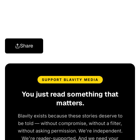
Share
SUPPORT BLAVITY MEDIA
You just read something that
matters.
Blavity exists because these stories deserve to
be told — without compromise, without a filter,
without asking permission. We're independent.
We're reader-supported. And we need your