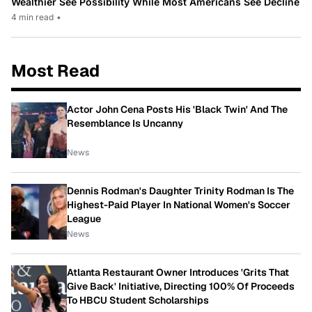
Wealthier See Possibility While Most Americans See Decline
4 min read
•
Most Read
Actor John Cena Posts His 'Black Twin' And The
Resemblance Is Uncanny
News
Dennis Rodman's Daughter Trinity Rodman Is The
Highest-Paid Player In National Women's Soccer
League
News
Atlanta Restaurant Owner Introduces 'Grits That
Give Back' Initiative, Directing 100% Of Proceeds
To HBCU Student Scholarships