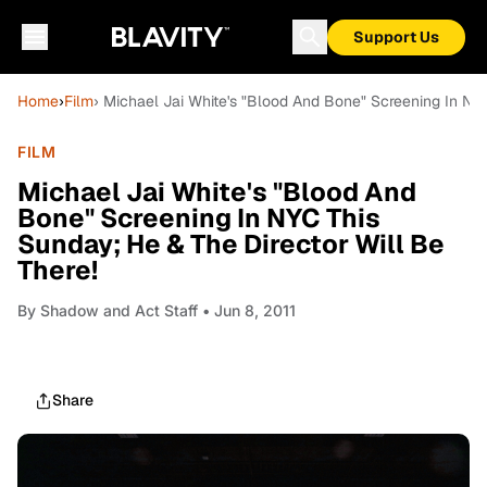
Support Us
Home
›
Film
› Michael Jai White's "Blood And Bone" Screening In NYC
FILM
Michael Jai White's "Blood And
Bone" Screening In NYC This
Sunday; He & The Director Will Be
There!
By
Shadow and Act Staff
• Jun 8, 2011
Share