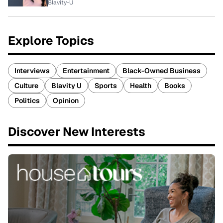
Blavity-U
Explore Topics
Interviews
Entertainment
Black-Owned Business
Culture
Blavity U
Sports
Health
Books
Politics
Opinion
Discover New Interests