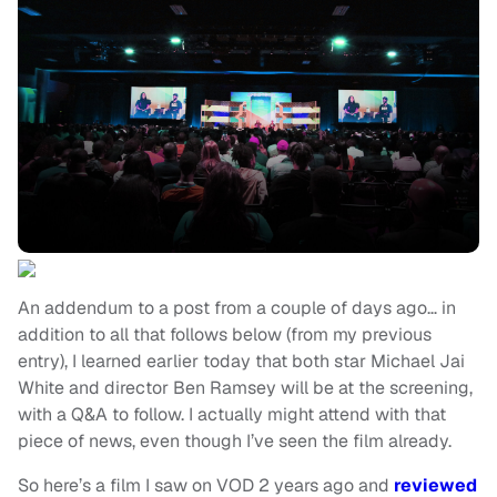
An addendum to a post from a couple of days ago… in
addition to all that follows below (from my previous
entry), I learned earlier today that both star Michael Jai
White and director Ben Ramsey will be at the screening,
with a Q&A to follow. I actually might attend with that
piece of news, even though I’ve seen the film already.
So here’s a film I saw on VOD 2 years ago and
reviewed