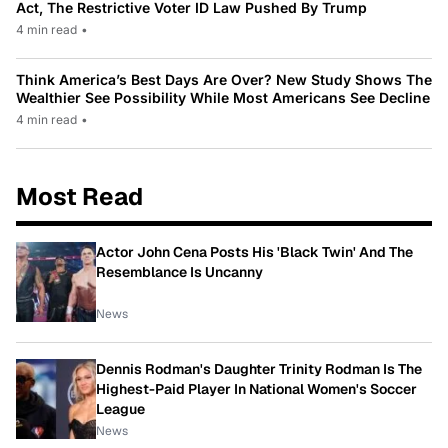
Act, The Restrictive Voter ID Law Pushed By Trump
4 min read
•
Think America’s Best Days Are Over? New Study Shows The
Wealthier See Possibility While Most Americans See Decline
4 min read
•
Most Read
Actor John Cena Posts His 'Black Twin' And The
Resemblance Is Uncanny
News
Dennis Rodman's Daughter Trinity Rodman Is The
Highest-Paid Player In National Women's Soccer
League
News