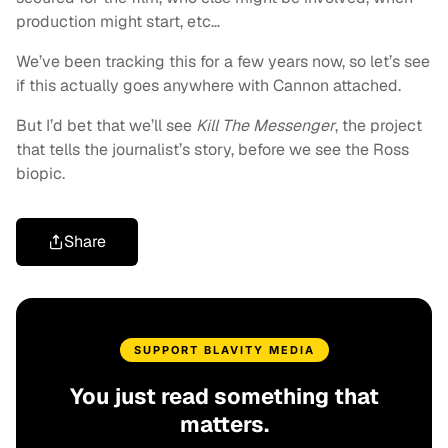
production might start, etc…
We’ve been tracking this for a few years now, so let’s see
if this actually goes anywhere with Cannon attached.
But I’d bet that we’ll see
Kill The Messenger
, the project
that tells the journalist’s story, before we see the Ross
biopic.
Share
SUPPORT BLAVITY MEDIA
You just read something that
matters.