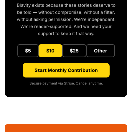
Blavity exists because these stories deserve to
be told — without compromise, without a filter,
without asking permission. We're independent.
We're reader-supported. And we need your
support to keep it that way.
$5
$10
$25
Other
Start Monthly Contribution
Secure payment via Stripe. Cancel anytime.