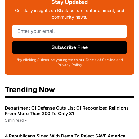
Stay Updated
Get daily insights on Black culture, entertainment, and
community news.
Subscribe Free
*by clicking Subscribe you agree to our Terms of Service and
Privacy Policy
Trending Now
Department Of Defense Cuts List Of Recognized Religions
From More Than 200 To Only 31
5 min read
•
4 Republicans Sided With Dems To Reject SAVE America