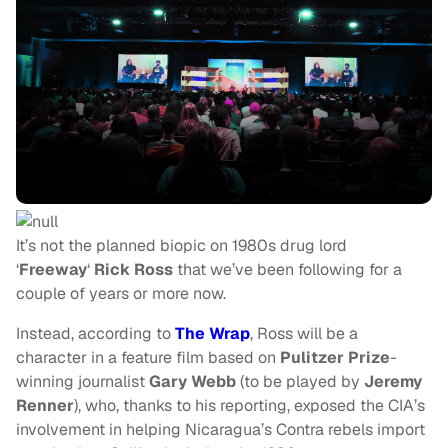
It’s not the planned biopic on 1980s drug lord
‘
Freeway
‘
Rick Ross
that we’ve been following for a
couple of years or more now.
Instead, according to
The Wrap
, Ross will be a
character in a feature film based on
Pulitzer Prize
-
winning journalist
Gary Webb
(to be played by
Jeremy
Renner
), who, thanks to his reporting, exposed the CIA’s
involvement in helping Nicaragua’s Contra rebels import