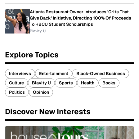
Atlanta Restaurant Owner Introduces 'Grits That
Give Back' Initiative, Directing 100% Of Proceeds
To HBCU Student Scholarships
Blavity-U
Explore Topics
Interviews
Entertainment
Black-Owned Business
Culture
Blavity U
Sports
Health
Books
Politics
Opinion
Discover New Interests