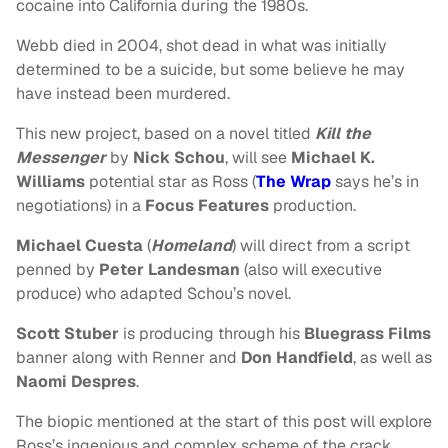
cocaine into California during the 1980s.
Webb died in 2004, shot dead in what was initially
determined to be a suicide, but some believe he may
have instead been murdered.
This new project, based on a novel titled
Kill the
Messenger
by
Nick Schou
, will see
Michael K.
Williams
potential star as Ross (
The Wrap
says he’s in
negotiations) in a
Focus Features
production.
Michael Cuesta
(
Homeland
) will direct from a script
penned by
Peter Landesman
(also will executive
produce) who adapted Schou’s novel.
Scott Stuber
is producing through his
Bluegrass Films
banner along with Renner and
Don Handfield
, as well as
Naomi Despres
.
The biopic mentioned at the start of this post will explore
Ross’s ingenious and complex scheme of the crack