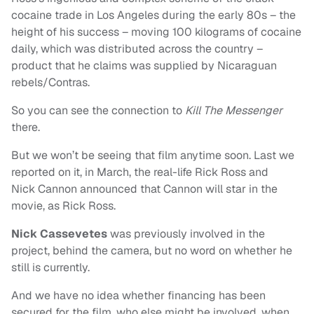
cocaine trade in Los Angeles during the early 80s – the
height of his success – moving 100 kilograms of cocaine
daily, which was distributed across the country –
product that he claims was supplied by Nicaraguan
rebels/Contras.
So you can see the connection to
Kill The Messenger
there.
But we won’t be seeing that film anytime soon. Last we
reported on it, in March, the real-life Rick Ross and
Nick Cannon announced that Cannon will star in the
movie, as Rick Ross.
Nick Cassevetes
was previously involved in the
project, behind the camera, but no word on whether he
still is currently.
And we have no idea whether financing has been
secured for the film, who else might be involved, when