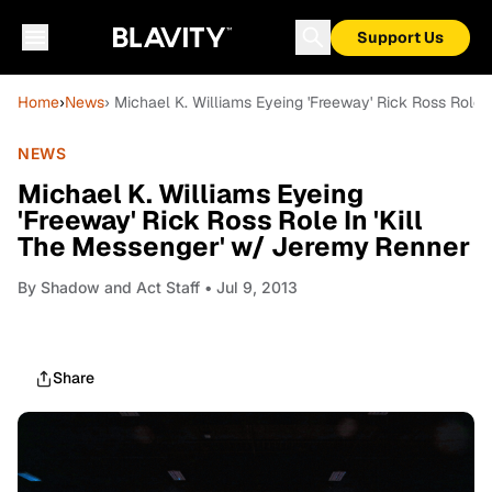
Support Us
Home
›
News
› Michael K. Williams Eyeing 'Freeway' Rick Ross Role 
NEWS
Michael K. Williams Eyeing
'Freeway' Rick Ross Role In 'Kill
The Messenger' w/ Jeremy Renner
By
Shadow and Act Staff
• Jul 9, 2013
Share