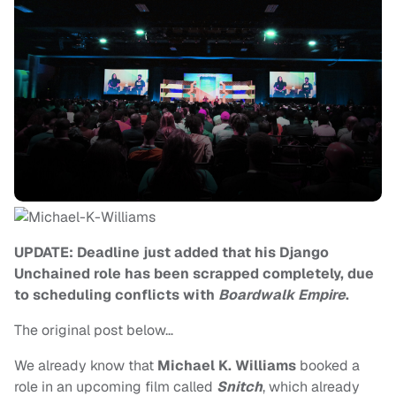
UPDATE: Deadline just added that his Django
Unchained role has been scrapped completely, due
to scheduling conflicts with
Boardwalk Empire
.
The original post below…
We already know that
Michael K. Williams
booked a
role in an upcoming film called
Snitch
, which already