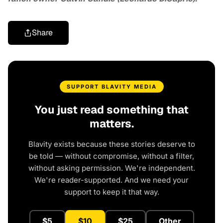
Share
SUPPORT BLAVITY MEDIA
You just read something that
matters.
Blavity exists because these stories deserve to
be told — without compromise, without a filter,
without asking permission. We're independent.
We're reader-supported. And we need your
support to keep it that way.
$5
$10
$25
Other