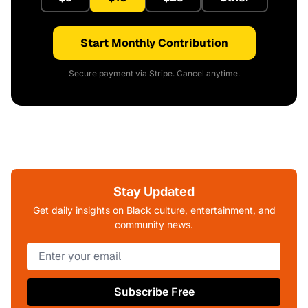
Start Monthly Contribution
Secure payment via Stripe. Cancel anytime.
Stay Updated
Get daily insights on Black culture, entertainment, and
community news.
Subscribe Free