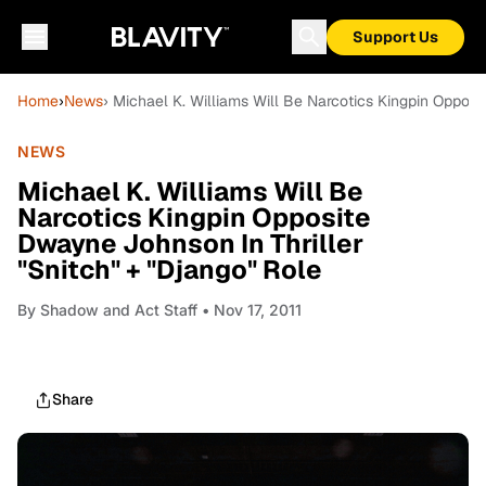
Support Us
Home
›
News
› Michael K. Williams Will Be Narcotics Kingpin Opposi
NEWS
Michael K. Williams Will Be
Narcotics Kingpin Opposite
Dwayne Johnson In Thriller
"Snitch" + "Django" Role
By
Shadow and Act Staff
• Nov 17, 2011
Share