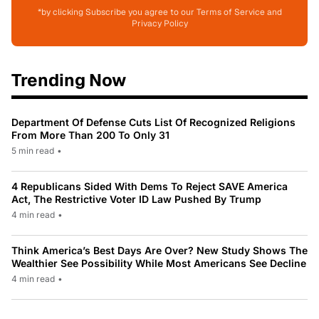
*by clicking Subscribe you agree to our Terms of Service and
Privacy Policy
Trending Now
Department Of Defense Cuts List Of Recognized Religions
From More Than 200 To Only 31
5 min read
•
4 Republicans Sided With Dems To Reject SAVE America
Act, The Restrictive Voter ID Law Pushed By Trump
4 min read
•
Think America’s Best Days Are Over? New Study Shows The
Wealthier See Possibility While Most Americans See Decline
4 min read
•