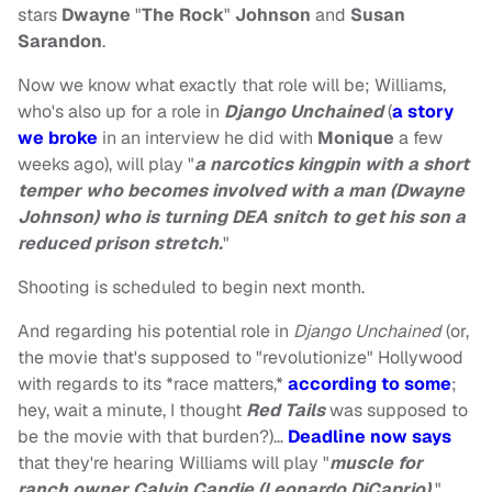
stars
Dwayne
"
The Rock
"
Johnson
and
Susan
Sarandon
.
Now we know what exactly that role will be; Williams,
who's also up for a role in
Django Unchained
(
a story
we broke
in an interview he did with
Monique
a few
weeks ago), will play "
a narcotics kingpin with a short
temper who becomes involved with a man (Dwayne
Johnson) who is turning DEA snitch to get his son a
reduced prison stretch.
"
Shooting is scheduled to begin next month.
And regarding his potential role in
Django Unchained
(or,
the movie that's supposed to "revolutionize" Hollywood
with regards to its *race matters,*
according to some
;
hey, wait a minute, I thought
Red Tails
was supposed to
be the movie with that burden?)…
Deadline now says
that they're hearing Williams will play "
muscle for
ranch owner Calvin Candie (Leonardo DiCaprio).
"