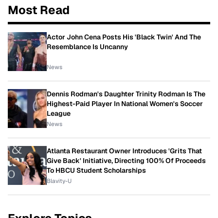
Most Read
Actor John Cena Posts His 'Black Twin' And The
Resemblance Is Uncanny
News
Dennis Rodman's Daughter Trinity Rodman Is The
Highest-Paid Player In National Women's Soccer
League
News
Atlanta Restaurant Owner Introduces 'Grits That
Give Back' Initiative, Directing 100% Of Proceeds
To HBCU Student Scholarships
Blavity-U