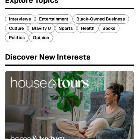
Explore Topics
Interviews
Entertainment
Black-Owned Business
Culture
Blavity U
Sports
Health
Books
Politics
Opinion
Discover New Interests