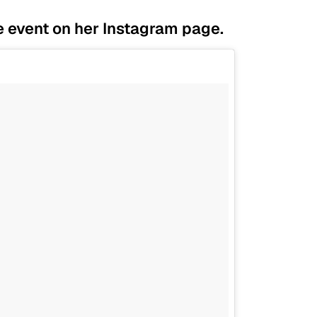
e event on her Instagram page.