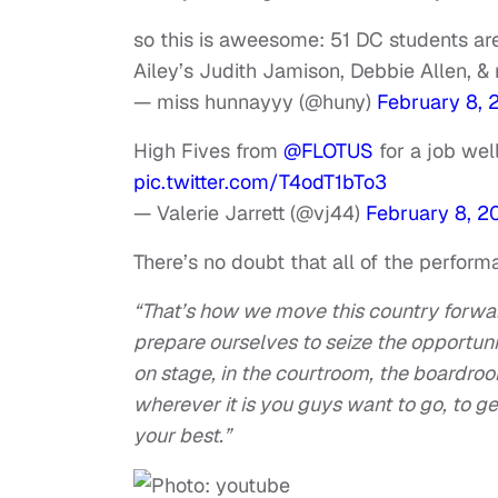
so this is aweesome: 51 DC students ar
Ailey’s Judith Jamison, Debbie Allen, &
— miss hunnayyy (@huny)
February 8, 
High Fives from
@FLOTUS
for a job wel
pic.twitter.com/T4odT1bTo3
— Valerie Jarrett (@vj44)
February 8, 2
There’s no doubt that all of the perfor
“That’s how we move this country forwar
prepare ourselves to seize the opportu
on stage, in the courtroom, the boardroo
wherever it is you guys want to go, to g
your best.”