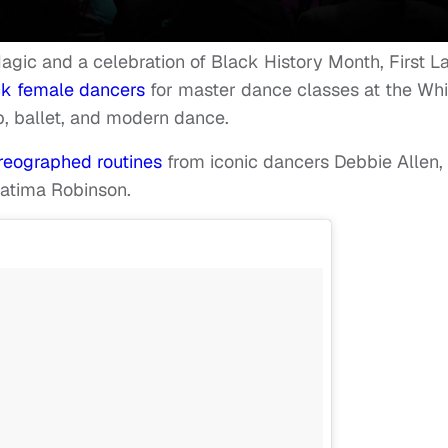
Magic and a celebration of Black History Month, First L
ck female dancers
for master dance classes at the Whi
p, ballet, and modern dance.
reographed routines
from iconic dancers Debbie Allen,
Fatima Robinson.