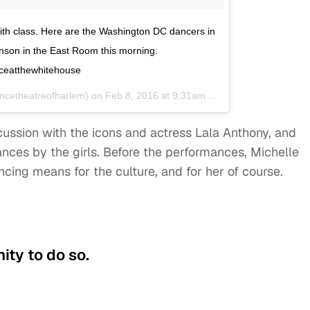
ith class. Here are the Washington DC dancers in
ohnson in the East Room this morning.
ceatthewhitehouse
ncetheatreofharlem) on
Feb 8, 2016 at 9:31am PST
ussion with the icons and actress Lala Anthony, and
ces by the girls. Before the performances, Michelle
ng means for the culture, and for her of course.
ity to do so.