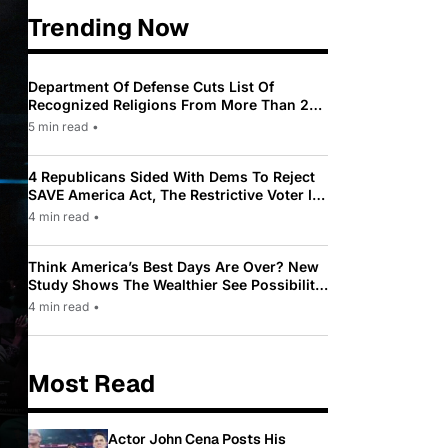
Trending Now
Department Of Defense Cuts List Of
Recognized Religions From More Than 200
To Only 31
5 min read
•
4 Republicans Sided With Dems To Reject
SAVE America Act, The Restrictive Voter ID
Law Pushed By Trump
4 min read
•
Think America’s Best Days Are Over? New
Study Shows The Wealthier See Possibility
While Most Americans See Decline
4 min read
•
Most Read
Actor John Cena Posts His