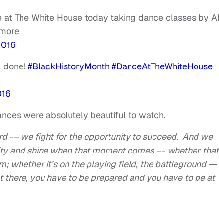
e at The White House today taking dance classes by Al
 more
2016
l done!
#BlackHistoryMonth
#DanceAtTheWhiteHouse
016
mances were absolutely beautiful to watch.
d -– we fight for the opportunity to succeed. And we
nity and shine when that moment comes –- whether that
m; whether it’s on the playing field, the battleground —
et there, you have to be prepared and you have to be at