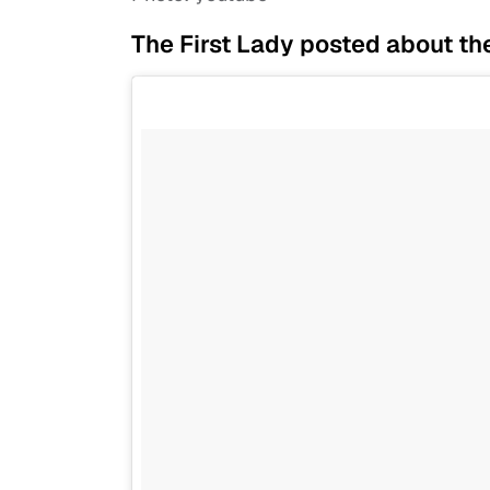
The First Lady posted about th