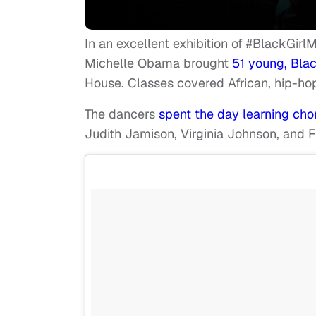
In an excellent exhibition of #BlackGirl
Michelle Obama brought
51 young, Bla
House. Classes covered African, hip-ho
The dancers
spent the day learning cho
Judith Jamison, Virginia Johnson, and 