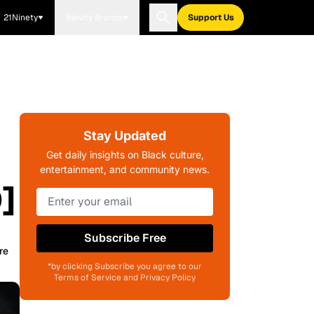
21Ninety
Blavity Brands
Support Us
Stay Updated
Get daily insights on Black culture,
entertainment, and community news.
]
Subscribe Free
re
*by clicking Subscribe you agree to our
Terms of Service and Privacy Policy