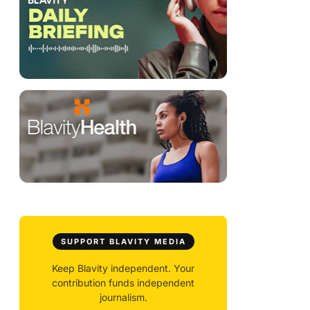
SUPPORT BLAVITY MEDIA
Keep Blavity independent. Your
contribution funds independent
journalism.