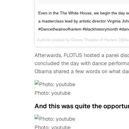
Even in the The White House, we begin the day w
a masterclass lead by artistic director Virginia J
#Dancetheatreofharlem #blackhistorymonth #dan
A photo posted by Dance Theatre of Harlem (@da
Afterwards, FLOTUS hosted a panel disc
concluded the day with dance performan
Obama shared a few words on what danci
Photo: youtube
And this was quite the opportun
Photo: youtube