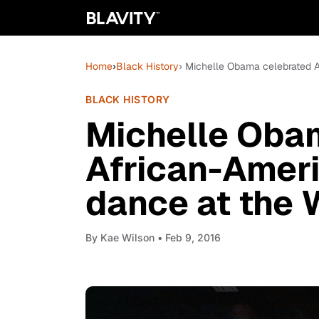
Home
›
Black History
› Michelle Obama celebrated 
BLACK HISTORY
Michelle Oba
African-Amer
dance at the 
By
Kae Wilson
• Feb 9, 2016