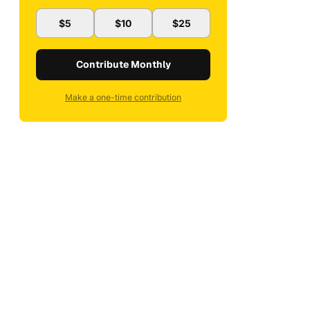
$5
$10
$25
Contribute Monthly
Make a one-time contribution