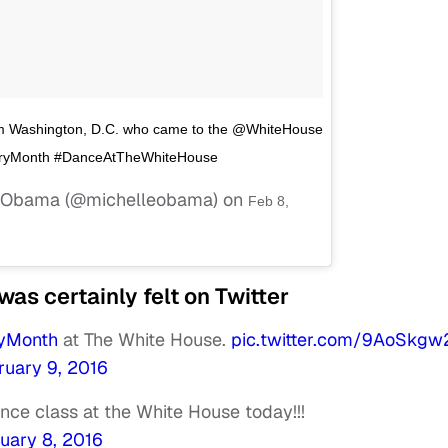
rom Washington, D.C. who came to the @WhiteHouse
istoryMonth #DanceAtTheWhiteHouse
le Obama (@michelleobama) on
Feb 8,
as certainly felt on Twitter
ryMonth
at The White House.
pic.twitter.com/9AoSkgw
ruary 9, 2016
nce class at the White House today!!!
uary 8, 2016