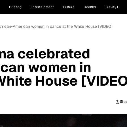
Briefing
Entertainment
Culture
Health
Blavity U
African-American women in dance at the White House [VIDEO]
ma celebrated
ican women in
White House [VIDEO
Sha