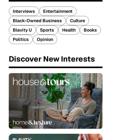
Interviews
Entertainment
Black-Owned Business
Culture
Blavity U
Sports
Health
Books
Politics
Opinion
Discover New Interests