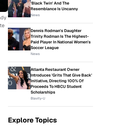
'Black Twin' And The
Resemblance Is Uncanny
News
ady
te
Dennis Rodman's Daughter
Trinity Rodman Is The Highest-
Paid Player In National Women's
Soccer League
News
Atlanta Restaurant Owner
Introduces 'Grits That Give Back'
Initiative, Directing 100% Of
Proceeds To HBCU Student
Scholarships
Blavity-U
Explore Topics