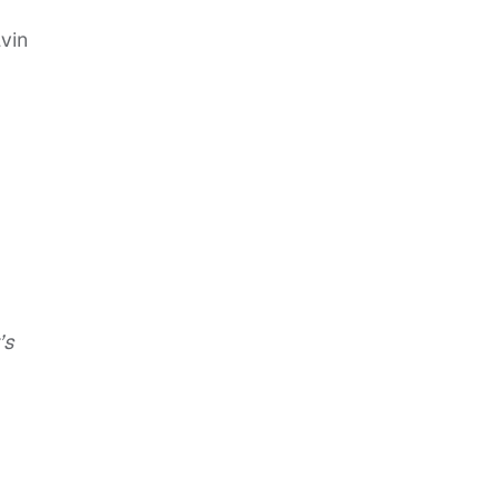
vin
’s