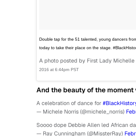
Double tap for the 51 talented, young dancers f
today to take their place on the stage. #BlackH
A photo posted by First Lady Michel
2016 at 6:44pm PST
And the beauty of the moment w
A celebration of dance for
#BlackHisto
— Michele Norris (@michele_norris)
Feb
Soooo dope Debbie Allen led African da
— Ray Cunningham (@MissterRay)
Febr