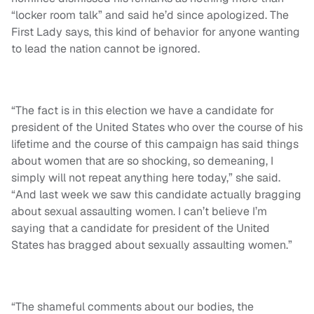
“locker room talk” and said he’d since apologized. The
First Lady says, this kind of behavior for anyone wanting
to lead the nation cannot be ignored.
“The fact is in this election we have a candidate for
president of the United States who over the course of his
lifetime and the course of this campaign has said things
about women that are so shocking, so demeaning, I
simply will not repeat anything here today,” she said.
“And last week we saw this candidate actually bragging
about sexual assaulting women. I can’t believe I’m
saying that a candidate for president of the United
States has bragged about sexually assaulting women.”
“The shameful comments about our bodies, the