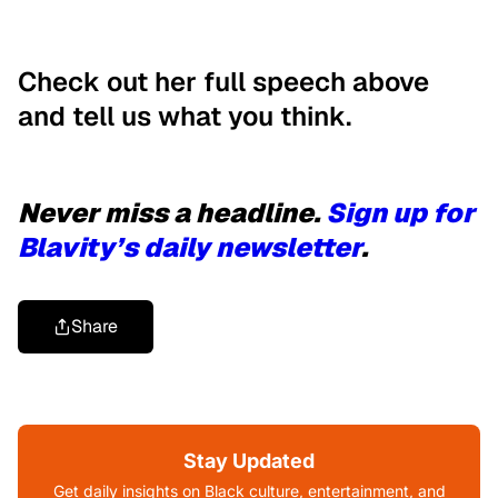
Check out her full speech above
and tell us what you think.
Never miss a headline.
Sign up for
Blavity’s daily newsletter
.
Share
Stay Updated
Get daily insights on Black culture, entertainment, and