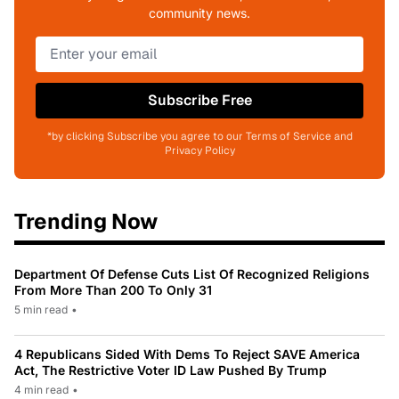
community news.
Subscribe Free
*by clicking Subscribe you agree to our Terms of Service and
Privacy Policy
Trending Now
Department Of Defense Cuts List Of Recognized Religions
From More Than 200 To Only 31
5 min read
•
4 Republicans Sided With Dems To Reject SAVE America
Act, The Restrictive Voter ID Law Pushed By Trump
4 min read
•