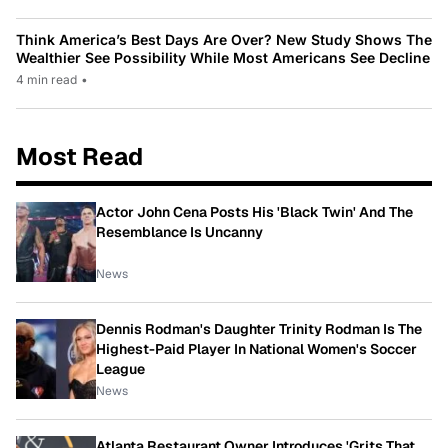
Think America’s Best Days Are Over? New Study Shows The
Wealthier See Possibility While Most Americans See Decline
4 min read
•
Most Read
Actor John Cena Posts His 'Black Twin' And The
Resemblance Is Uncanny
News
Dennis Rodman's Daughter Trinity Rodman Is The
Highest-Paid Player In National Women's Soccer
League
News
Atlanta Restaurant Owner Introduces 'Grits That