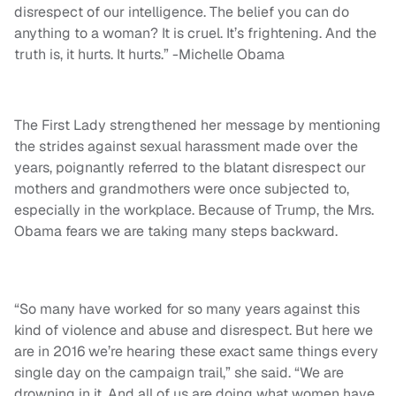
disrespect of our intelligence. The belief you can do
anything to a woman? It is cruel. It’s frightening. And the
truth is, it hurts. It hurts.” -Michelle Obama
The First Lady strengthened her message by mentioning
the strides against sexual harassment made over the
years, poignantly referred to the blatant disrespect our
mothers and grandmothers were once subjected to,
especially in the workplace. Because of Trump, the Mrs.
Obama fears we are taking many steps backward.
“So many have worked for so many years against this
kind of violence and abuse and disrespect. But here we
are in 2016 we’re hearing these exact same things every
single day on the campaign trail,” she said. “We are
drowning in it. And all of us are doing what women have