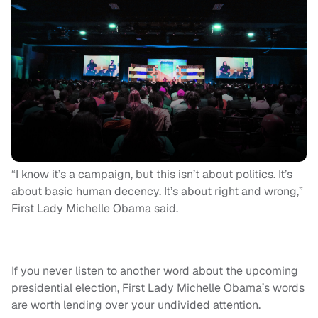
“I know it’s a campaign, but this isn’t about politics. It’s
about basic human decency. It’s about right and wrong,”
First Lady Michelle Obama said.
If you never listen to another word about the upcoming
presidential election, First Lady Michelle Obama’s words
are worth lending over your undivided attention.