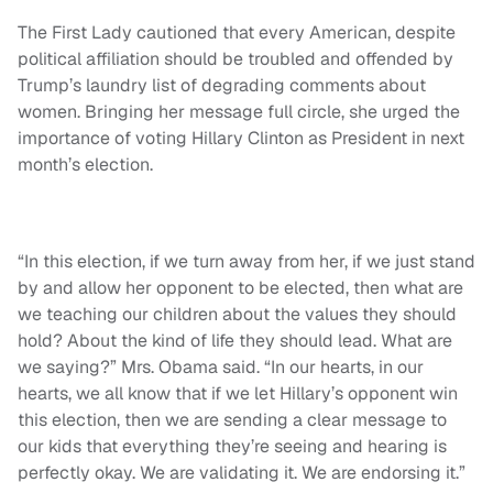
The First Lady cautioned that every American, despite
political affiliation should be troubled and offended by
Trump’s laundry list of degrading comments about
women. Bringing her message full circle, she urged the
importance of voting Hillary Clinton as President in next
month’s election.
“In this election, if we turn away from her, if we just stand
by and allow her opponent to be elected, then what are
we teaching our children about the values they should
hold? About the kind of life they should lead. What are
we saying?” Mrs. Obama said. “In our hearts, in our
hearts, we all know that if we let Hillary’s opponent win
this election, then we are sending a clear message to
our kids that everything they’re seeing and hearing is
perfectly okay. We are validating it. We are endorsing it.”