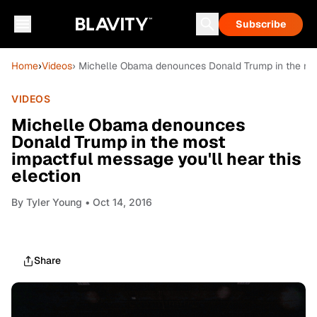
Subscribe
Home
›
Videos
› Michelle Obama denounces Donald Trump in the most
VIDEOS
Michelle Obama denounces
Donald Trump in the most
impactful message you'll hear this
election
By
Tyler Young
• Oct 14, 2016
Share