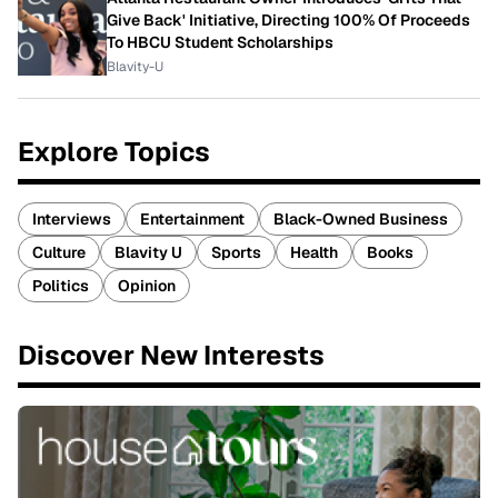
Give Back' Initiative, Directing 100% Of Proceeds
To HBCU Student Scholarships
Blavity-U
Explore Topics
Interviews
Entertainment
Black-Owned Business
Culture
Blavity U
Sports
Health
Books
Politics
Opinion
Discover New Interests