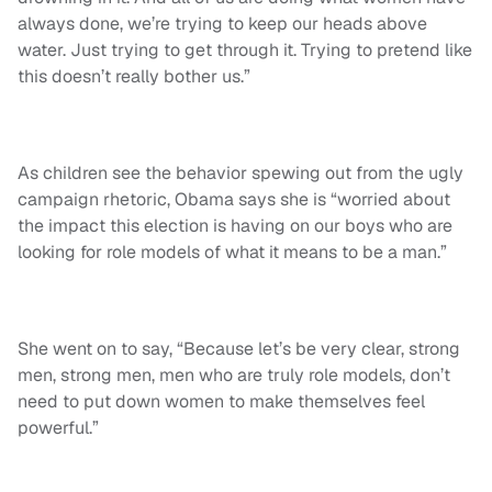
always done, we’re trying to keep our heads above
water. Just trying to get through it. Trying to pretend like
this doesn’t really bother us.”
As children see the behavior spewing out from the ugly
campaign rhetoric, Obama says she is “worried about
the impact this election is having on our boys who are
looking for role models of what it means to be a man.”
She went on to say, “Because let’s be very clear, strong
men, strong men, men who are truly role models, don’t
need to put down women to make themselves feel
powerful.”