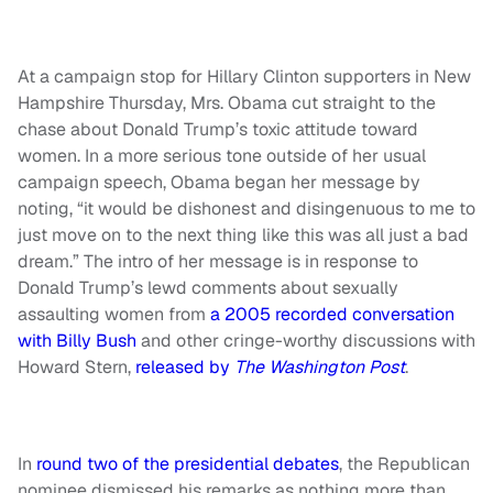
At a campaign stop for Hillary Clinton supporters in New
Hampshire Thursday, Mrs. Obama cut straight to the
chase about Donald Trump’s toxic attitude toward
women. In a more serious tone outside of her usual
campaign speech, Obama began her message by
noting, “it would be dishonest and disingenuous to me to
just move on to the next thing like this was all just a bad
dream.” The intro of her message is in response to
Donald Trump’s lewd comments about sexually
assaulting women from
a 2005 recorded conversation
with Billy Bush
and other cringe-worthy discussions with
Howard Stern,
released by
The Washington Post
.
In
round two of the presidential debates
, the Republican
nominee dismissed his remarks as nothing more than