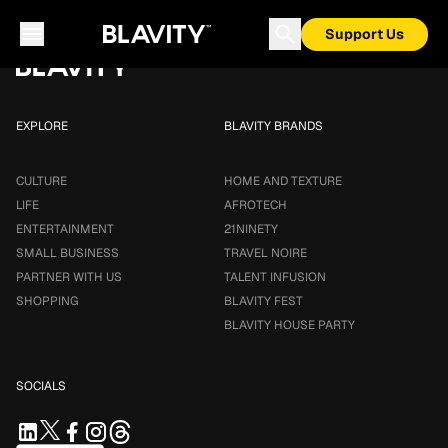
Loading...
Support Us
EXPLORE
BLAVITY BRANDS
CULTURE
HOME AND TEXTURE
LIFE
AFROTECH
ENTERTAINMENT
21NINETY
SMALL BUSINESS
TRAVEL NOIRE
PARTNER WITH US
TALENT INFUSION
SHOPPING
BLAVITY FEST
BLAVITY HOUSE PARTY
SOCIALS