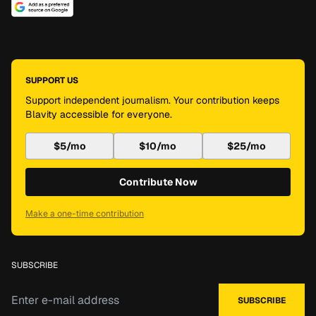
SUPPORT US
Support independent journalism. Your contribution keeps
Blavity accessible for everyone.
$5/mo
$10/mo
$25/mo
Contribute Now
Make a one-time contribution
SUBSCRIBE