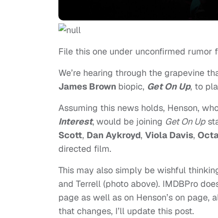
File this one under unconfirmed rumor 
We’re hearing through the grapevine th
James Brown
biopic,
Get On Up
, to pl
Assuming this news holds, Henson, who
Interest
,
would be joining
Get On Up
st
Scott
,
Dan Aykroyd
,
Viola Davis
,
Octa
directed film.
This may also simply be wishful thinking
and Terrell (photo above). IMDBPro does 
page as well as on Henson’s on page, alth
that changes, I’ll update this post.