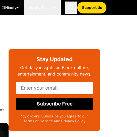
21Ninety
Blavity Brands
Support Us
Stay Updated
Get daily insights on Black culture,
entertainment, and community news.
Subscribe Free
re
*by clicking Subscribe you agree to our
Terms of Service and Privacy Policy