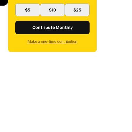
$5
$10
$25
Contribute Monthly
Make a one-time contribution