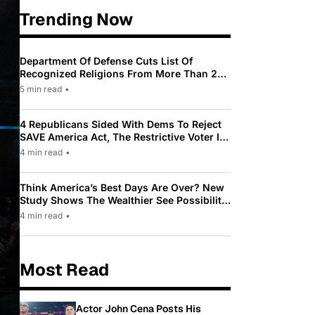
Trending Now
Department Of Defense Cuts List Of
Recognized Religions From More Than 200
To Only 31
5 min read
•
4 Republicans Sided With Dems To Reject
SAVE America Act, The Restrictive Voter ID
Law Pushed By Trump
4 min read
•
Think America’s Best Days Are Over? New
Study Shows The Wealthier See Possibility
While Most Americans See Decline
4 min read
•
Most Read
Actor John Cena Posts His