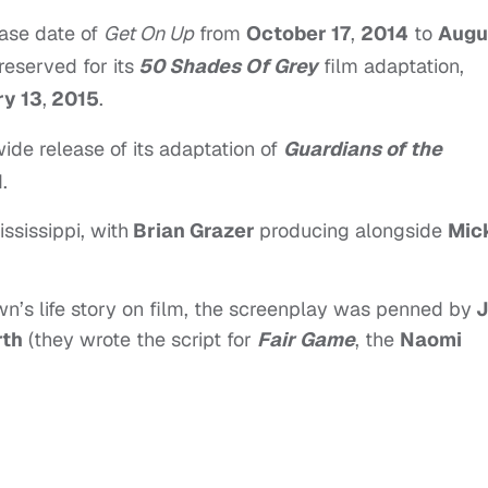
ase date of
Get On Up
from
October 17
,
2014
to
Augu
reserved for its
50 Shades Of Grey
film adaptation,
y 13
,
2015
.
ide release of its adaptation of
Guardians of the
.
ssissippi, with
Brian Grazer
producing alongside
Mic
wn’s life story on film, the screenplay was penned by
J
rth
(they wrote the script for
Fair Game
, the
Naomi