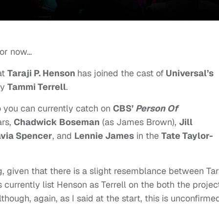
for now…
at
Taraji P. Henson
has joined the cast of
Universal’s
ay
Tammi Terrell
.
 you can currently catch on
CBS’
Person Of
ars,
Chadwick Boseman
(as James Brown),
Jill
via Spencer
, and
Lennie James
in the
Tate Taylor-
, given that there is a slight resemblance between Tar
currently list Henson as Terrell on the both the projec
ough, again, as I said at the start, this is unconfirmed