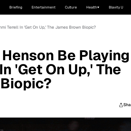
Briefing
Entertainment
Culture
Health
Blavity U
mmi Terrell In 'Get On Up,' The James Brown Biopic?
. Henson Be Playing
In 'Get On Up,' The
Biopic?
Sha