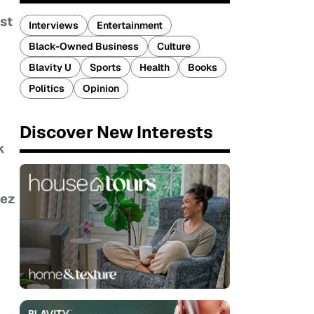
st
Interviews
Entertainment
Black-Owned Business
Culture
Blavity U
Sports
Health
Books
Politics
Opinion
Discover New Interests
k
ez