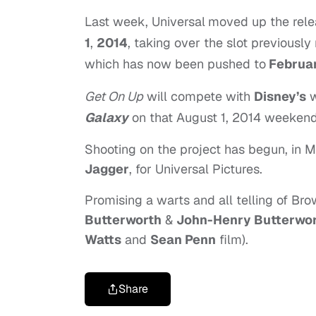
Last week, Universal
moved up the rele
1
,
2014
, taking over the slot previously 
which has now been pushed to
Februar
Get On Up
will compete with
Disney’s
w
Galaxy
on that August 1, 2014 weekend
Shooting on the project has begun, in Mi
Jagger
, for Universal Pictures.
Promising a warts and all telling of Bro
Butterworth
&
John-Henry Butterwo
Watts
and
Sean Penn
film).
Share