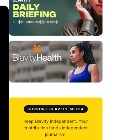
SUPPORT BLAVITY MEDIA
Keep Blavity independent. Your
contribution funds independent
journalism.