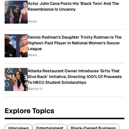
Actor John Cena Posts His 'Black Twin' And The
Resemblance Is Uncanny
News
Dennis Rodman's Daughter Trinity Rodman Is The
Highest-Paid Player In National Women's Soccer
League
News
Atlanta Restaurant Owner Introduces 'Grits That
Give Back' Initiative, Directing 100% Of Proceeds
To HBCU Student Scholarships
Blavity-U
Explore Topics
Interviews
Entertainment
Black-Owned Business