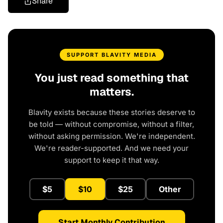
Share
SUPPORT BLAVITY MEDIA
You just read something that
matters.
Blavity exists because these stories deserve to
be told — without compromise, without a filter,
without asking permission. We're independent.
We're reader-supported. And we need your
support to keep it that way.
$5
$10
$25
Other
Start Monthly Contribution