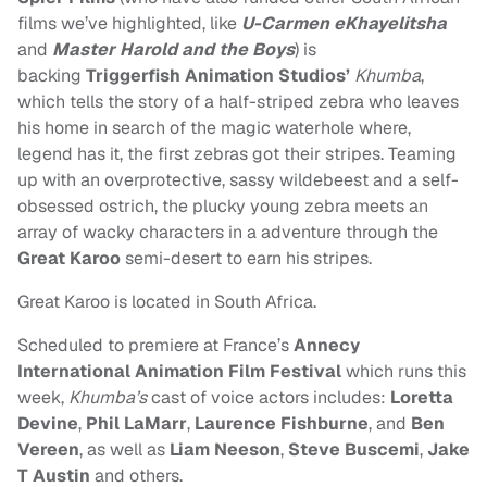
films we’ve highlighted, like
U-Carmen eKhayelitsha
and
Master Harold and the Boys
) is
backing
Triggerfish Animation Studios’
Khumba
,
which tells the story of a half-striped zebra who leaves
his home in search of the magic waterhole where,
legend has it, the first zebras got their stripes. Teaming
up with an overprotective, sassy wildebeest and a self-
obsessed ostrich, the plucky young zebra meets an
array of wacky characters in a adventure through the
Great Karoo
semi-desert to earn his stripes.
Great Karoo is located in South Africa.
Scheduled to premiere at
France’s
Annecy
International Animation Film Festival
which runs this
week
,
Khumba’s
cast of voice actors includes:
Loretta
Devine
,
Phil LaMarr
,
Laurence Fishburne
, and
Ben
Vereen
, as well as
Liam Neeson
,
Steve Buscemi
,
Jake
T Austin
and others.