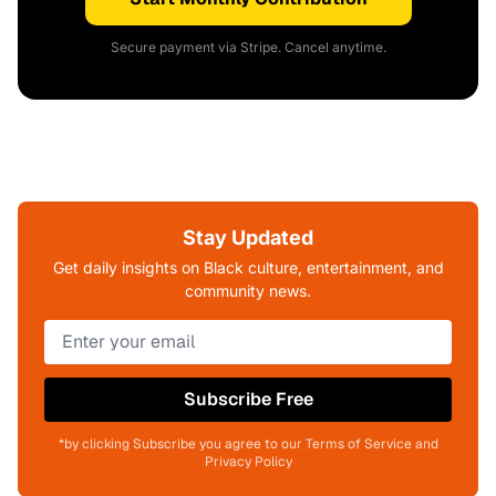
Secure payment via Stripe. Cancel anytime.
Stay Updated
Get daily insights on Black culture, entertainment, and
community news.
Subscribe Free
*by clicking Subscribe you agree to our Terms of Service and
Privacy Policy