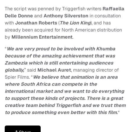
The script was penned by Triggerfish writers
Raffaella
Delle Donne
and
Anthony Silverston
in consultation
with
Jonathan Roberts
(
The Lion King
), and has
already been acquired for North American distribution
by
Millennium Entertainment
.
“
We are very proud to be involved with Khumba
because of the amazing achievement that was
Zambezia which is still entertaining audiences
globally,
” said
Michael Auret
, managing director of
Spier Films. “
We believe that animation is an area
where South Africa can compete in the
international market and we want to do everything
to support these kinds of projects. There is a great
creative team behind Triggerfish and we trust them
to produce something even better with this film.
“