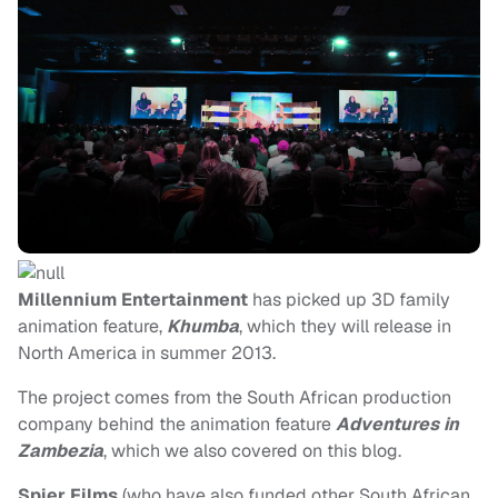
Millennium Entertainment
has picked up 3D family
animation feature,
Khumba
, which they will release in
North America in summer 2013.
The project comes from the South African production
company behind the animation feature
Adventures in
Zambezia
, which we also covered on this blog.
Spier Films
(who have also funded other South African