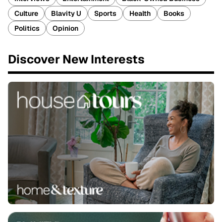
Culture
Blavity U
Sports
Health
Books
Politics
Opinion
Discover New Interests