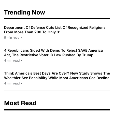
Trending Now
Department Of Defense Cuts List Of Recognized Religions
From More Than 200 To Only 31
5 min read
•
4 Republicans Sided With Dems To Reject SAVE America
Act, The Restrictive Voter ID Law Pushed By Trump
4 min read
•
Think America’s Best Days Are Over? New Study Shows The
Wealthier See Possibility While Most Americans See Decline
4 min read
•
Most Read