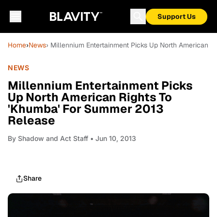
Support Us
Home
›
News
› Millennium Entertainment Picks Up North American 
NEWS
Millennium Entertainment Picks
Up North American Rights To
'Khumba' For Summer 2013
Release
By
Shadow and Act Staff
• Jun 10, 2013
Share