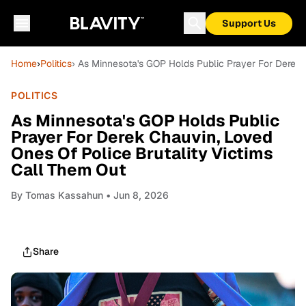
Support Us
Home
›
Politics
› As Minnesota's GOP Holds Public Prayer For Derek 
POLITICS
As Minnesota's GOP Holds Public
Prayer For Derek Chauvin, Loved
Ones Of Police Brutality Victims
Call Them Out
By
Tomas Kassahun
• Jun 8, 2026
Share