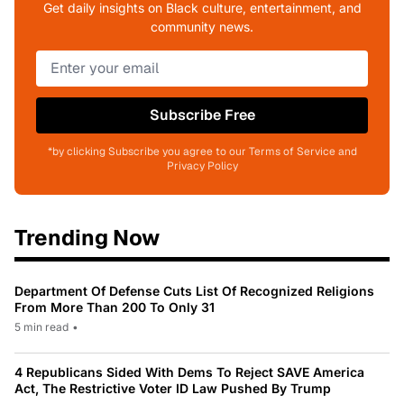
Get daily insights on Black culture, entertainment, and
community news.
Subscribe Free
*by clicking Subscribe you agree to our Terms of Service and
Privacy Policy
Trending Now
Department Of Defense Cuts List Of Recognized Religions
From More Than 200 To Only 31
5 min read
•
4 Republicans Sided With Dems To Reject SAVE America
Act, The Restrictive Voter ID Law Pushed By Trump