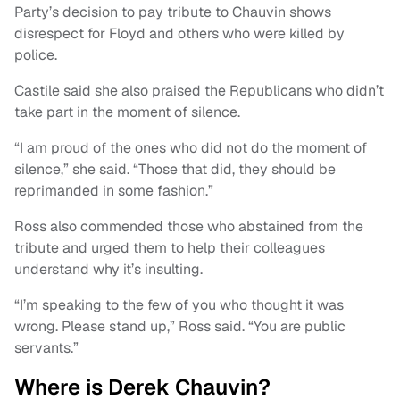
Party’s decision to pay tribute to Chauvin shows
disrespect for Floyd and others who were killed by
police.
Castile said she also praised the Republicans who didn’t
take part in the moment of silence.
“I am proud of the ones who did not do the moment of
silence,” she said. “Those that did, they should be
reprimanded in some fashion.”
Ross also commended those who abstained from the
tribute and urged them to help their colleagues
understand why it’s insulting.
“I’m speaking to the few of you who thought it was
wrong. Please stand up,” Ross said. “You are public
servants.”
Where is Derek Chauvin?