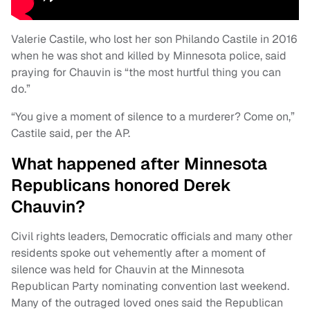
Valerie Castile, who lost her son Philando Castile in 2016
when he was shot and killed by Minnesota police, said
praying for Chauvin is “the most hurtful thing you can
do.”
“You give a moment of silence to a murderer? Come on,”
Castile said, per the AP.
What happened after Minnesota
Republicans honored Derek
Chauvin?
Civil rights leaders, Democratic officials and many other
residents spoke out vehemently after a moment of
silence was held for Chauvin at the Minnesota
Republican Party nominating convention last weekend.
Many of the outraged loved ones said the Republican