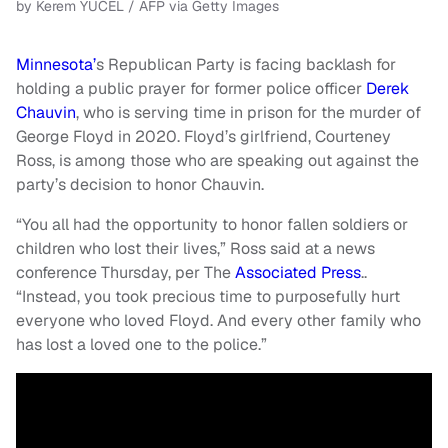
by Kerem YUCEL / AFP via Getty Images
Minnesota’
s Republican Party is facing backlash for
holding a public prayer for former police officer
Derek
Chauvin
, who is serving time in prison for the murder of
George Floyd in 2020. Floyd’s girlfriend, Courteney
Ross, is among those who are speaking out against the
party’s decision to honor Chauvin.
“You all had the opportunity to honor fallen soldiers or
children who lost their lives,” Ross said at a news
conference Thursday, per The
Associated Press
..
“Instead, you took precious time to purposefully hurt
everyone who loved Floyd. And every other family who
has lost a loved one to the police.”