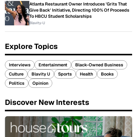
Atlanta Restaurant Owner Introduces 'Grits That
Give Back' Initiative, Directing 100% Of Proceeds
To HBCU Student Scholarships
Blavity-U
Explore Topics
Interviews
Entertainment
Black-Owned Business
Culture
Blavity U
Sports
Health
Books
Politics
Opinion
Discover New Interests