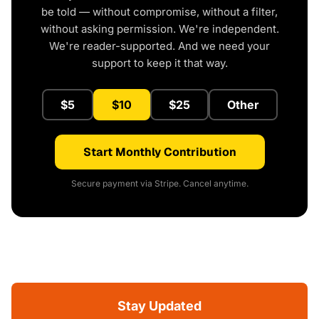
be told — without compromise, without a filter,
without asking permission. We're independent.
We're reader-supported. And we need your
support to keep it that way.
$5
$10
$25
Other
Start Monthly Contribution
Secure payment via Stripe. Cancel anytime.
Stay Updated