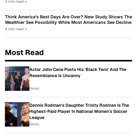
4 min read
•
Think America’s Best Days Are Over? New Study Shows The
Wealthier See Possibility While Most Americans See Decline
4 min read
•
Most Read
Actor John Cena Posts His 'Black Twin' And The
Resemblance Is Uncanny
News
Dennis Rodman's Daughter Trinity Rodman Is The
Highest-Paid Player In National Women's Soccer
League
News