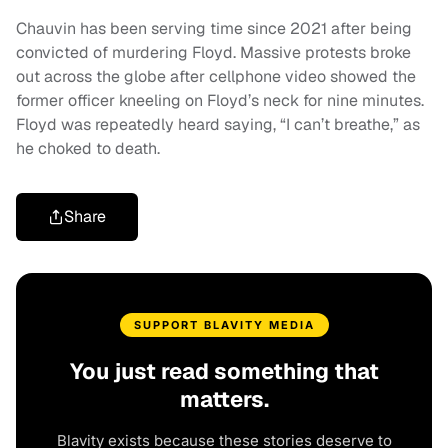
Chauvin has been serving time since 2021 after being
convicted of murdering Floyd. Massive protests broke
out across the globe after cellphone video showed the
former officer kneeling on Floyd’s neck for nine minutes.
Floyd was repeatedly heard saying, “I can’t breathe,” as
he choked to death.
Share
SUPPORT BLAVITY MEDIA
You just read something that
matters.
Blavity exists because these stories deserve to