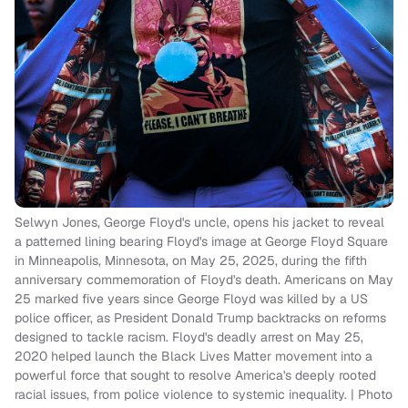
Selwyn Jones, George Floyd's uncle, opens his jacket to reveal
a patterned lining bearing Floyd's image at George Floyd Square
in Minneapolis, Minnesota, on May 25, 2025, during the fifth
anniversary commemoration of Floyd's death. Americans on May
25 marked five years since George Floyd was killed by a US
police officer, as President Donald Trump backtracks on reforms
designed to tackle racism. Floyd's deadly arrest on May 25,
2020 helped launch the Black Lives Matter movement into a
powerful force that sought to resolve America's deeply rooted
racial issues, from police violence to systemic inequality. | Photo