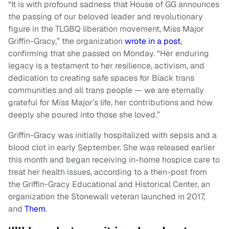
“It is with profound sadness that House of GG announces
the passing of our beloved leader and revolutionary
figure in the TLGBQ liberation movement, Miss Major
Griffin-Gracy,” the organization
wrote in a post
,
confirming that she passed on Monday. “Her enduring
legacy is a testament to her resilience, activism, and
dedication to creating safe spaces for Black trans
communities and all trans people — we are eternally
grateful for Miss Major’s life, her contributions and how
deeply she poured into those she loved.”
Griffin-Gracy was initially hospitalized with sepsis and a
blood clot in early September. She was released earlier
this month and began receiving in-home hospice care to
treat her health issues, according to a then-post from
the Griffin-Gracy Educational and Historical Center, an
organization the Stonewall veteran launched in 2017,
and
Them
.