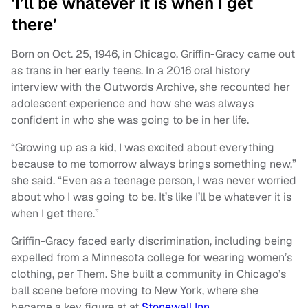
‘I’ll be whatever it is when I get
there’
Born on Oct. 25, 1946, in Chicago, Griffin-Gracy came out
as trans in her early teens. In a 2016 oral history
interview with the Outwords Archive, she recounted her
adolescent experience and how she was always
confident in who she was going to be in her life.
“Growing up as a kid, I was excited about everything
because to me tomorrow always brings something new,”
she said. “Even as a teenage person, I was never worried
about who I was going to be. It’s like I’ll be whatever it is
when I get there.”
Griffin-Gracy faced early discrimination, including being
expelled from a Minnesota college for wearing women’s
clothing, per Them. She built a community in Chicago’s
ball scene before moving to New York, where she
became a key figure at at
Stonewall Inn.