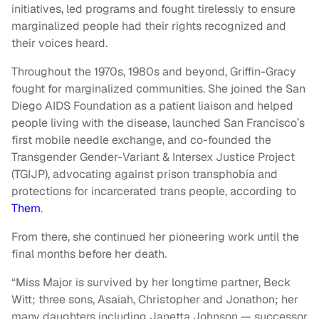
initiatives, led programs and fought tirelessly to ensure
marginalized people had their rights recognized and
their voices heard.
Throughout the 1970s, 1980s and beyond, Griffin-Gracy
fought for marginalized communities. She joined the San
Diego AIDS Foundation as a patient liaison and helped
people living with the disease, launched San Francisco’s
first mobile needle exchange, and co-founded the
Transgender Gender-Variant & Intersex Justice Project
(TGIJP), advocating against prison transphobia and
protections for incarcerated trans people, according to
Them
.
From there, she continued her pioneering work until the
final months before her death.
“Miss Major is survived by her longtime partner, Beck
Witt; three sons, Asaiah, Christopher and Jonathon; her
many daughters including Janetta Johnson — successor