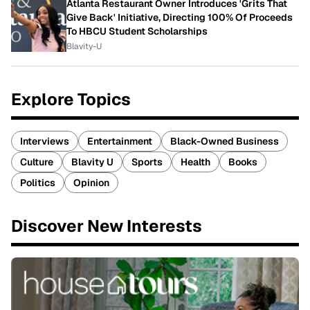
Atlanta Restaurant Owner Introduces 'Grits That
Give Back' Initiative, Directing 100% Of Proceeds
To HBCU Student Scholarships
Blavity-U
Explore Topics
Interviews
Entertainment
Black-Owned Business
Culture
Blavity U
Sports
Health
Books
Politics
Opinion
Discover New Interests