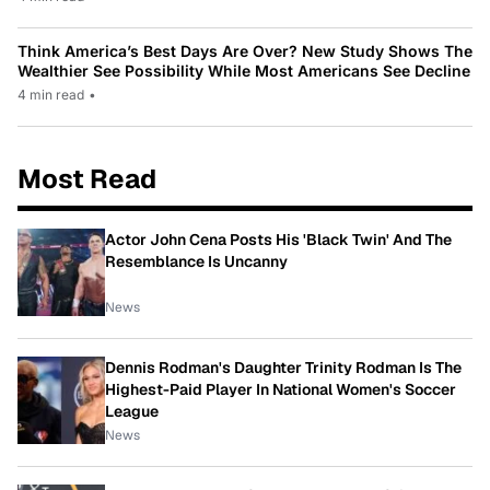
Think America’s Best Days Are Over? New Study Shows The
Wealthier See Possibility While Most Americans See Decline
4 min read
•
Most Read
Actor John Cena Posts His 'Black Twin' And The
Resemblance Is Uncanny
News
Dennis Rodman's Daughter Trinity Rodman Is The
Highest-Paid Player In National Women's Soccer
League
News