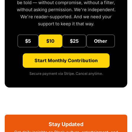
be told — without compromise, without a filter,
without asking permission. We're independent.
We're reader-supported. And we need your
support to keep it that way.
$5
$10
$25
Other
Start Monthly Contribution
Secure payment via Stripe. Cancel anytime.
Stay Updated