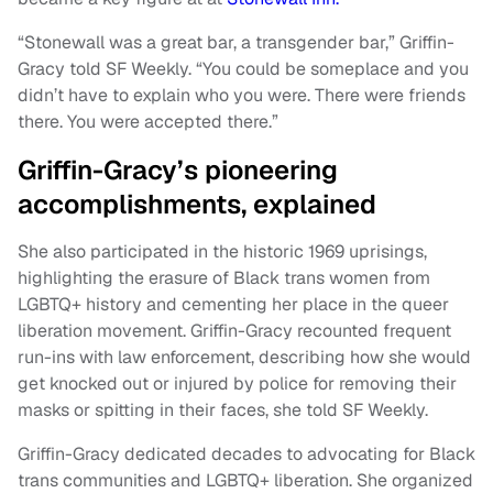
“Stonewall was a great bar, a transgender bar,” Griffin-
Gracy told SF Weekly. “You could be someplace and you
didn’t have to explain who you were. There were friends
there. You were accepted there.”
Griffin-Gracy’s pioneering
accomplishments, explained
She also participated in the historic 1969 uprisings,
highlighting the erasure of Black trans women from
LGBTQ+ history and cementing her place in the queer
liberation movement. Griffin-Gracy recounted frequent
run-ins with law enforcement, describing how she would
get knocked out or injured by police for removing their
masks or spitting in their faces, she told SF Weekly.
Griffin-Gracy dedicated decades to advocating for Black
trans communities and LGBTQ+ liberation. She organized