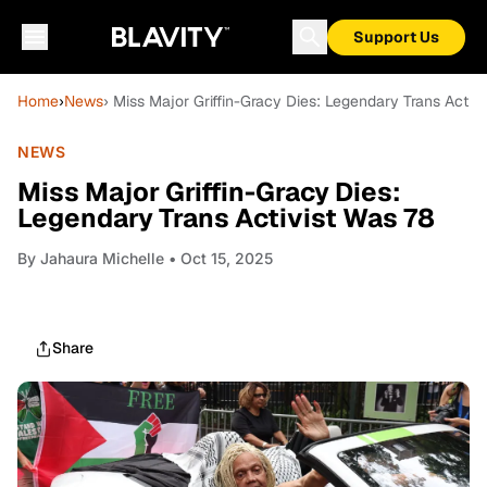
Support Us
Home
›
News
› Miss Major Griffin-Gracy Dies: Legendary Trans Activ
NEWS
Miss Major Griffin-Gracy Dies:
Legendary Trans Activist Was 78
By
Jahaura Michelle
• Oct 15, 2025
Share