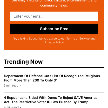
Get daily insights on Black culture, entertainment, and
community news.
Subscribe Free
*by clicking Subscribe you agree to our Terms of Service and
Privacy Policy
Trending Now
Department Of Defense Cuts List Of Recognized Religions
From More Than 200 To Only 31
5 min read
•
4 Republicans Sided With Dems To Reject SAVE America
Act, The Restrictive Voter ID Law Pushed By Trump
4 min read
•