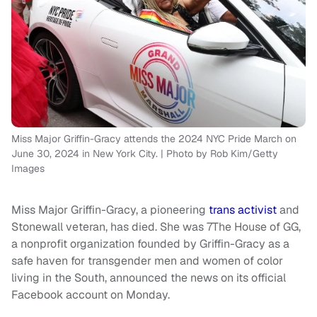
Miss Major Griffin-Gracy attends the 2024 NYC Pride March on
June 30, 2024 in New York City. | Photo by Rob Kim/Getty
Images
Miss Major Griffin-Gracy, a pioneering
trans activist
and
Stonewall veteran, has died. She was 7The House of GG,
a nonprofit organization founded by Griffin-Gracy as a
safe haven for transgender men and women of color
living in the South, announced the news on its official
Facebook account on Monday.