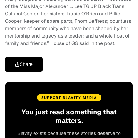
of the Miss Major Alexander L. Lee TGIJP Black Trans
Cultural Center; her sisters, Tracie O’Brien and Billie
Cooper; keeper of spare parts, Thom Jeffress; countless
members of community who have been shaped by her
mentorship and legacy as a leader; and a whole host of
family and friends,” House of GG said in the post.
Share
SUPPORT BLAVITY MEDIA
You just read something that
matters.
Blavity exists because these stories deserve to