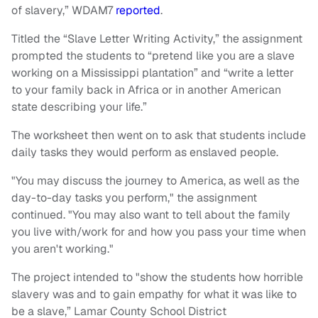
of slavery,” WDAM7
reported
.
Titled the “Slave Letter Writing Activity,” the assignment
prompted the students to “pretend like you are a slave
working on a Mississippi plantation” and “write a letter
to your family back in Africa or in another American
state describing your life.”
The worksheet then went on to ask that students include
daily tasks they would perform as enslaved people.
"You may discuss the journey to America, as well as the
day-to-day tasks you perform," the assignment
continued. "You may also want to tell about the family
you live with/work for and how you pass your time when
you aren't working."
The project intended to "show the students how horrible
slavery was and to gain empathy for what it was like to
be a slave,” Lamar County School District