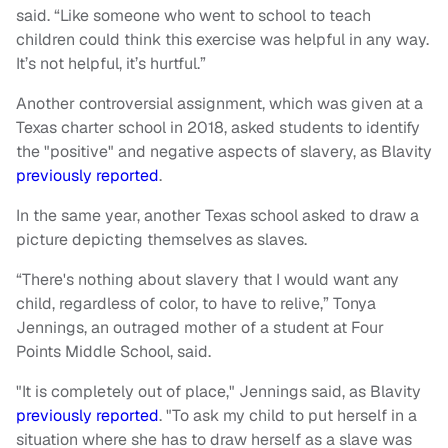
said. “Like someone who went to school to teach
children could think this exercise was helpful in any way.
It’s not helpful, it’s hurtful.”
Another controversial assignment, which was given at a
Texas charter school in 2018, asked students to identify
the "positive" and negative aspects of slavery, as Blavity
previously reported
.
In the same year, another Texas school asked to draw a
picture depicting themselves as slaves.
“There's nothing about slavery that I would want any
child, regardless of color, to have to relive,” Tonya
Jennings, an outraged mother of a student at Four
Points Middle School, said.
"It is completely out of place," Jennings said, as Blavity
previously reported
. "To ask my child to put herself in a
situation where she has to draw herself as a slave was