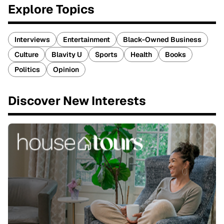
Explore Topics
Interviews
Entertainment
Black-Owned Business
Culture
Blavity U
Sports
Health
Books
Politics
Opinion
Discover New Interests