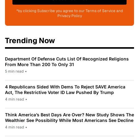
*by clicking Subscribe you agree to our Terms of Service and
Privacy Policy
Trending Now
Department Of Defense Cuts List Of Recognized Religions
From More Than 200 To Only 31
5 min read
•
4 Republicans Sided With Dems To Reject SAVE America
Act, The Restrictive Voter ID Law Pushed By Trump
4 min read
•
Think America’s Best Days Are Over? New Study Shows The
Wealthier See Possibility While Most Americans See Decline
4 min read
•