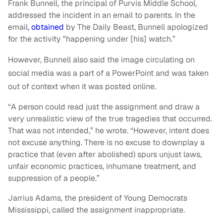
Frank Bunnell, the principal of Purvis Middle School,
addressed the incident in an email to parents. In the
email,
obtained
by The Daily Beast, Bunnell apologized
for the activity "happening under [his] watch.”
However, Bunnell also said the image circulating on
social media was a part of a PowerPoint and was taken
out of context when it was posted online.
“A person could read just the assignment and draw a
very unrealistic view of the true tragedies that occurred.
That was not intended,” he wrote. “However, intent does
not excuse anything. There is no excuse to downplay a
practice that (even after abolished) spurs unjust laws,
unfair economic practices, inhumane treatment, and
suppression of a people.”
Jarrius Adams, the president of Young Democrats
Mississippi, called the assignment inappropriate.