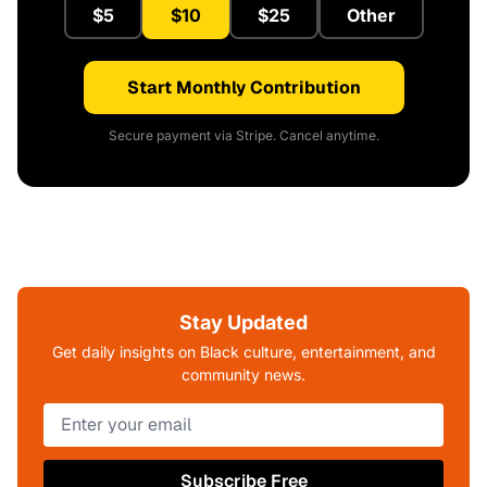
$5
$10
$25
Other
Start Monthly Contribution
Secure payment via Stripe. Cancel anytime.
Stay Updated
Get daily insights on Black culture, entertainment, and
community news.
Subscribe Free