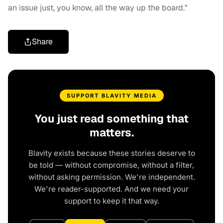
an issue just, you know, all the way up the board."
Share
SUPPORT BLAVITY MEDIA
You just read something that
matters.
Blavity exists because these stories deserve to
be told — without compromise, without a filter,
without asking permission. We're independent.
We're reader-supported. And we need your
support to keep it that way.