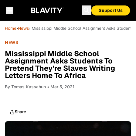
Support Us
Home
›
News
› Mississippi Middle School Assignment Asks Students 
NEWS
Mississippi Middle School
Assignment Asks Students To
Pretend They’re Slaves Writing
Letters Home To Africa
By
Tomas Kassahun
• Mar 5, 2021
Share