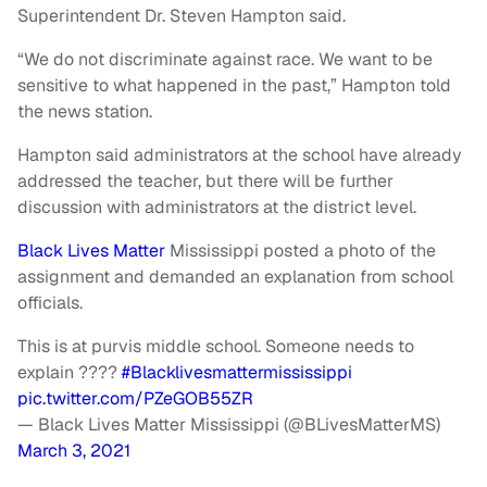
Superintendent Dr. Steven Hampton said.
“We do not discriminate against race. We want to be
sensitive to what happened in the past,” Hampton told
the news station.
Hampton said administrators at the school have already
addressed the teacher, but there will be further
discussion with administrators at the district level.
Black Lives Matter
Mississippi posted a photo of the
assignment and demanded an explanation from school
officials.
This is at purvis middle school. Someone needs to
explain ????
#Blacklivesmattermississippi
pic.twitter.com/PZeGOB55ZR
— Black Lives Matter Mississippi (@BLivesMatterMS)
March 3, 2021