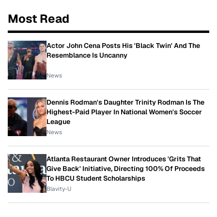
Most Read
Actor John Cena Posts His 'Black Twin' And The
Resemblance Is Uncanny
News
Dennis Rodman's Daughter Trinity Rodman Is The
Highest-Paid Player In National Women's Soccer
League
News
Atlanta Restaurant Owner Introduces 'Grits That
Give Back' Initiative, Directing 100% Of Proceeds
To HBCU Student Scholarships
Blavity-U