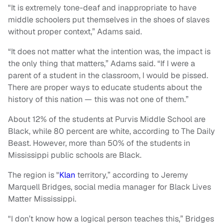
"It is extremely tone-deaf and inappropriate to have
middle schoolers put themselves in the shoes of slaves
without proper context,” Adams said.
“It does not matter what the intention was, the impact is
the only thing that matters,” Adams said. “If I were a
parent of a student in the classroom, I would be pissed.
There are proper ways to educate students about the
history of this nation — this was not one of them.”
About 12% of the students at Purvis Middle School are
Black, while 80 percent are white, according to The Daily
Beast. However, more than 50% of the students in
Mississippi public schools are Black.
The region is "
Klan
territory,” according to Jeremy
Marquell Bridges, social media manager for Black Lives
Matter Mississippi.
"I don’t know how a logical person teaches this,” Bridges