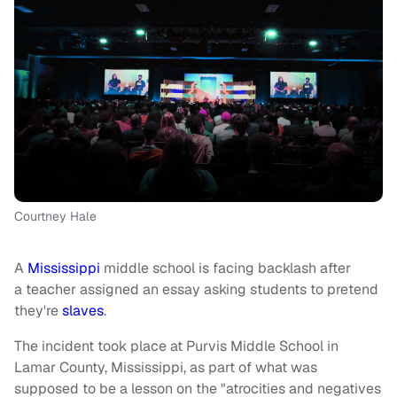
Courtney Hale
A
Mississippi
middle school is facing backlash after
a teacher assigned an essay asking students to pretend
they're
slaves
.
The incident took place at Purvis Middle School in
Lamar County, Mississippi, as part of what was
supposed to be a lesson on the "atrocities and negatives