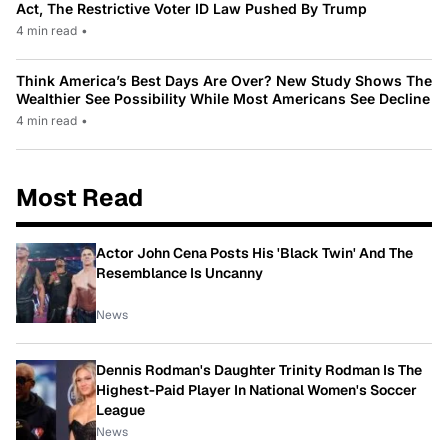
Act, The Restrictive Voter ID Law Pushed By Trump
4 min read
•
Think America’s Best Days Are Over? New Study Shows The
Wealthier See Possibility While Most Americans See Decline
4 min read
•
Most Read
Actor John Cena Posts His 'Black Twin' And The
Resemblance Is Uncanny
News
Dennis Rodman's Daughter Trinity Rodman Is The
Highest-Paid Player In National Women's Soccer
League
News