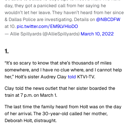
day, they got a panicked call from her saying he
wouldn’t let her leave. They haven’t heard from her since
& Dallas Police are investigating. Details on
@NBCDFW
at 10.
pic.twitter.com/EM9LVHloDO
— Allie Spillyards (@AllieSpillyards)
March 10, 2022
1.
“It’s so scary to know that she’s thousands of miles
somewhere, and I have no clue where, and I cannot help
her,” Holt’s sister Audrey Clay
told
KTVI-TV.
Clay told the news outlet that her sister boarded the
train at 7 p.m. on March 1.
The last time the family heard from Holt was on the day
of her arrival. The 30-year-old called her mother,
Deborah Holt, distraught.