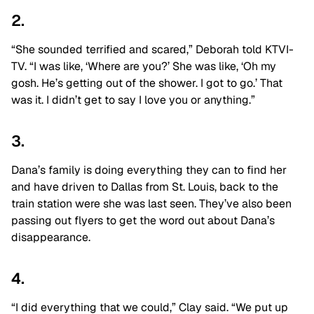
2.
“She sounded terrified and scared,” Deborah told KTVI-
TV. “I was like, ‘Where are you?’ She was like, ‘Oh my
gosh. He’s getting out of the shower. I got to go.’ That
was it. I didn’t get to say I love you or anything.”
3.
Dana’s family is doing everything they can to find her
and have driven to Dallas from St. Louis, back to the
train station were she was last seen. They’ve also been
passing out flyers to get the word out about Dana’s
disappearance.
4.
“I did everything that we could,” Clay said. “We put up