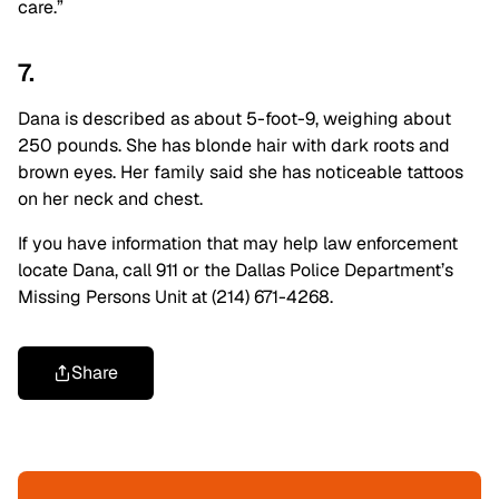
care.”
7.
Dana is described as about 5-foot-9, weighing about
250 pounds. She has blonde hair with dark roots and
brown eyes. Her family said she has noticeable tattoos
on her neck and chest.
If you have information that may help law enforcement
locate Dana, call 911 or the Dallas Police Department’s
Missing Persons Unit at (214) 671-4268.
Share