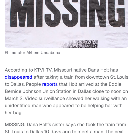
Ehimetalor Akhere Unuabona
According to KTVI-TV, Missouri native Dana Holt has
disappeared
after taking a train from downtown St. Louis
to Dallas. People
reports
that Holt arrived at the Eddie
Bernice Johnson Union Station in Dallas close to noon on
March 2. Video surveillance showed her walking with an
unidentified man who appeared to be helping her with
her bag.
MISSING: Dana Holt’s sister says she took the train from
St. Louis to Dallas 10 days ago to meet a man. The next