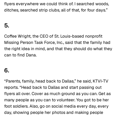
flyers everywhere we could think of. I searched woods,
ditches, searched strip clubs, all of that, for four days.”
5.
Coffee Wright, the CEO of St. Louis-based nonprofit
Missing Person Task Force, Inc., said that the family had
the right idea in mind, and that they should do what they
can to find Dana.
6.
“Parents, family, head back to Dallas,” he said, KTVI-TV
reports. “Head back to Dallas and start passing out
flyers all over. Cover as much ground as you can. Get as
many people as you can to volunteer. You got to be her
foot soldiers. Also, go on social media every day, every
day, showing people her photos and making people