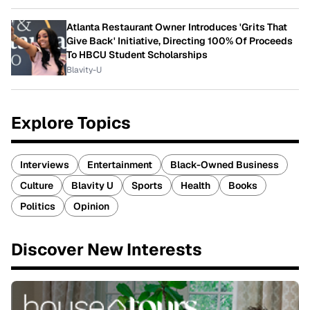
Atlanta Restaurant Owner Introduces 'Grits That
Give Back' Initiative, Directing 100% Of Proceeds
To HBCU Student Scholarships
Blavity-U
Explore Topics
Interviews
Entertainment
Black-Owned Business
Culture
Blavity U
Sports
Health
Books
Politics
Opinion
Discover New Interests