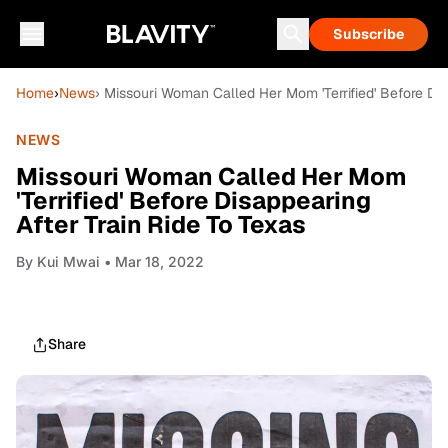
Subscribe
Home
›
News
› Missouri Woman Called Her Mom 'Terrified' Before Dis
NEWS
Missouri Woman Called Her Mom
'Terrified' Before Disappearing
After Train Ride To Texas
By
Kui Mwai
• Mar 18, 2022
Share