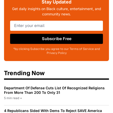
Stay Updated
Get daily insights on Black culture, entertainment, and
community news.
Subscribe Free
*by clicking Subscribe you agree to our Terms of Service and
Privacy Policy
Trending Now
Department Of Defense Cuts List Of Recognized Religions
From More Than 200 To Only 31
5 min read
•
4 Republicans Sided With Dems To Reject SAVE America