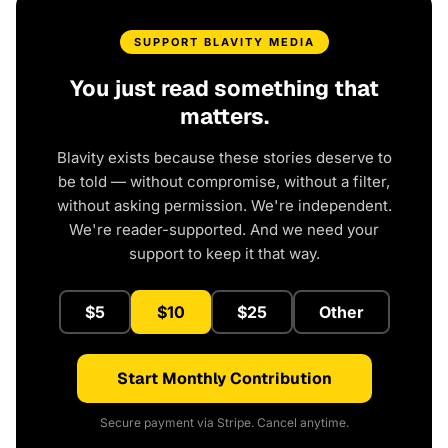
SUPPORT BLAVITY MEDIA
You just read something that
matters.
Blavity exists because these stories deserve to
be told — without compromise, without a filter,
without asking permission. We're independent.
We're reader-supported. And we need your
support to keep it that way.
$5
$10
$25
Other
Start Monthly Contribution
Secure payment via Stripe. Cancel anytime.