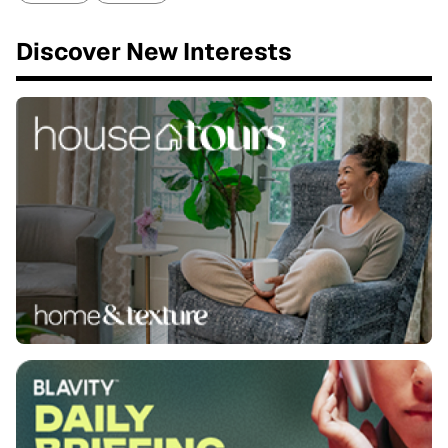
Discover New Interests