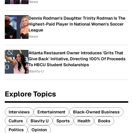
News
Dennis Rodman's Daughter Trinity Rodman Is The
Highest-Paid Player In National Women's Soccer
League
News
Atlanta Restaurant Owner Introduces 'Grits That
Give Back' Initiative, Directing 100% Of Proceeds
To HBCU Student Scholarships
Blavity-U
Explore Topics
Interviews
Entertainment
Black-Owned Business
Culture
Blavity U
Sports
Health
Books
Politics
Opinion