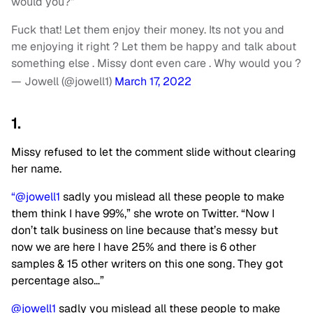
would you?”
Fuck that! Let them enjoy their money. Its not you and
me enjoying it right ? Let them be happy and talk about
something else . Missy dont even care . Why would you ?
— Jowell (@jowell1)
March 17, 2022
1.
Missy refused to let the comment slide without clearing
her name.
“@jowell1
sadly you mislead all these people to make
them think I have 99%,” she wrote on Twitter. “Now I
don’t talk business on line because that’s messy but
now we are here I have 25% and there is 6 other
samples & 15 other writers on this one song. They got
percentage also…”
@jowell1
sadly you mislead all these people to make