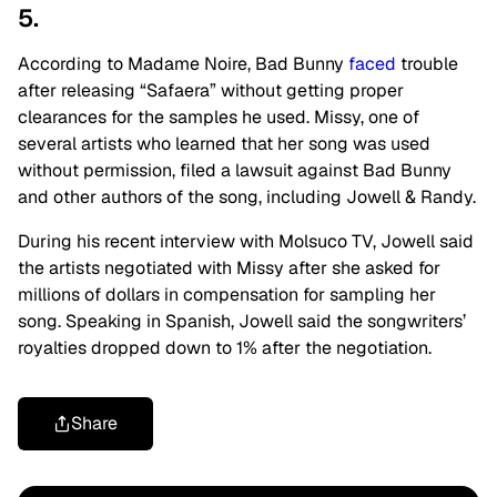
5.
According to Madame Noire, Bad Bunny
faced
trouble
after releasing “Safaera” without getting proper
clearances for the samples he used. Missy, one of
several artists who learned that her song was used
without permission, filed a lawsuit against Bad Bunny
and other authors of the song, including Jowell & Randy.
During his recent interview with Molsuco TV, Jowell said
the artists negotiated with Missy after she asked for
millions of dollars in compensation for sampling her
song. Speaking in Spanish, Jowell said the songwriters’
royalties dropped down to 1% after the negotiation.
Share