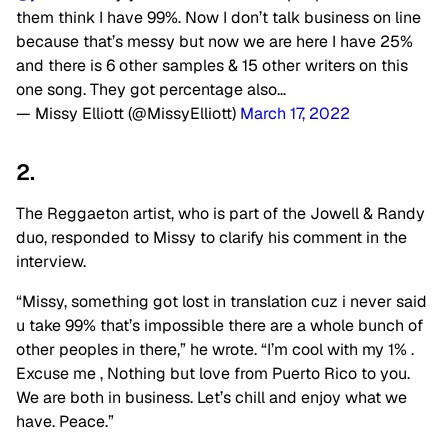
them think I have 99%. Now I don’t talk business on line
because that’s messy but now we are here I have 25%
and there is 6 other samples & 15 other writers on this
one song. They got percentage also…
— Missy Elliott (@MissyElliott)
March 17, 2022
2.
The Reggaeton artist, who is part of the Jowell & Randy
duo, responded to Missy to clarify his comment in the
interview.
“Missy, something got lost in translation cuz i never said
u take 99% that’s impossible there are a whole bunch of
other peoples in there,” he wrote. “I’m cool with my 1% .
Excuse me , Nothing but love from Puerto Rico to you.
We are both in business. Let’s chill and enjoy what we
have. Peace.”