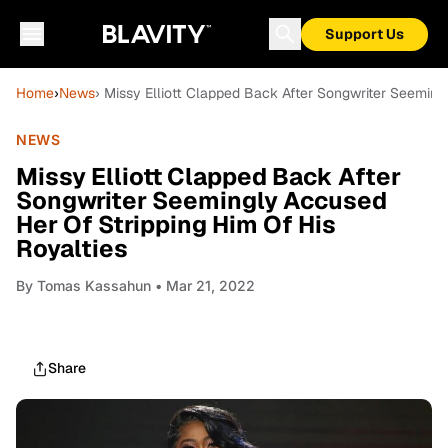
Support Us
Home
›
News
› Missy Elliott Clapped Back After Songwriter Seeming
NEWS
Missy Elliott Clapped Back After
Songwriter Seemingly Accused
Her Of Stripping Him Of His
Royalties
By
Tomas Kassahun
• Mar 21, 2022
Share