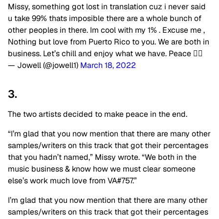
Missy, something got lost in translation cuz i never said
u take 99% thats imposible there are a whole bunch of
other peoples in there. Im cool with my 1% . Excuse me ,
Nothing but love from Puerto Rico to you. We are both in
business. Let’s chill and enjoy what we have. Peace ✌🏻
— Jowell (@jowell1)
March 18, 2022
3.
The two artists decided to make peace in the end.
“I’m glad that you now mention that there are many other
samples/writers on this track that got their percentages
that you hadn’t named,” Missy wrote. “We both in the
music business & know how we must clear someone
else’s work
much love from VA#757.”
I’m glad that you now mention that there are many other
samples/writers on this track that got their percentages