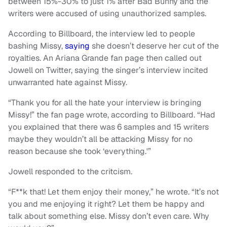
between 15%-30% to just 1% after Bad Bunny and the
writers were accused of using unauthorized samples.
According to Billboard, the interview led to people
bashing Missy,
saying
she doesn’t deserve her cut of the
royalties. An Ariana Grande fan page then called out
Jowell on Twitter, saying the singer’s interview incited
unwarranted hate against Missy.
“Thank you for all the hate your interview is bringing
Missy!” the fan page wrote, according to Billboard. “Had
you explained that there was 6 samples and 15 writers
maybe they wouldn’t all be attacking Missy for no
reason because she took ‘everything.'”
Jowell responded to the critcism.
“F**k that! Let them enjoy their money,” he wrote. “It’s not
you and me enjoying it right? Let them be happy and
talk about something else. Missy don’t even care. Why