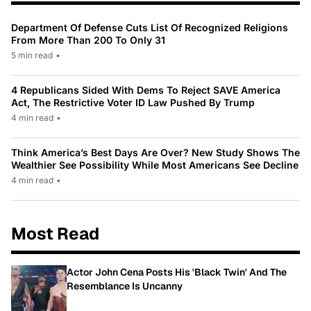
Department Of Defense Cuts List Of Recognized Religions
From More Than 200 To Only 31
5 min read
•
4 Republicans Sided With Dems To Reject SAVE America
Act, The Restrictive Voter ID Law Pushed By Trump
4 min read
•
Think America’s Best Days Are Over? New Study Shows The
Wealthier See Possibility While Most Americans See Decline
4 min read
•
Most Read
Actor John Cena Posts His 'Black Twin' And The
Resemblance Is Uncanny