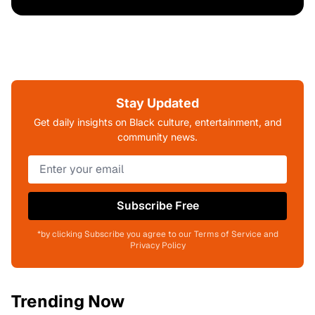
Stay Updated
Get daily insights on Black culture, entertainment, and
community news.
Subscribe Free
*by clicking Subscribe you agree to our Terms of Service and
Privacy Policy
Trending Now