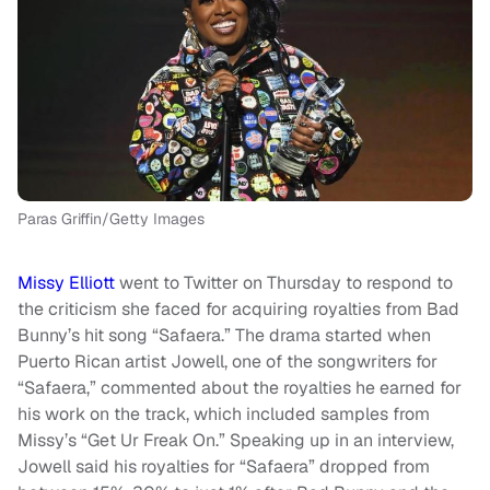
Paras Griffin/Getty Images
Missy Elliott
went to Twitter on Thursday to respond to
the criticism she faced for acquiring royalties from Bad
Bunny’s hit song “Safaera.” The drama started when
Puerto Rican artist Jowell, one of the songwriters for
“Safaera,” commented about the royalties he earned for
his work on the track, which included samples from
Missy’s “Get Ur Freak On.” Speaking up in an interview,
Jowell said his royalties for “Safaera” dropped from