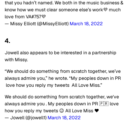
that you hadn’t named. We both in the music business &
know how we must clear someone else’s work💜 much
love from VA#757💜
— Missy Elliott (@MissyElliott)
March 18, 2022
4.
Jowell also appears to be interested in a partnership
with Missy.
“We should do something from scratch together, we’ve
always admire you,” he wrote. “My peoples down in PR
love how you reply my tweets
All Love Miss.”
We should do something from scratch together, we've
always admire you . My peoples down in PR 🇵🇷 love
how you reply my tweets 😉 All Love Miss ❤️
— Jowell (@jowell1)
March 18, 2022