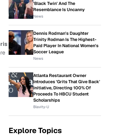
'Black Twin' And The
Resemblance Is Uncanny
News
Dennis Rodman's Daughter
Trinity Rodman Is The Highest-
ris
Paid Player In National Women's
Soccer League
ere
News
Atlanta Restaurant Owner
Introduces 'Grits That Give Back'
Initiative, Directing 100% Of
Proceeds To HBCU Student
Scholarships
Blavity-U
Explore Topics