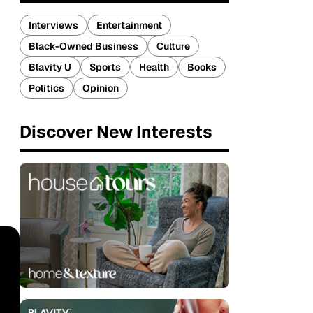
Interviews
Entertainment
Black-Owned Business
Culture
Blavity U
Sports
Health
Books
Politics
Opinion
Discover New Interests