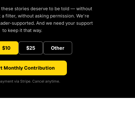
 these stories deserve to be told — without
a filter, without asking permission. We're
eader-supported. And we need your support
to keep it that way.
$10
$25
Other
t Monthly Contribution
ayment via Stripe. Cancel anytime.