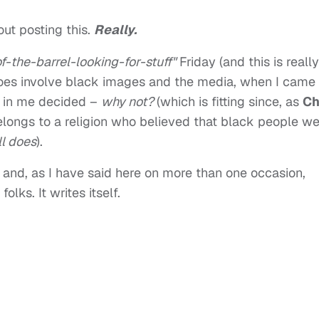
ut posting this.
Really.
-the-barrel-looking-for-stuff"
Friday (and this is really
does involve black images and the media, when I came
l in me decided –
why not?
(which is fitting since, as
Ch
belongs to a religion who believed that black people w
ll does
).
f, and, as I have said here on more than one occasion,
olks. It writes itself.