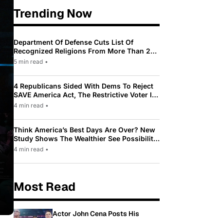
Trending Now
Department Of Defense Cuts List Of
Recognized Religions From More Than 200
To Only 31
5 min read
•
4 Republicans Sided With Dems To Reject
SAVE America Act, The Restrictive Voter ID
Law Pushed By Trump
4 min read
•
Think America’s Best Days Are Over? New
Study Shows The Wealthier See Possibility
While Most Americans See Decline
4 min read
•
Most Read
Actor John Cena Posts His