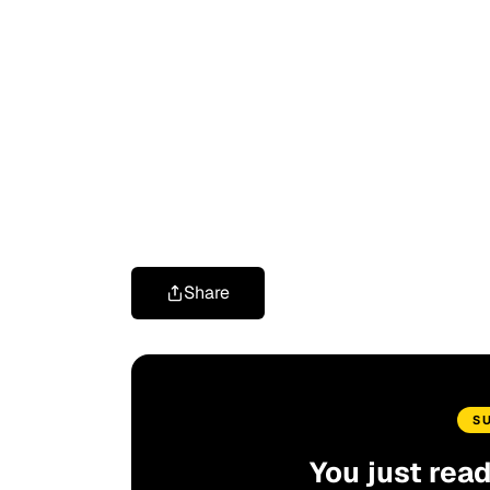
Share
S
You just rea