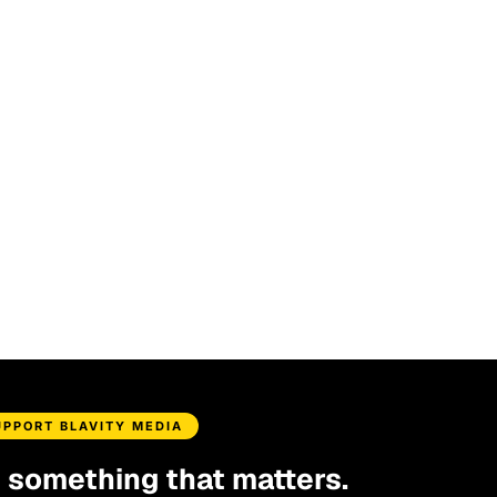
UPPORT BLAVITY MEDIA
d something that matters.