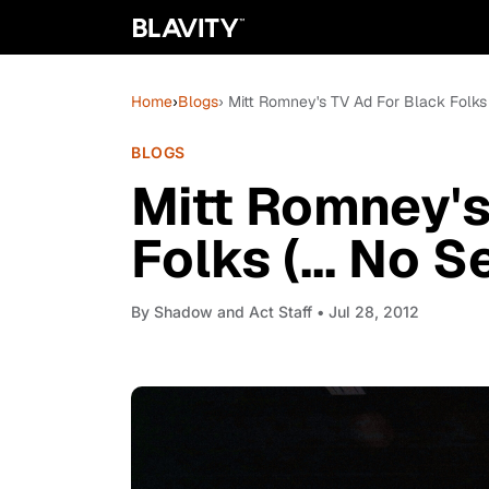
Home
›
Blogs
› Mitt Romney's TV Ad For Black Folks (
BLOGS
Mitt Romney's
Folks (... No S
By
Shadow and Act Staff
• Jul 28, 2012