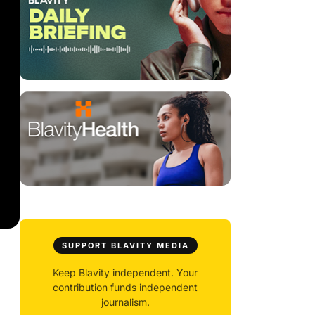
SUPPORT BLAVITY MEDIA
Keep Blavity independent. Your
contribution funds independent
journalism.