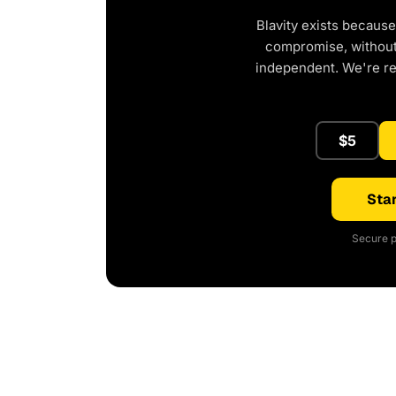
Blavity exists because
compromise, without 
independent. We're r
$5
Star
Secure p