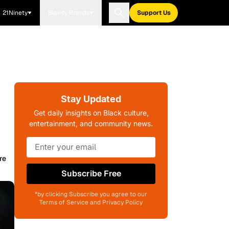
21Ninety
Blavity Brands
Support Us
Stay Updated
Get daily insights on Black culture,
entertainment, and community news.
re
Subscribe Free
*by clicking Subscribe you agree to our
Terms of Service and Privacy Policy