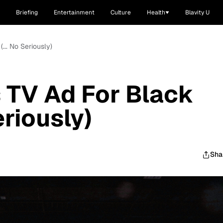
Briefing
Entertainment
Culture
Health
Blavity U
... No Seriously)
 TV Ad For Black
eriously)
Sha