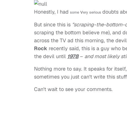
Honestly, I had
v
doubts abo
some
ery serious
But since this is
"scraping-the-bottom-of
scraping the bottom believe me), and 
across the TV ad this morning, the devi
Rock
recently said, this is a guy who 
the devil until
1978
–
and most likely sti
Nothing more to say. It speaks for itsel
sometimes you just can't write this stuff f
Can't wait to see your comments.