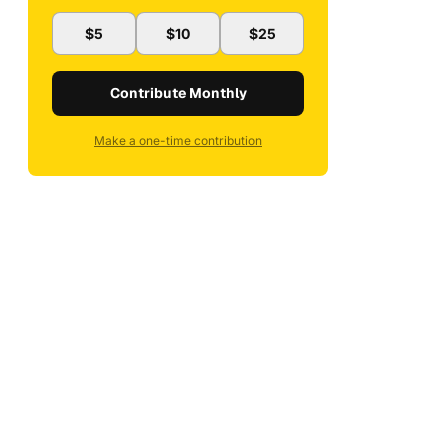
$5
$10
$25
Contribute Monthly
Make a one-time contribution