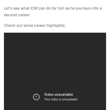
Let’s see what ICM can do for him as he journeys into a
second career.
Check out some career highlights: