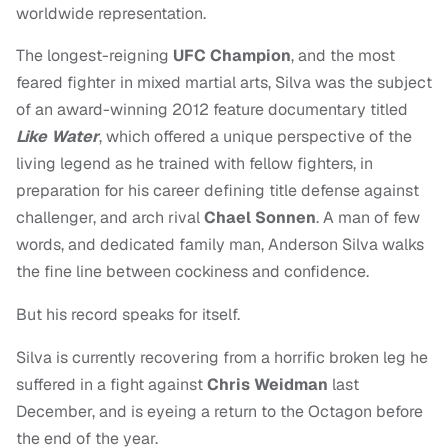
worldwide representation.
The longest-reigning
UFC Champion
, and the most
feared fighter in mixed martial arts, Silva was the subject
of an award-winning 2012 feature documentary titled
Like Water
, which offered a unique perspective of the
living legend as he trained with fellow fighters, in
preparation for his career defining title defense against
challenger, and arch rival
Chael Sonnen
. A man of few
words, and
dedicated family man, Anderson Silva walks
the fine line between cockiness and confidence.
But his record speaks for itself.
Silva is currently recovering from a horrific broken leg he
suffered in a fight against
Chris Weidman
last
December, and is eyeing a return to the Octagon before
the end of the year.