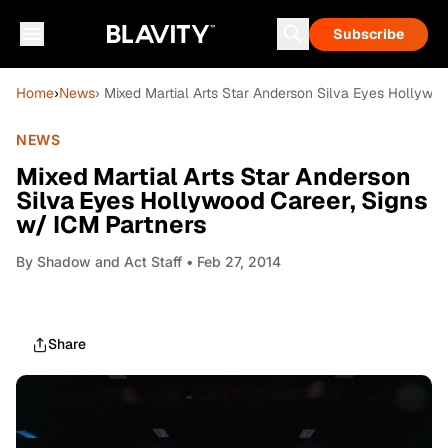
Subscribe
Home
›
News
› Mixed Martial Arts Star Anderson Silva Eyes Hollywo
NEWS
Mixed Martial Arts Star Anderson
Silva Eyes Hollywood Career, Signs
w/ ICM Partners
By
Shadow and Act Staff
• Feb 27, 2014
Share