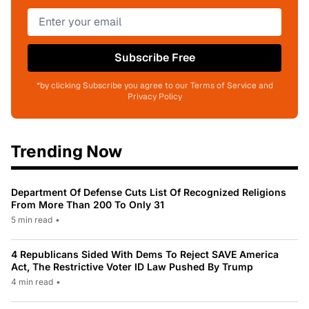
Subscribe Free
*by clicking Subscribe you agree to our Terms of Service and
Privacy Policy
Trending Now
Department Of Defense Cuts List Of Recognized Religions
From More Than 200 To Only 31
5 min read
•
4 Republicans Sided With Dems To Reject SAVE America
Act, The Restrictive Voter ID Law Pushed By Trump
4 min read
•