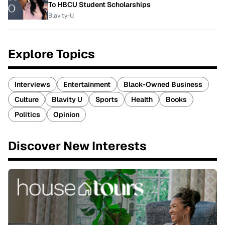
To HBCU Student Scholarships
Blavity-U
Explore Topics
Interviews
Entertainment
Black-Owned Business
Culture
Blavity U
Sports
Health
Books
Politics
Opinion
Discover New Interests