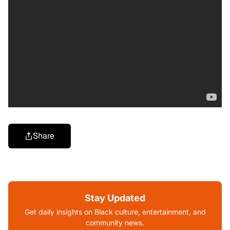
Share
Stay Updated
Get daily insights on Black culture, entertainment, and
community news.