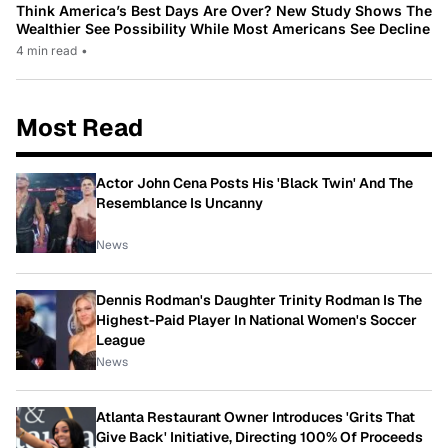
Think America’s Best Days Are Over? New Study Shows The
Wealthier See Possibility While Most Americans See Decline
4 min read
•
Most Read
Actor John Cena Posts His 'Black Twin' And The
Resemblance Is Uncanny
News
Dennis Rodman's Daughter Trinity Rodman Is The
Highest-Paid Player In National Women's Soccer
League
News
Atlanta Restaurant Owner Introduces 'Grits That
Give Back' Initiative, Directing 100% Of Proceeds