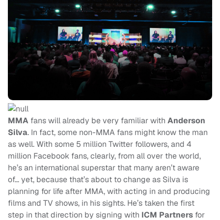
MMA
fans will already be very familiar with
Anderson
Silva
. In fact, some non-MMA fans might know the man
as well. With some 5 million Twitter followers, and 4
million Facebook fans, clearly, from all over the world,
he’s an international superstar that many aren’t aware
of… yet, because that’s about to change as Silva is
planning for life after MMA, with acting in and producing
films and TV shows, in his sights. He’s taken the first
step in that direction by signing with
ICM Partners
for