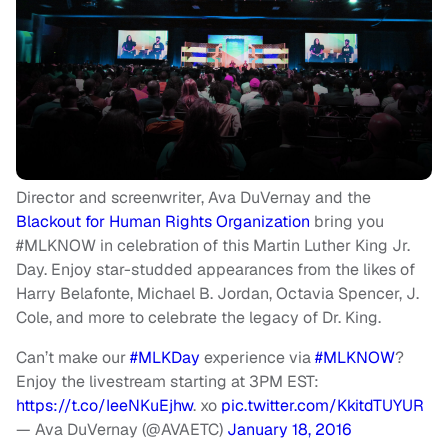
Director and screenwriter, Ava DuVernay and the
Blackout for Human Rights Organization
bring you
#MLKNOW in celebration of this Martin Luther King Jr.
Day. Enjoy star-studded appearances from the likes of
Harry Belafonte, Michael B. Jordan, Octavia Spencer, J.
Cole, and more to celebrate the legacy of Dr. King.
Can’t make our
#MLKDay
experience via
#MLKNOW
?
Enjoy the livestream starting at 3PM EST:
https://t.co/IeeNKuEjhw
. xo
pic.twitter.com/KkitdTUYUR
— Ava DuVernay (@AVAETC)
January 18, 2016