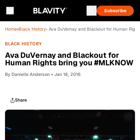
Subscribe
Home
›
Black History
› Ava DuVernay and Blackout for Human Righ
BLACK HISTORY
Ava DuVernay and Blackout for
Human Rights bring you #MLKNOW
By
Danielle Anderson
• Jan 18, 2016
Share