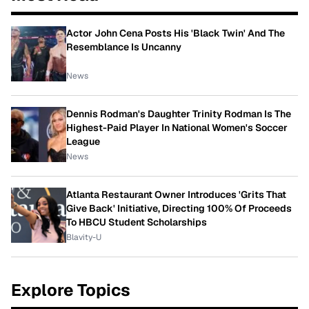
Actor John Cena Posts His 'Black Twin' And The
Resemblance Is Uncanny
News
Dennis Rodman's Daughter Trinity Rodman Is The
Highest-Paid Player In National Women's Soccer
League
News
Atlanta Restaurant Owner Introduces 'Grits That
Give Back' Initiative, Directing 100% Of Proceeds
To HBCU Student Scholarships
Blavity-U
Explore Topics