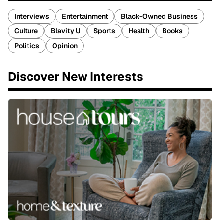
Interviews
Entertainment
Black-Owned Business
Culture
Blavity U
Sports
Health
Books
Politics
Opinion
Discover New Interests