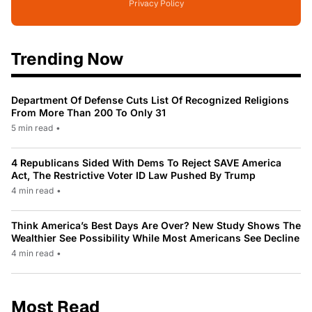
Privacy Policy
Trending Now
Department Of Defense Cuts List Of Recognized Religions
From More Than 200 To Only 31
5 min read
•
4 Republicans Sided With Dems To Reject SAVE America
Act, The Restrictive Voter ID Law Pushed By Trump
4 min read
•
Think America’s Best Days Are Over? New Study Shows The
Wealthier See Possibility While Most Americans See Decline
4 min read
•
Most Read