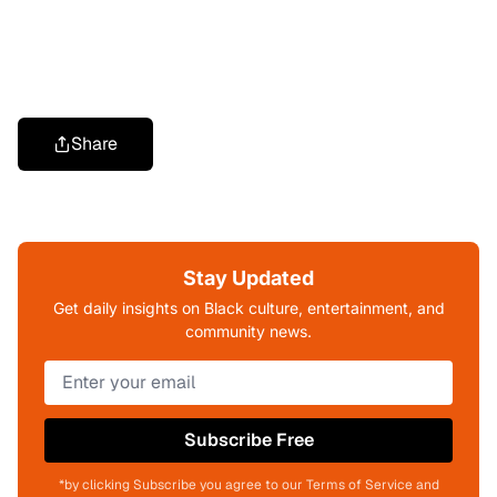
Share
Stay Updated
Get daily insights on Black culture, entertainment, and
community news.
Subscribe Free
*by clicking Subscribe you agree to our Terms of Service and