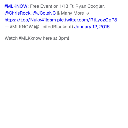
#MLKNOW
: Free Event on 1/18 Ft. Ryan Coogler,
@ChrisRock
,
@JColeNC
& Many More →
https://t.co/Nukx41ldsm
pic.twitter.com/RtLyozOpP8
— #MLKNOW (@UnitedBlackout)
January 12, 2016
Watch #MLKknow here at 3pm!