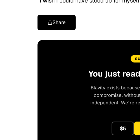
“I wish I could have stood up for myself
Share
S
You just rea
Blavity exists because
compromise, without 
independent. We're r
$5