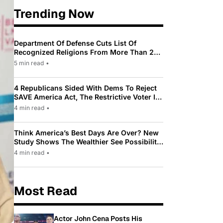
Trending Now
Department Of Defense Cuts List Of
Recognized Religions From More Than 200
To Only 31
5 min read
•
4 Republicans Sided With Dems To Reject
SAVE America Act, The Restrictive Voter ID
Law Pushed By Trump
4 min read
•
Think America’s Best Days Are Over? New
Study Shows The Wealthier See Possibility
While Most Americans See Decline
4 min read
•
Most Read
Actor John Cena Posts His