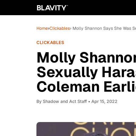
Home
›
Clickables
› Molly Shannon Says She Was Se
CLICKABLES
Molly Shanno
Sexually Har
Coleman Earli
By
Shadow and Act Staff
• Apr 15, 2022