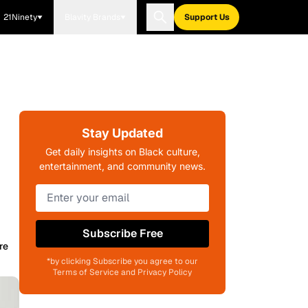
21Ninety
Blavity Brands
Support Us
Stay Updated
Get daily insights on Black culture,
entertainment, and community news.
Subscribe Free
re
*by clicking Subscribe you agree to our
Terms of Service and Privacy Policy