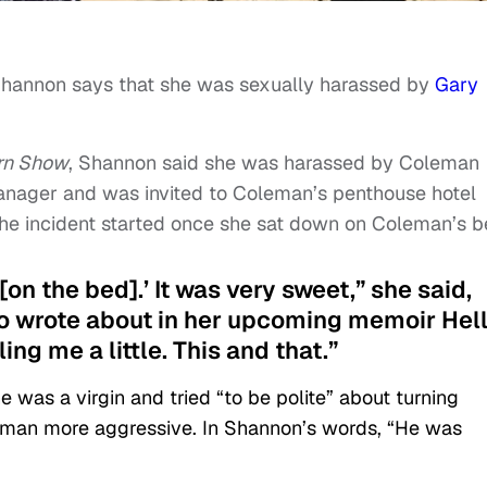
Shannon says that she was sexually harassed by
Gary
rn Show
, Shannon said she was harassed by Coleman
anager and was invited to Coleman’s penthouse hotel
the incident started once she sat down on Coleman’s 
 [on the bed].’ It was very sweet,” she said,
o wrote about in her upcoming memoir Hell
ling me a little. This and that.”
was a virgin and tried “to be polite” about turning
man more aggressive. In Shannon’s words, “He was