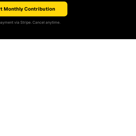
t Monthly Contribution
ayment via Stripe. Cancel anytime.