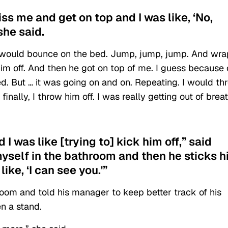
kiss me and get on top and I was like, ‘No,
 she said.
he would bounce on the bed. Jump, jump, jump. And wra
him off. And then he got on top of me. I guess because 
ned. But … it was going on and on. Repeating. I would th
inally, I throw him off. I was really getting out of brea
I was like [trying to] kick him off,” said
yself in the bathroom and then he sticks h
ike, ‘I can see you.'”
room and told his manager to keep better track of his
n a stand.