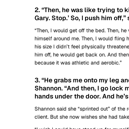
2. “Then, he was like trying to 
Gary. Stop.’ So, I push him off,”
“Then, I would get off the bed. Then, 
himself around me. Then, I would fling 
his size I didn’t feel physically threate
him off, he would get back on. And then f
because it was athletic and aerobic.”
3. “He grabs me onto my leg and 
Shannon. “And then, I go lock m
hands under the door. And he’s l
Shannon said she “sprinted out” of the 
client. But she now wishes she had take