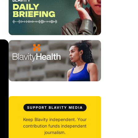
SUPPORT BLAVITY MEDIA
Keep Blavity independent. Your
contribution funds independent
journalism.