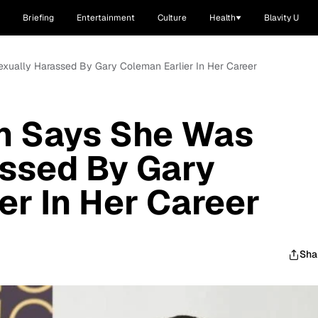
Briefing
Entertainment
Culture
Health
Blavity U
xually Harassed By Gary Coleman Earlier In Her Career
n Says She Was
assed By Gary
er In Her Career
Sha