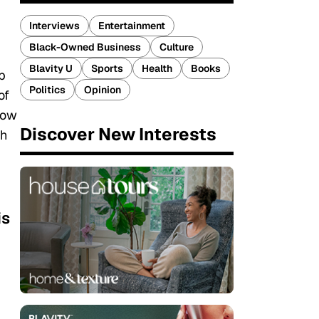
Interviews
Entertainment
Black-Owned Business
Culture
Blavity U
Sports
Health
Books
p
Politics
Opinion
of
row
Discover New Interests
th
is