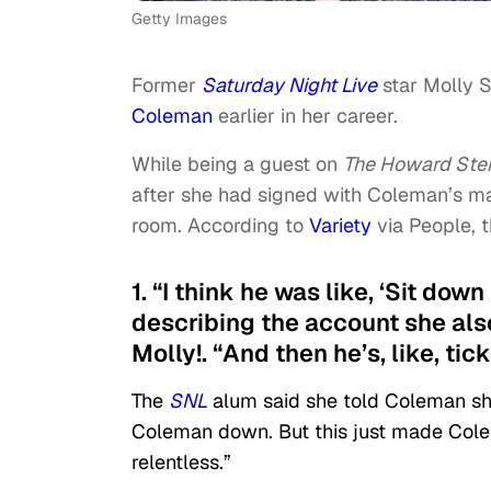
Getty Images
Former
Saturday Night Live
star Molly 
Coleman
earlier in her career.
While being a guest on
The Howard Ste
after she had signed with Coleman’s m
room. According to
Variety
via People, 
1. “I think he was like, ‘Sit down
describing the account she als
Molly!. “And then he’s, like, tick
The
SNL
alum said she told Coleman she 
Coleman down. But this just made Cole
relentless.”