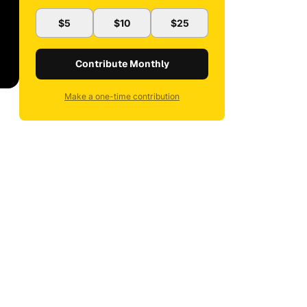
$5
$10
$25
Contribute Monthly
Make a one-time contribution