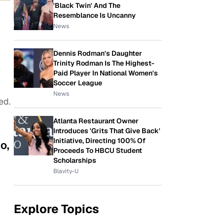
'Black Twin' And The
Resemblance Is Uncanny
News
Dennis Rodman's Daughter
Trinity Rodman Is The Highest-
Paid Player In National Women's
Soccer League
News
bed.
Atlanta Restaurant Owner
Introduces 'Grits That Give Back'
Initiative, Directing 100% Of
o,
Proceeds To HBCU Student
Scholarships
Blavity-U
Explore Topics