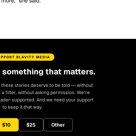
 more,” she said.
UPPORT BLAVITY MEDIA
d something that matters.
 these stories deserve to be told — without
a filter, without asking permission. We're
eader-supported. And we need your support
to keep it that way.
$10
$25
Other