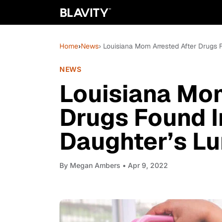
Home
›
News
› Louisiana Mom Arrested After Drugs 
NEWS
Louisiana Mom
Drugs Found I
Daughter’s L
By
Megan Ambers
• Apr 9, 2022