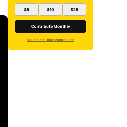
$5
$10
$25
Contribute Monthly
Make a one-time contribution