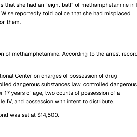
rs that she had an “eight ball” of methamphetamine in 
t. Wise reportedly told police that she had misplaced
or them.
on of methamphetamine. According to the arrest record
.
tional Center on charges of possession of drug
trolled dangerous substances law, controlled dangerous
 17 years of age, two counts of possession of a
 IV, and possession with intent to distribute.
bond was set at $14,500.