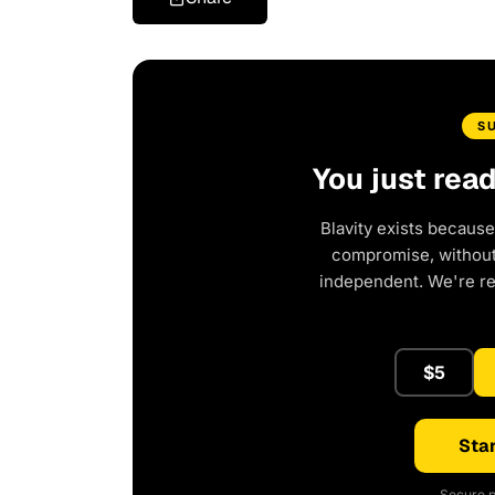
S
You just rea
Blavity exists because
compromise, without 
independent. We're r
$5
Star
Secure p