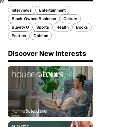
ram
Interviews
Entertainment
Black-Owned Business
Culture
Blavity U
Sports
Health
Books
Politics
Opinion
Discover New Interests