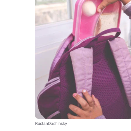
RuslanDashinsky