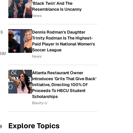
'Black Twin' And The
Resemblance Is Uncanny
News
es
Dennis Rodman's Daughter
Trinity Rodman Is The Highest-
Paid Player In National Women's
Soccer League
ear
News
Atlanta Restaurant Owner
Introduces 'Grits That Give Back'
Initiative, Directing 100% Of
Proceeds To HBCU Student
Scholarships
Blavity-U
Explore Topics
e