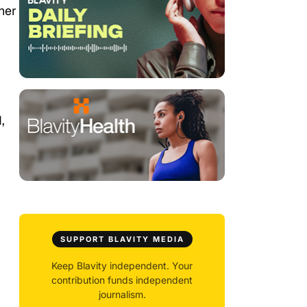
her
,
SUPPORT BLAVITY MEDIA
Keep Blavity independent. Your
contribution funds independent
journalism.