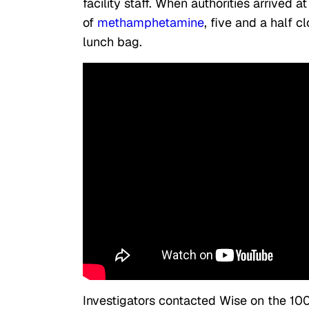
facility staff. When authorities arrived 
of
methamphetamine
, five and a half c
lunch bag.
Investigators contacted Wise on the 10