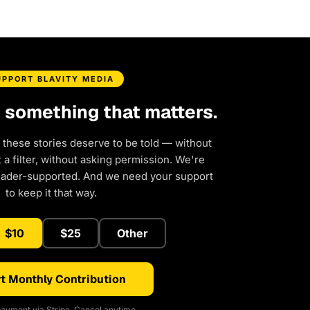
UPPORT BLAVITY MEDIA
d something that matters.
 these stories deserve to be told — without
a filter, without asking permission. We're
eader-supported. And we need your support
to keep it that way.
$10
$25
Other
t Monthly Contribution
ayment via Stripe. Cancel anytime.