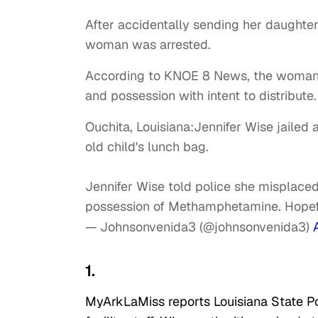
After accidentally sending her daughter
woman was arrested.
According to KNOE 8 News, the woma
and possession with intent to distribute.
Ouchita, Louisiana:Jennifer Wise jailed
old child's lunch bag.
Jennifer Wise told police she misplaced
possession of Methamphetamine. Hopeful
— Johnsonvenida3 (@johnsonvenida3)
1.
MyArkLaMiss reports Louisiana State P