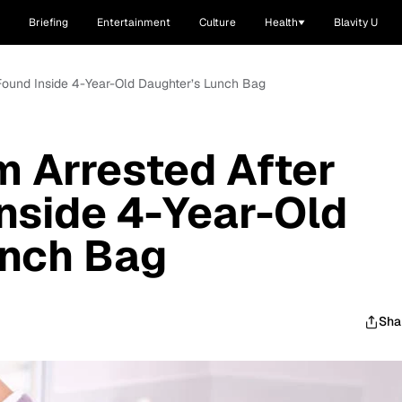
Briefing
Entertainment
Culture
Health
Blavity U
Found Inside 4-Year-Old Daughter’s Lunch Bag
 Arrested After
nside 4-Year-Old
unch Bag
Sha