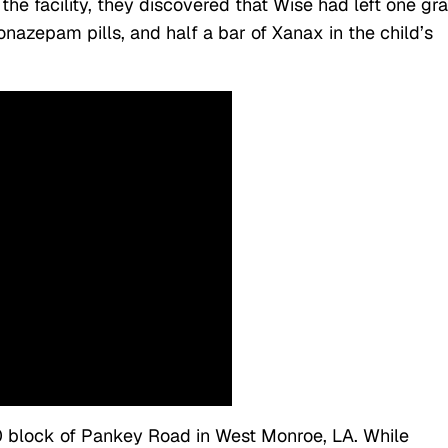
at the facility, they discovered that Wise had left one g
lonazepam pills, and half a bar of Xanax in the child’s
0 block of Pankey Road in West Monroe, LA. While