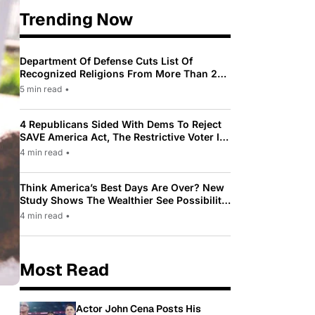
Trending Now
Department Of Defense Cuts List Of
Recognized Religions From More Than 200
To Only 31
5 min read
•
4 Republicans Sided With Dems To Reject
SAVE America Act, The Restrictive Voter ID
Law Pushed By Trump
4 min read
•
Think America’s Best Days Are Over? New
Study Shows The Wealthier See Possibility
While Most Americans See Decline
4 min read
•
Most Read
Actor John Cena Posts His