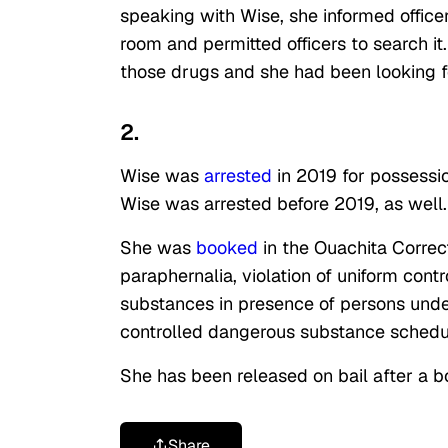
speaking with Wise, she informed office
room and permitted officers to search i
those drugs and she had been looking f
2.
Wise
was
arrested
in 2019 for possessi
Wise was arrested before 2019, as well
She was
booked
in the Ouachita Correc
paraphernalia, violation of uniform con
substances in presence of persons under
controlled dangerous substance schedule
She has been released on bail after a 
Share