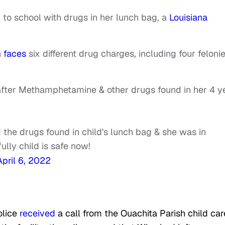
 to school with drugs in her lunch bag, a
Louisiana
n
faces
six different drug charges, including four feloni
 after Methamphetamine & other drugs found in her 4 y
 the drugs found in child's lunch bag & she was in
ly child is safe now!
April 6, 2022
olice
received
a call from the Ouachita Parish child car