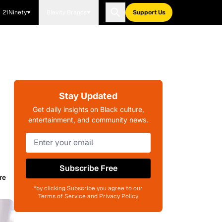
21Ninety
Blavity Brands
Support Us
Stay Updated
Get daily insights on Black culture,
entertainment, and community news.
Subscribe Free
re
*by clicking Subscribe you agree to our
Terms of Service and Privacy Policy